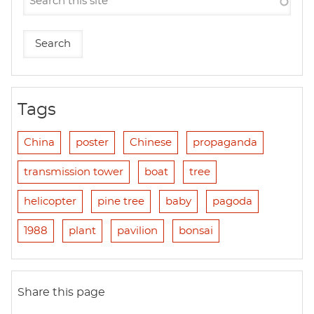
Tags
China
poster
Chinese
propaganda
transmission tower
boat
tree
helicopter
pine tree
baby
pagoda
1988
plant
pavilion
bonsai
Share this page