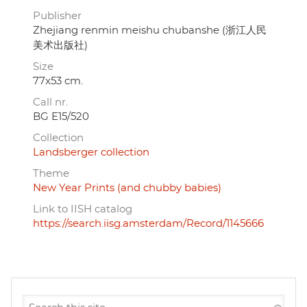
Publisher
Zhejiang renmin meishu chubanshe (浙江人民
美术出版社)
Size
77x53 cm.
Call nr.
BG E15/520
Collection
Landsberger collection
Theme
New Year Prints (and chubby babies)
Link to IISH catalog
https://search.iisg.amsterdam/Record/1145666