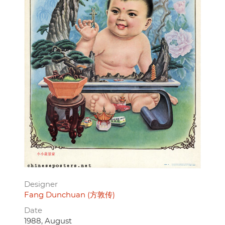
Designer
Fang Dunchuan (方敦传)
Date
1988, August