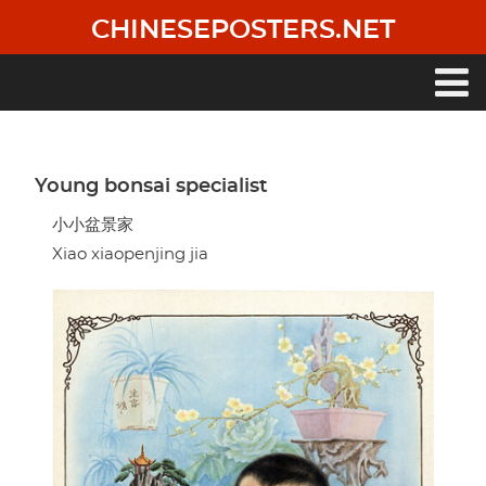
Skip
CHINESEPOSTERS.NET
to
main
content
Main
navigation
Young bonsai specialist
小小盆景家
Xiao xiaopenjing jia