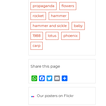
propaganda
flowers
rocket
hammer
hammer and sickle
baby
1988
lotus
phoenix
carp
Share this page
W
F
T
E
S
h
a
w
m
h
a
c
i
a
a
t
e
t
i
r
Our posters on Flickr
s
b
t
l
e