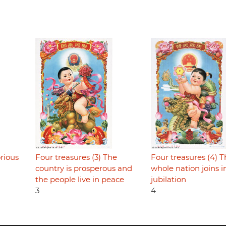
orious
Four treasures (3) The
Four treasures (4) 
country is prosperous and
whole nation joins i
the people live in peace
jubilation
3
4