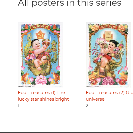
All posters in this series
Four treasures (1) The
Four treasures (2) Gl
lucky star shines bright
universe
1
2