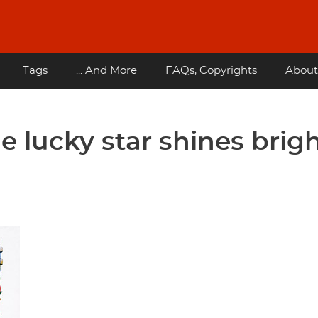
Tags
... And More
FAQs, Copyrights
About
he lucky star shines brig