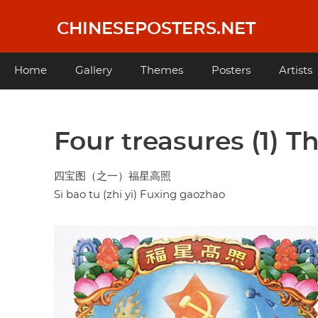
Skip
to
CHINESEPOSTERS.NET
main
content
Main
Home
Gallery
Themes
Posters
Artists
navigation
Four treasures (1) T
四宝图（之一）福星高照
Si bao tu (zhi yi) Fuxing gaozhao