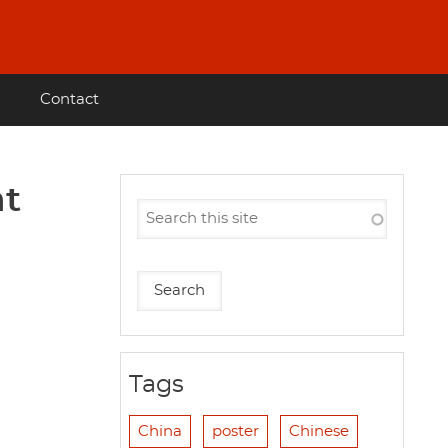
Contact
ht
Tags
China
poster
Chinese