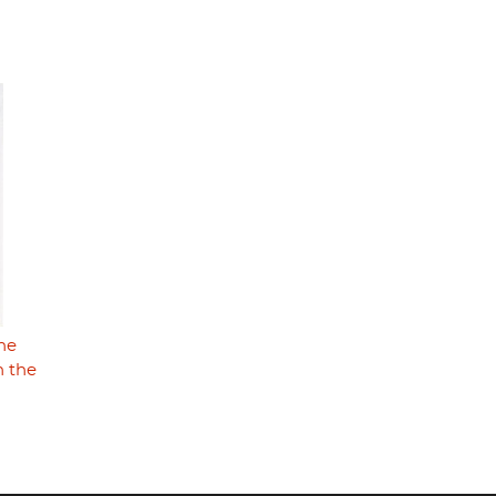
The
n the