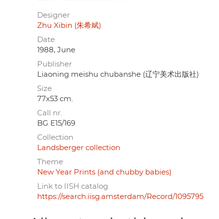
Designer
Zhu Xibin (朱希斌)
Date
1988, June
Publisher
Liaoning meishu chubanshe (辽宁美术出版社)
Size
77x53 cm.
Call nr.
BG E15/169
Collection
Landsberger collection
Theme
New Year Prints (and chubby babies)
Link to IISH catalog
https://search.iisg.amsterdam/Record/1095795