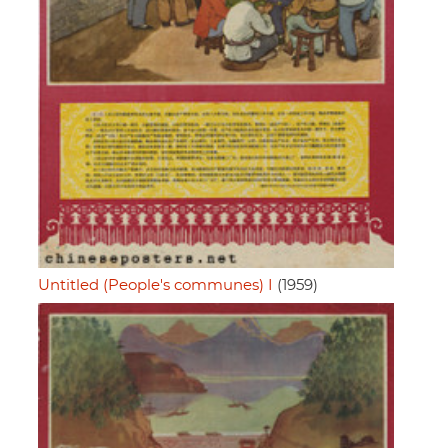
Untitled (People's communes) I
(1959)