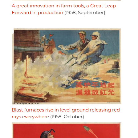
A great innovation in farm tools, a Great Leap
Forward in production
(1958, September)
Blast furnaces rise in level ground releasing red
rays everywhere
(1958, October)