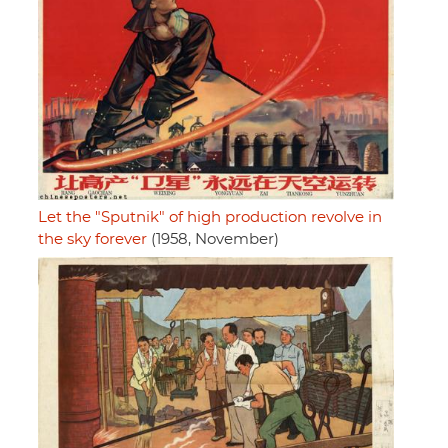
Let the "Sputnik" of high production revolve in
the sky forever
(1958, November)