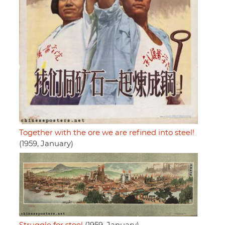
Together with the ore we are refined into steel!
(1959, January)