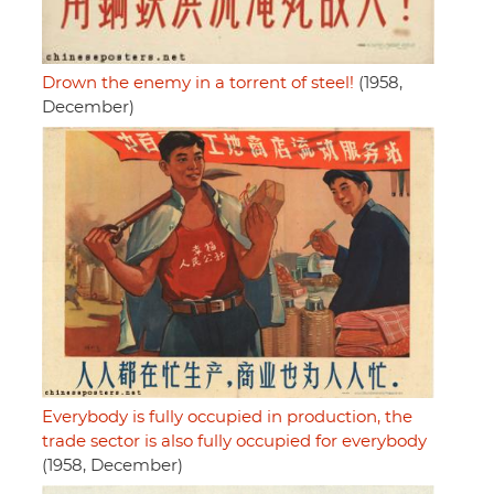
Drown the enemy in a torrent of steel!
(1958,
December)
Everybody is fully occupied in production, the
trade sector is also fully occupied for everybody
(1958, December)