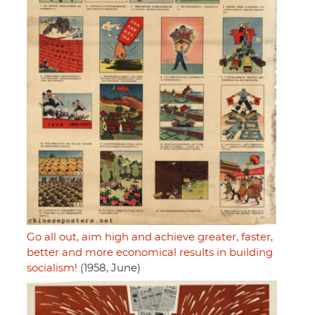
Go all out, aim high and achieve greater, faster,
better and more economical results in building
socialism!
(1958, June)