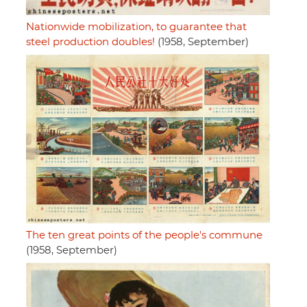
Nationwide mobilization, to guarantee that
steel production doubles!
(1958, September)
The ten great points of the people's commune
(1958, September)