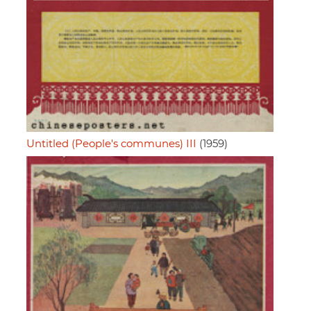
Untitled (People's communes) III
(1959)