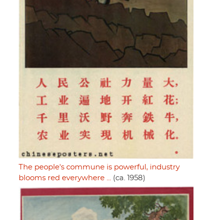
The people's commune is powerful, industry
blooms red everywhere ...
(ca. 1958)