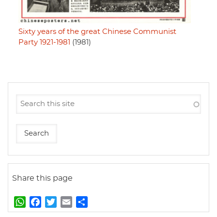
Sixty years of the great Chinese Communist
Party 1921-1981
(1981)
Share this page
W
F
T
E
S
h
a
w
m
h