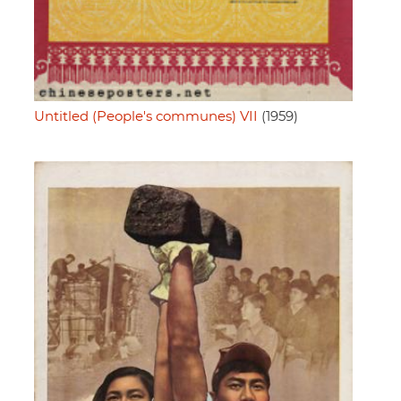
Untitled (People's communes) VII
(1959)