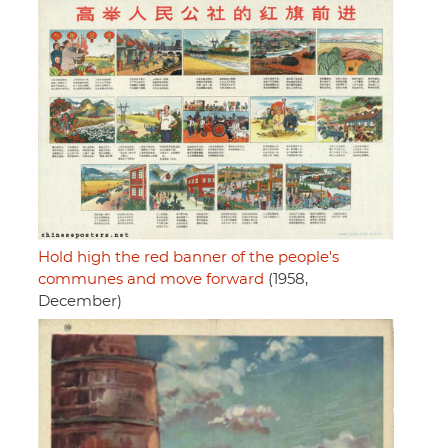
Hold high the red banner of the people's
communes and move forward
(1958,
December)