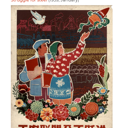
Struggle for steel
(1959, January)