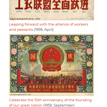
Leaping forward with the alliance of workers
and peasants
(1959, April)
Celebrate the 10th anniversary of the founding
of our great nation
(1959, September)