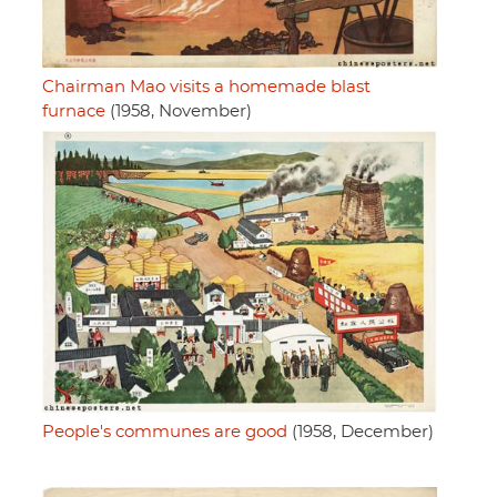
Chairman Mao visits a homemade blast
furnace
(1958, November)
People's communes are good
(1958, December)