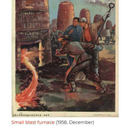
Small blast furnace
(1958, December)