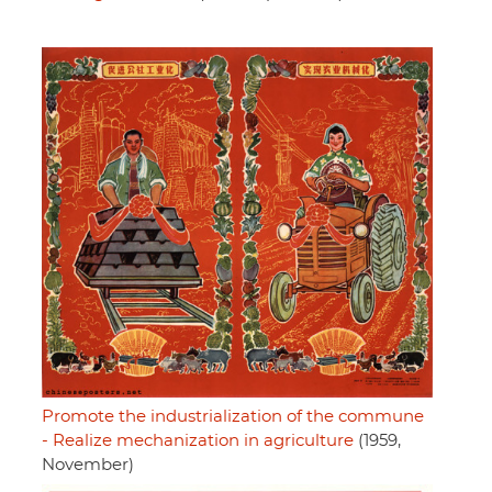
Promote the industrialization of the commune
- Realize mechanization in agriculture
(1959,
November)