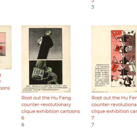
3
3
g
y
toons
Root out the Hu Feng
Root out the Hu Fe
counter-revolutionary
counter-revolutiona
clique exhibition cartoons
clique exhibition ca
6
7
6
7