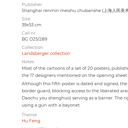
Publisher
Shanghai renmin meishu chubanshe (上海人民
Size
39x53 cm.
Call nr.
BG D25/289
Collection
Landsberger collection
Notes
Most of the cartoons of a set of 20 posters, publis
the 17 designers mentioned on the opening sheet.
Although this fifth poster is dated and signed, th
border guard, blocking access to the liberated a
Daochu you shenghuo) serving as a barrier. The ri
using a gun with a bayonet.
Theme
Hu Feng