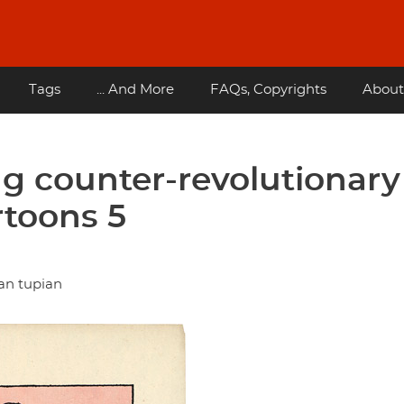
Tags
... And More
FAQs, Copyrights
About
g counter-revolutionary
rtoons 5
an tupian