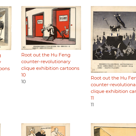
Root out the Hu Feng
g
counter-revolutionary
y
clique exhibition cartoons
toons
10
Root out the Hu Fe
10
counter-revolutiona
clique exhibition ca
11
11