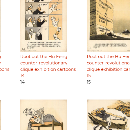
g
Root out the Hu Feng
Root out the Hu Fe
y
counter-revolutionary
counter-revolutiona
toons
clique exhibition cartoons
clique exhibition ca
14
15
14
15