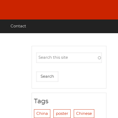
Contact
Tags
China
poster
Chinese