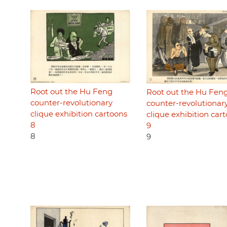
Root out the Hu Feng
Root out the Hu Fen
counter-revolutionary
counter-revolutionar
clique exhibition cartoons
clique exhibition car
8
9
8
9