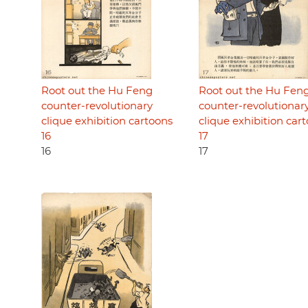
Root out the Hu Feng
Root out the Hu Fen
counter-revolutionary
counter-revolutionar
clique exhibition cartoons
clique exhibition car
16
17
16
17