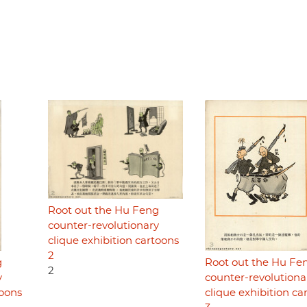
Root out the Hu Feng
counter-revolutionary
clique exhibition cartoons
2
g
Root out the Hu Fe
2
y
counter-revolutiona
toons
clique exhibition ca