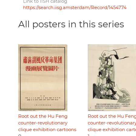
Link to IISH catalog
https://search.iisg.amsterdam/Record/1454774
All posters in this series
Root out the Hu Feng
Root out the Hu Fen
counter-revolutionary
counter-revolutionar
clique exhibition cartoons
clique exhibition car