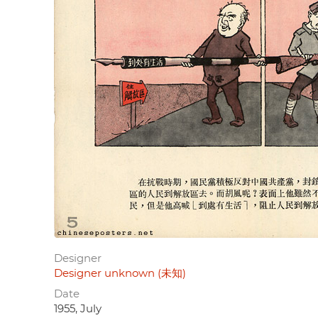
Designer
Designer unknown (未知)
Date
1955, July