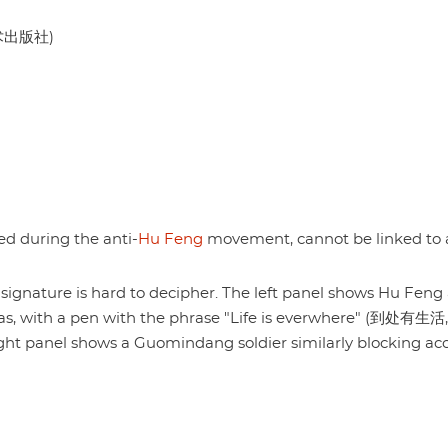
美术出版社)
hed during the anti-
Hu Feng
movement, cannot be linked to 
e signature is hard to decipher. The left panel shows Hu Feng 
reas, with a pen with the phrase "Life is everwhere" (到处有生活,
ght panel shows a Guomindang soldier similarly blocking acc