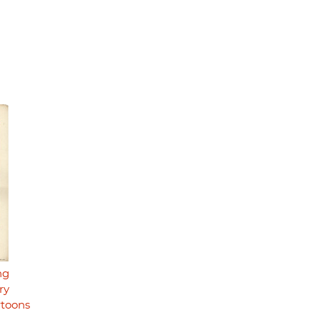
ng
ry
rtoons