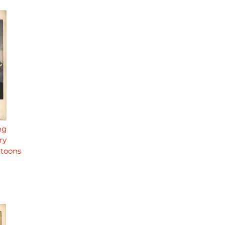
ng
ry
rtoons