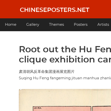
Skip
to
CHINESEPOSTERS.NET
main
content
Main
Home
Gallery
Themes
Posters
Artists
navigation
Root out the Hu Fen
clique exhibition ca
肃清胡风反革命集团漫画展览图片
Suqing Hu Feng fangeming jituan manhua zhanl