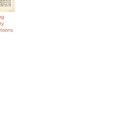
ng
ry
rtoons