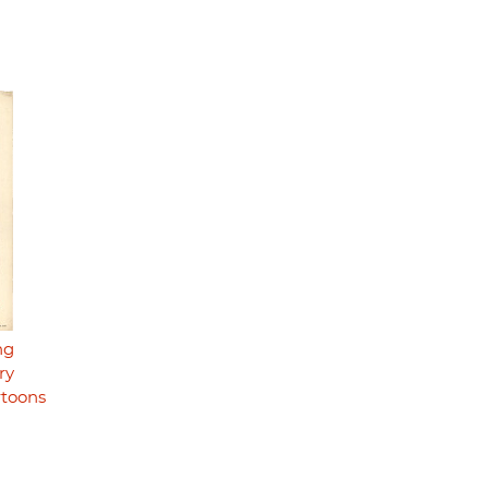
ng
ry
rtoons