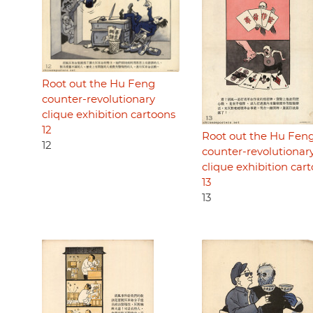
Root out the Hu Feng
counter-revolutionary
clique exhibition cartoons
12
Root out the Hu Fen
12
counter-revolutionar
clique exhibition car
13
13