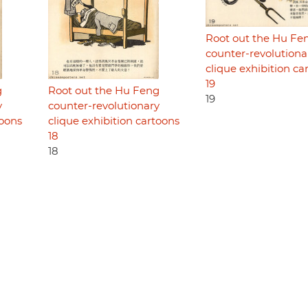
Root out the Hu Fe
counter-revolutiona
clique exhibition ca
19
g
Root out the Hu Feng
19
y
counter-revolutionary
toons
clique exhibition cartoons
18
18