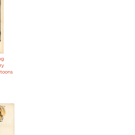
ng
ry
rtoons