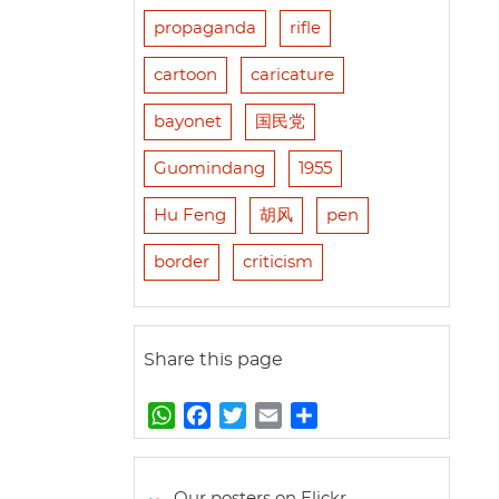
propaganda
rifle
cartoon
caricature
bayonet
国民党
Guomindang
1955
Hu Feng
胡风
pen
border
criticism
Share this page
W
F
T
E
S
h
a
w
m
h
a
c
i
a
a
t
e
t
i
r
Our posters on Flickr