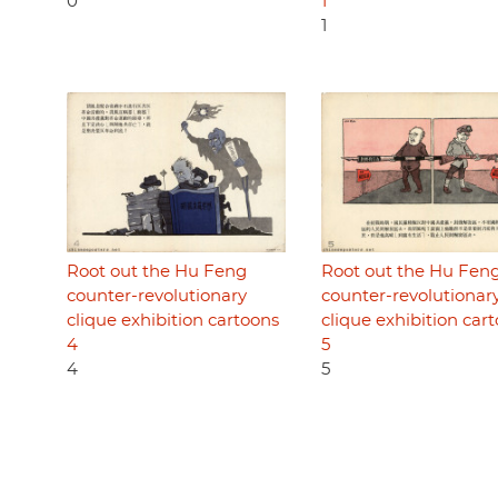
0
1
1
Root out the Hu Feng
Root out the Hu Fen
counter-revolutionary
counter-revolutionar
clique exhibition cartoons
clique exhibition car
4
5
4
5