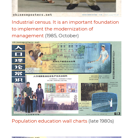
Industrial census. It is an important foundation
to implement the modernization of
management
(1985, October)
Population education wall charts
(late 1980s)