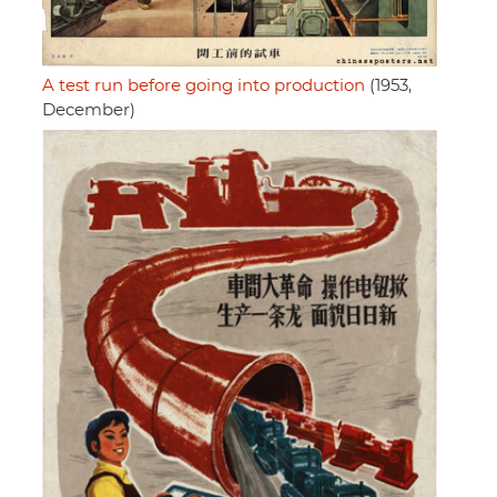
A test run before going into production
(1953,
December)