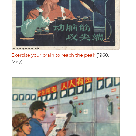
Exercise your brain to reach the peak
(1960,
May)