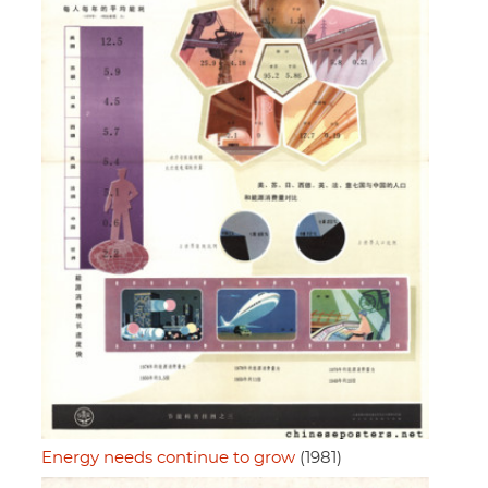
Energy needs continue to grow
(1981)