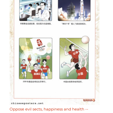
Oppose evil sects, happiness and health --