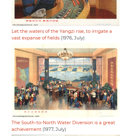
Let the waters of the Yangzi rise, to irrigate a
vast expanse of fields
(1976, July)
The South-to-North Water Diversion is a great
achievement
(1977, July)