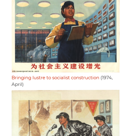
Bringing lustre to socialist construction
(1974,
April)