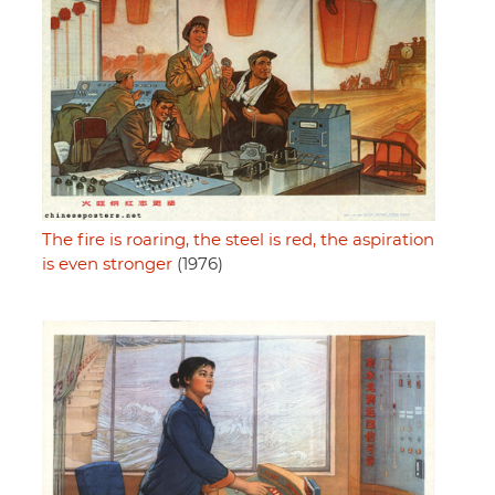
The fire is roaring, the steel is red, the aspiration
is even stronger
(1976)