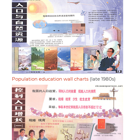
Population education wall charts
(late 1980s)