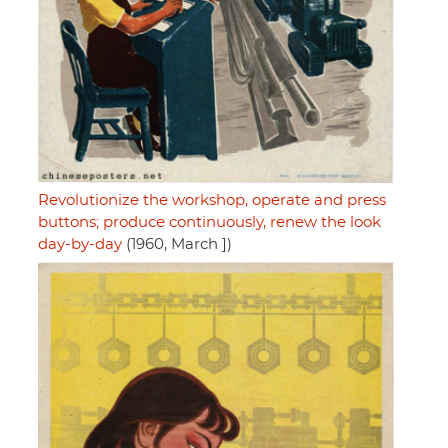
Revolutionize the workshop, operate and press
buttons; produce continuously, renew the look
day-by-day
(1960, March ])