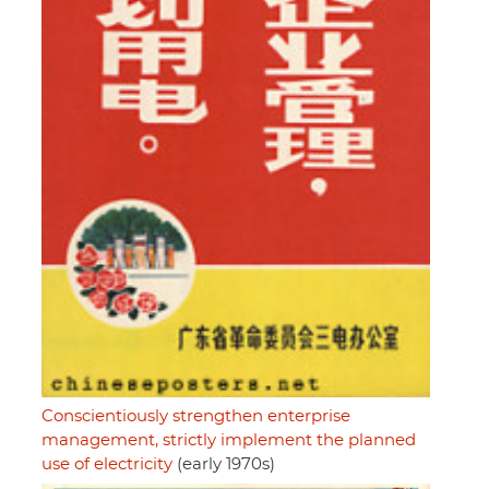
Conscientiously strengthen enterprise
management, strictly implement the planned
use of electricity
(early 1970s)