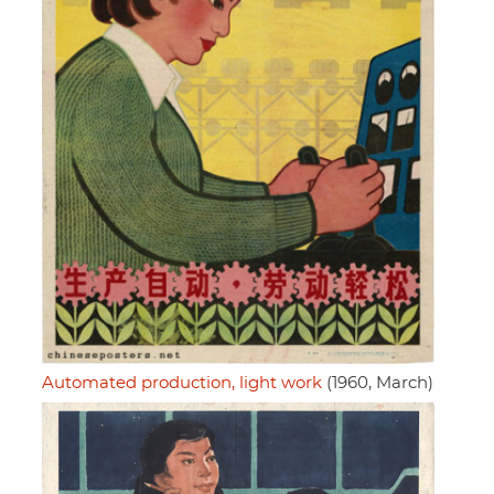
Automated production, light work
(1960, March)