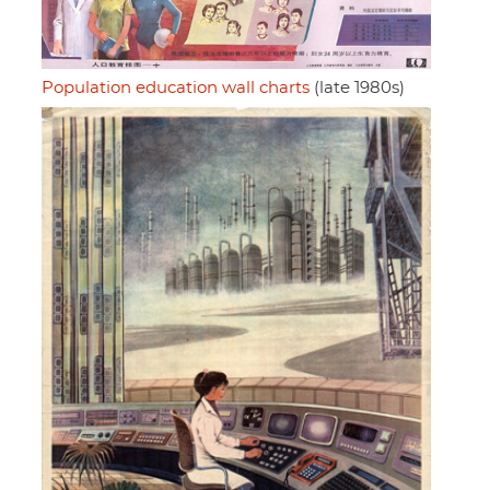
Population education wall charts
(late 1980s)