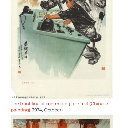
The front line of contending for steel (Chinese
painting)
(1974, October)