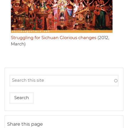
Struggling for Sichuan Glorious changes
(2012,
March)
Share this page