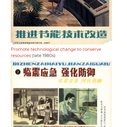
Promote technological change to conserve
resources
(late 1980s)