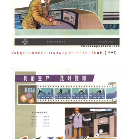
Adopt scientific management methods
(1981)