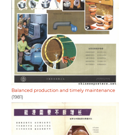
Balanced production and timely maintenance
(1981)