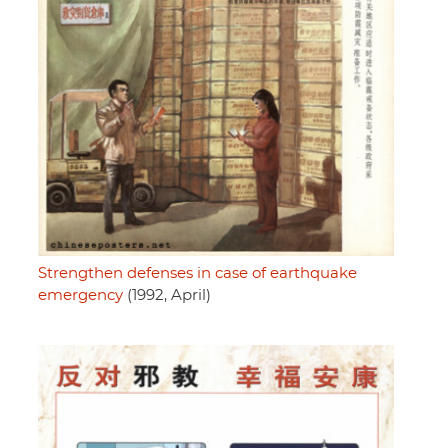
Strengthen defenses in case of earthquake
emergency
(1992, April)