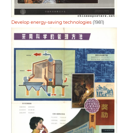
Develop energy-saving technologies
(1981)