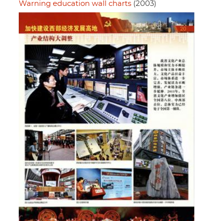
Warning education wall charts
(2003)