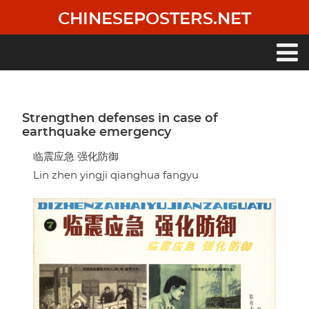
Skip
CHINESEPOSTERS.NET
to
main
content
Main
navigation
Strengthen defenses in case of
earthquake emergency
临震应急 强化防御
Lin zhen yingji qianghua fangyu