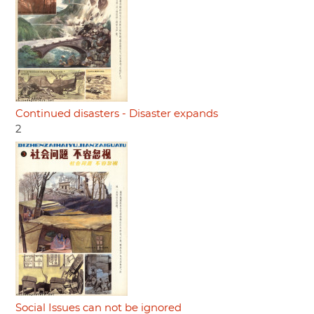
Continued disasters - Disaster expands
2
Social Issues can not be ignored