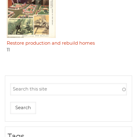
Restore production and rebuild homes
11
Tags