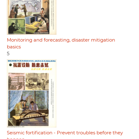
Monitoring and forecasting, disaster mitigation
basics
5
Seismic fortification - Prevent troubles before they