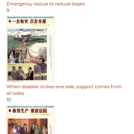
Emergency rescue to reduce losses
9
When disaster strikes one side, support comes from
all sides
10