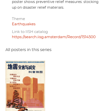
poster shows preventive relief measures: stocking
up on disaster relief materials.
Theme
Earthquakes
Link to IISH catalog
https://search.iisg.amsterdam/Record/1514500
All posters in this series