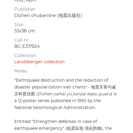
1992, April
Publisher
Dizhen chubanshe (地震出版社)
Size
53x38 cm.
Call nr.
BG E37/924
Collection
Landsberger collection
Notes
"Earthquake destruction and the reduction of
disaster popularization wall charts" - 地震灾害与减
灾科普挂图 (
Dizhen zaihai yu jianzai kepu guatu
) is
a 12-poster series published in 1992 by the
National Seismological Administration.
Entitled "Strengthen defenses in case of
earthquake emergency" (临震应急 强化防御), the