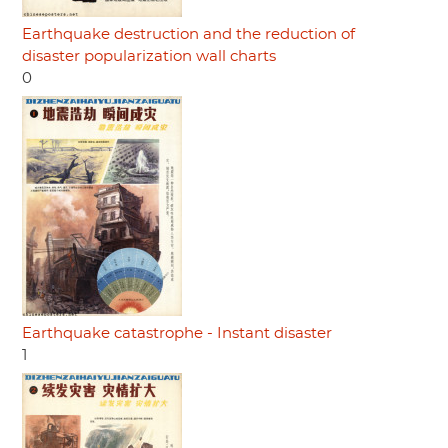
Earthquake destruction and the reduction of
disaster popularization wall charts
0
Earthquake catastrophe - Instant disaster
1