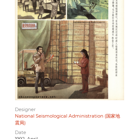
Designer
National Seismological Administration (国家地
震局)
Date