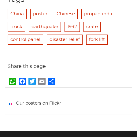
China
poster
Chinese
propaganda
truck
earthquake
1992
crate
control panel
disaster relief
fork lift
Share this page
W
F
T
E
S
h
a
w
m
h
a
c
i
a
a
t
e
t
i
r
Our posters on Flickr
s
b
t
l
e
A
o
e
p
o
r
p
k