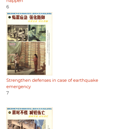
happen
6
Strengthen defenses in case of earthquake
emergency
7