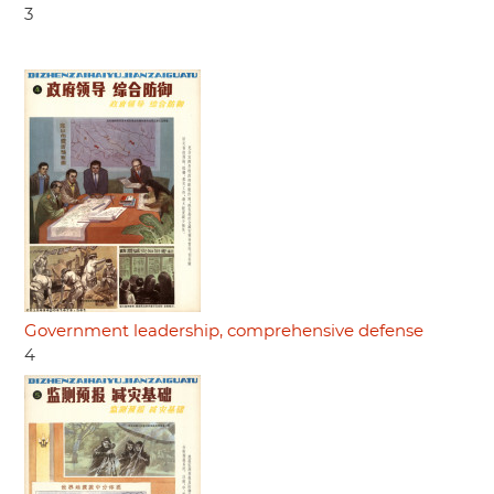
3
Government leadership, comprehensive defense
4