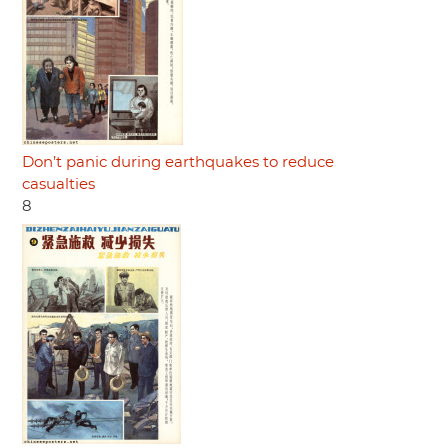
Don’t panic during earthquakes to reduce
casualties
8