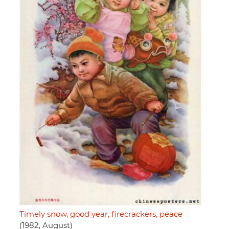
Timely snow, good year, firecrackers, peace
(1982, August)