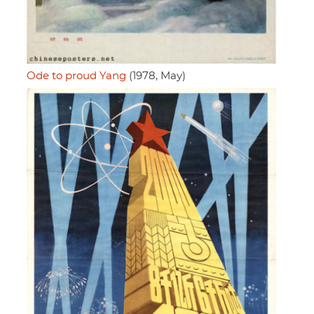
Ode to proud Yang
(1978, May)