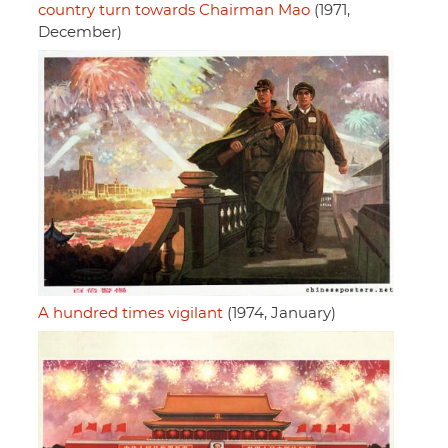
country turn towards Chairman Mao
(1971,
December)
A hundred times vigilant
(1974, January)