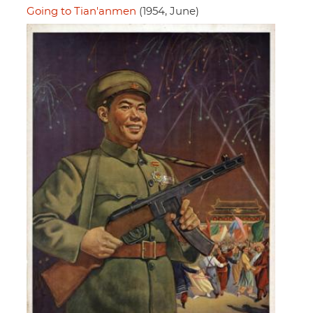
Going to Tian'anmen
(1954, June)