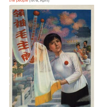
the people
(1978, April)