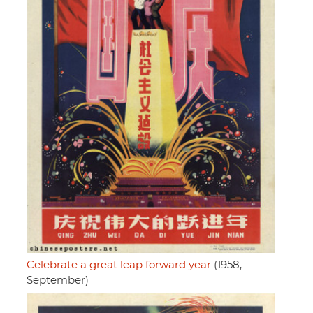
Celebrate a great leap forward year
(1958,
September)