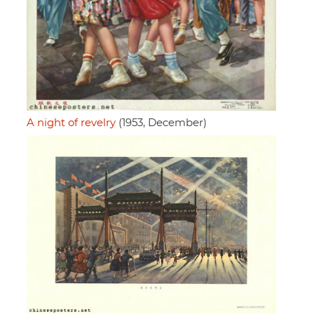
A night of revelry
(1953, December)