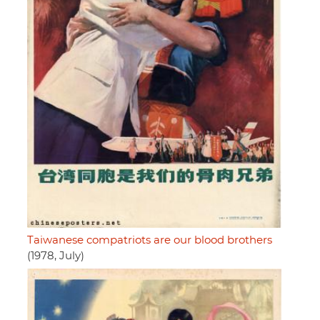
Taiwanese compatriots are our blood brothers
(1978, July)