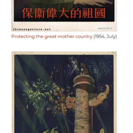
Protecting the great mother country
(1954, July)