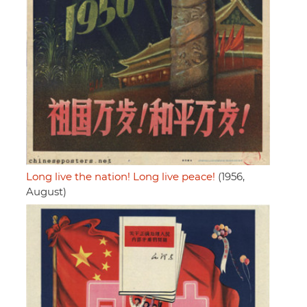
Long live the nation! Long live peace!
(1956,
August)