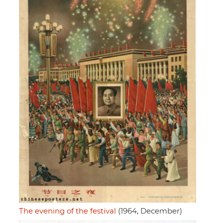
The evening of the festival
(1964, December)