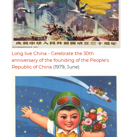
Long live China - Celebrate the 30th
anniversary of the founding of the People's
Republic of China
(1979, June)