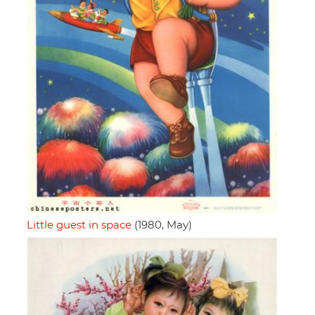
Little guest in space
(1980, May)