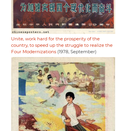
Unite, work hard for the prosperity of the
country, to speed up the struggle to realize the
Four Modernizations
(1978, September)