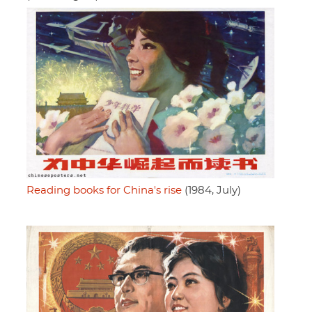
Reading books for China's rise
(1984, July)