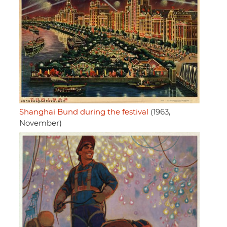
Shanghai Bund during the festival
(1963,
November)