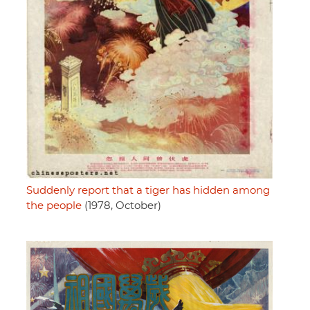
Suddenly report that a tiger has hidden among
the people
(1978, October)