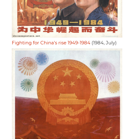
Fighting for China's rise 1949-1984
(1984, July)