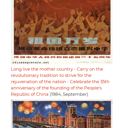
Long live the mother country - Carry on the
revolutionary tradition to strive for the
rejuvenation of the nation - Celebrate the 35th
anniversary of the founding of the People's
Republic of China
(1984, September)