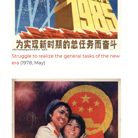
Struggle to realize the general tasks of the new
era
(1978, May)