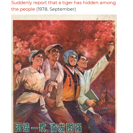
Suddenly report that a tiger has hidden among
the people
(1978, September)