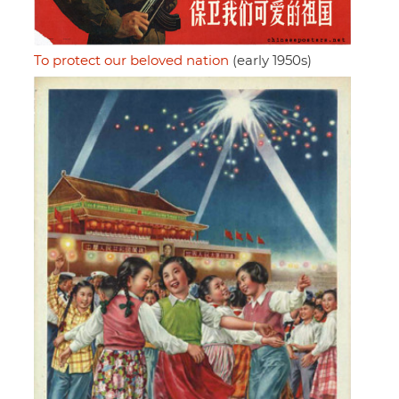
To protect our beloved nation
(early 1950s)