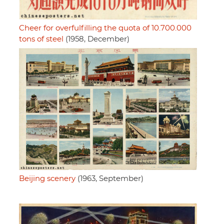
Cheer for overfulfilling the quota of 10.700.000
tons of steel
(1958, December)
Beijing scenery
(1963, September)