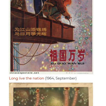
Long live the nation
(1964, September)