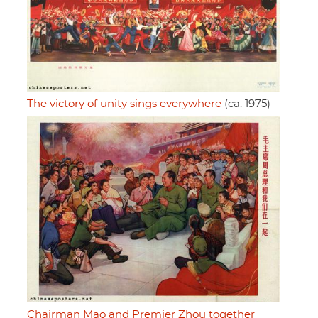
The victory of unity sings everywhere
(ca. 1975)
Chairman Mao and Premier Zhou together