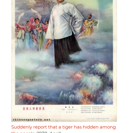
Suddenly report that a tiger has hidden among