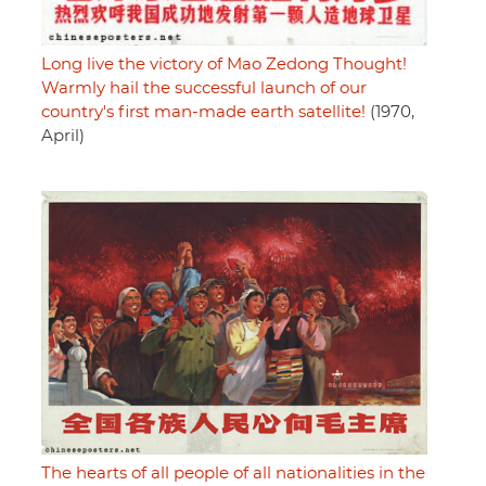
Long live the victory of Mao Zedong Thought!
Warmly hail the successful launch of our
country's first man-made earth satellite!
(1970,
April)
The hearts of all people of all nationalities in the