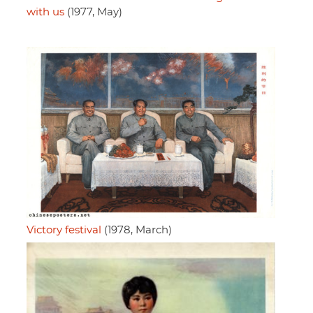
with us
(1977, May)
Victory festival
(1978, March)