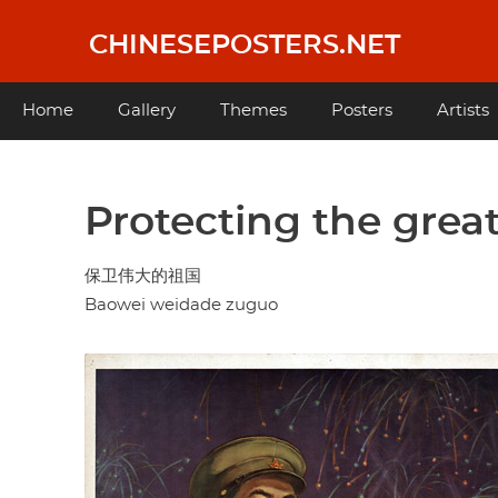
Skip
to
CHINESEPOSTERS.NET
main
content
Main
Home
Gallery
Themes
Posters
Artists
navigation
Protecting the grea
保卫伟大的祖国
Baowei weidade zuguo