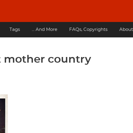
Tags
... And More
FAQs, Copyrights
About
t mother country