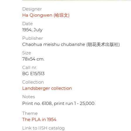
Designer
Ha Qiongwen (哈琼文)
Date
1954, July
Publisher
Chaohua meishu chubanshe (朝花美术出版社)
Size
78x54 cm.
Call nr.
BG E15/513
Collection
Landsberger collection
Notes
Print no. 6108, print run 1 - 25,000.
Theme
The PLA in 1954
Link to IISH catalog