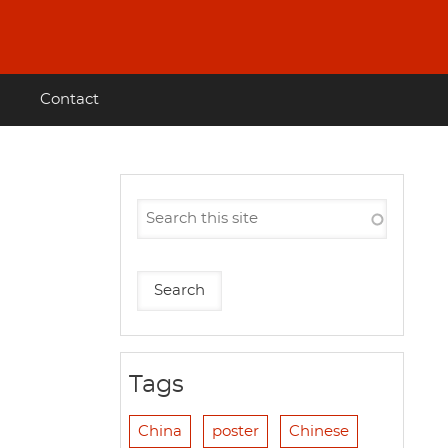
Contact
Tags
China
poster
Chinese