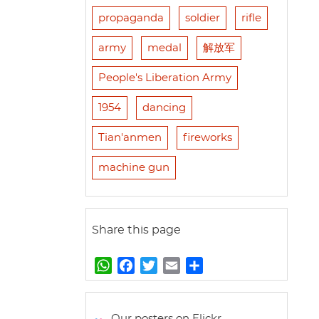
propaganda
soldier
rifle
army
medal
解放军
People's Liberation Army
1954
dancing
Tian'anmen
fireworks
machine gun
Share this page
W
F
T
E
S
h
a
w
m
h
a
c
i
a
a
t
e
t
i
r
Our posters on Flickr