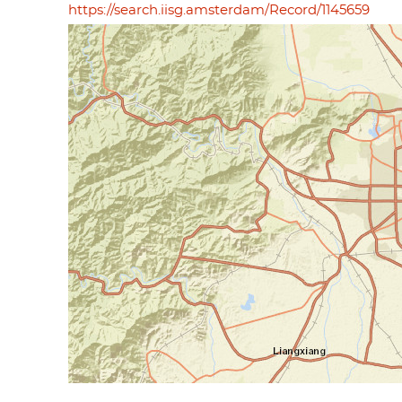
https://search.iisg.amsterdam/Record/1145659