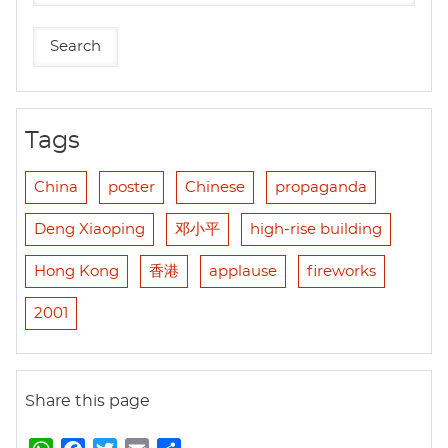
Tags
China
poster
Chinese
propaganda
Deng Xiaoping
邓小平
high-rise building
Hong Kong
香港
applause
fireworks
2001
Share this page
W
F
T
E
S