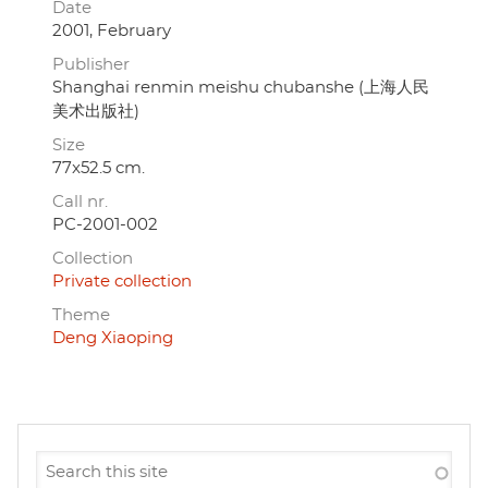
Date
2001, February
Publisher
Shanghai renmin meishu chubanshe (上海人民
美术出版社)
Size
77x52.5 cm.
Call nr.
PC-2001-002
Collection
Private collection
Theme
Deng Xiaoping