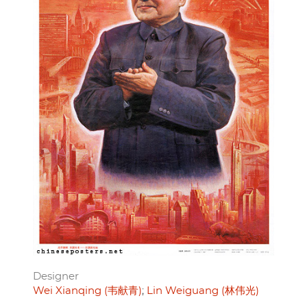
Designer
Wei Xianqing (韦献青)
Lin Weiguang (林伟光)