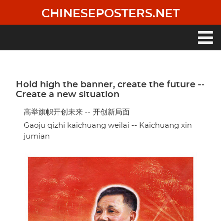
Skip
CHINESEPOSTERS.NET
to
main
content
Main
navigation
Hold high the banner, create the future --
Create a new situation
高举旗帜开创未来 -- 开创新局面
Gaoju qizhi kaichuang weilai -- Kaichuang xin
jumian