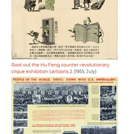
Root out the Hu Feng counter-revolutionary
clique exhibition cartoons 2
(1955, July)