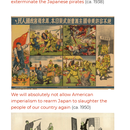
exterminate the Japanese pirates
(ca. 1938)
We will absolutely not allow American
imperialism to rearm Japan to slaughter the
people of our country again
(ca. 1950)