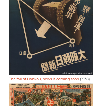
The fall of Hankou, news is coming soon
(1938)