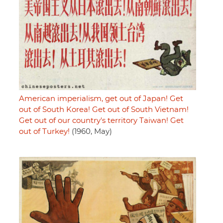
American imperialism, get out of Japan! Get
out of South Korea! Get out of South Vietnam!
Get out of our country's territory Taiwan! Get
out of Turkey!
(1960, May)