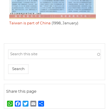
Taiwan is part of China
(1998, January)
Share this page
W
F
T
E
S
h
a
w
m
h