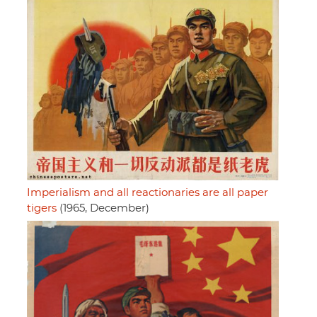
Imperialism and all reactionaries are all paper
tigers
(1965, December)