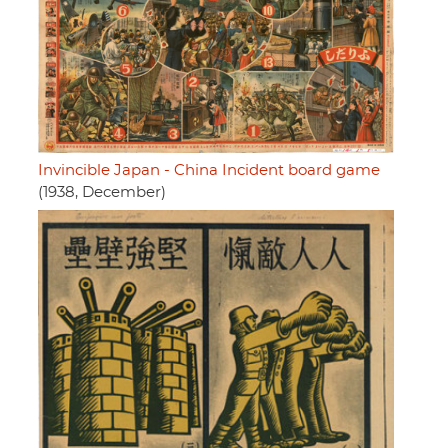
Invincible Japan - China Incident board game
(1938, December)