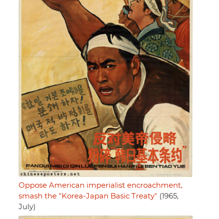
Oppose American imperialist encroachment,
smash the "Korea-Japan Basic Treaty"
(1965,
July)