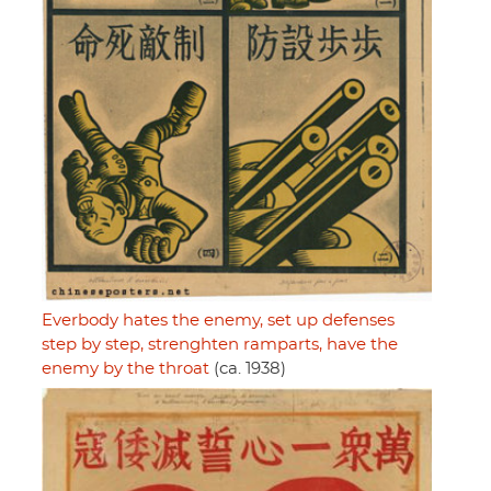
Everbody hates the enemy, set up defenses
step by step, strenghten ramparts, have the
enemy by the throat
(ca. 1938)