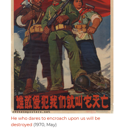
He who dares to encroach upon us will be
destroyed
(1970, May)