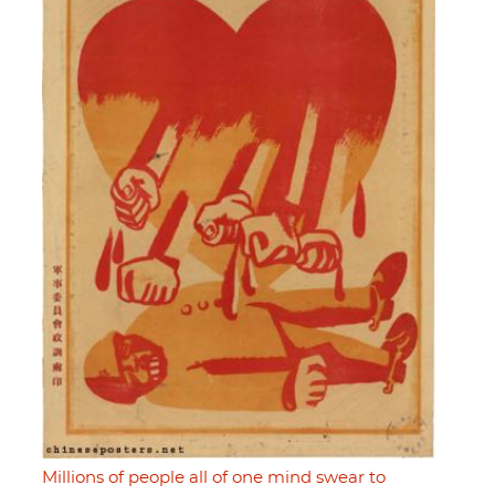
Millions of people all of one mind swear to