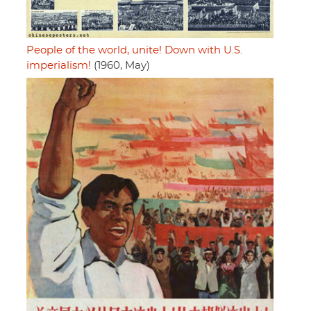
People of the world, unite! Down with U.S.
imperialism!
(1960, May)