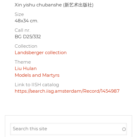
Xin yishu chubanshe (新艺术出版社)
Size
48x34 cm.
Call nr.
BG D25/332
Collection
Landsberger collection
Theme
Liu Hulan
Models and Martyrs
Link to IISH catalog
https://search.iisg.amsterdam/Record/1454987