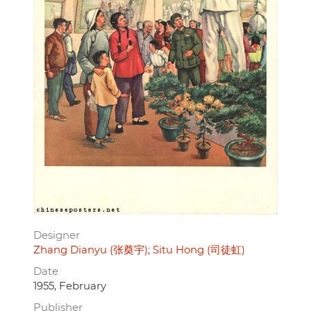
Designer
Zhang Dianyu (张奠宇)
Situ Hong (司徒虹)
Date
1955, February
Publisher