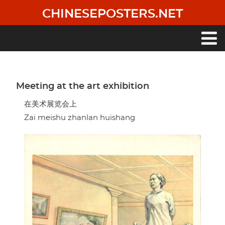
Skip
CHINESEPOSTERS.NET
to
main
content
Main
navigation
Meeting at the art exhibition
在美术展览会上
Zai meishu zhanlan huishang