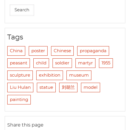
Tags
China
poster
Chinese
propaganda
peasant
child
soldier
martyr
1955
sculpture
exhibition
museum
Liu Hulan
statue
刘胡兰
model
painting
Share this page