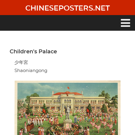
Skip
CHINESEPOSTERS.NET
to
main
content
Main
navigation
Children's Palace
少年宮
Shaoniangong