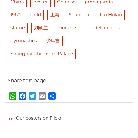
China
poster
Chinese
propaganda
1960
child
上海
Shanghai
Liu Hulan
statue
刘胡兰
Pioneers
model airplane
gymnastics
少年宮
Shanghai Children's Palace
Share this page
W
F
T
E
S
h
a
w
m
h
a
c
i
a
a
t
e
t
i
r
Our posters on Flickr
s
b
t
l
e
A
o
e