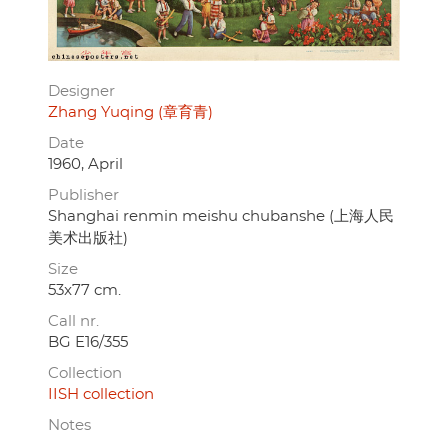
Designer
Zhang Yuqing (章育青)
Date
1960, April
Publisher
Shanghai renmin meishu chubanshe (上海人民
美术出版社)
Size
53x77 cm.
Call nr.
BG E16/355
Collection
IISH collection
Notes