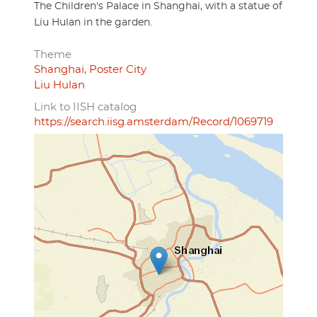
The Children's Palace in Shanghai, with a statue of
Liu Hulan in the garden.
Theme
Shanghai, Poster City
Liu Hulan
Link to IISH catalog
https://search.iisg.amsterdam/Record/1069719