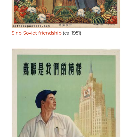
Sino-Soviet friendship
(ca. 1951)