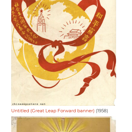
Untitled (Great Leap Forward banner)
(1958)