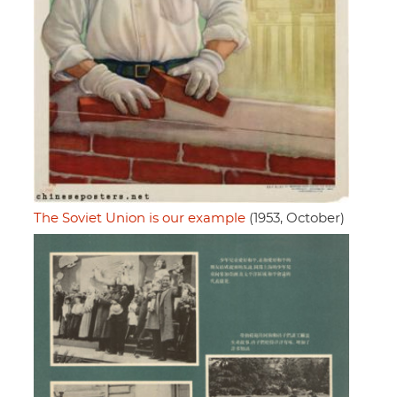
The Soviet Union is our example
(1953, October)