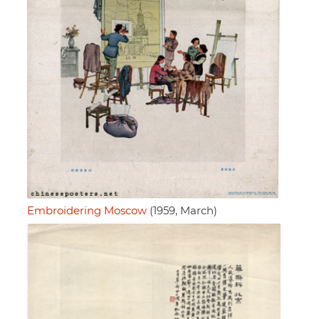
Embroidering Moscow
(1959, March)