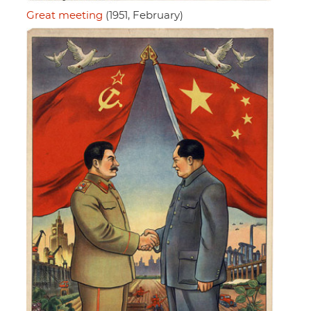
Great meeting
(1951, February)