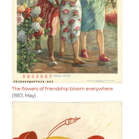
The flowers of friendship bloom everywhere
(1957, May)