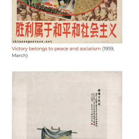
Victory belongs to peace and socialism
(1959,
March)