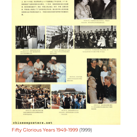
Fifty Glorious Years 1949-1999
(1999)