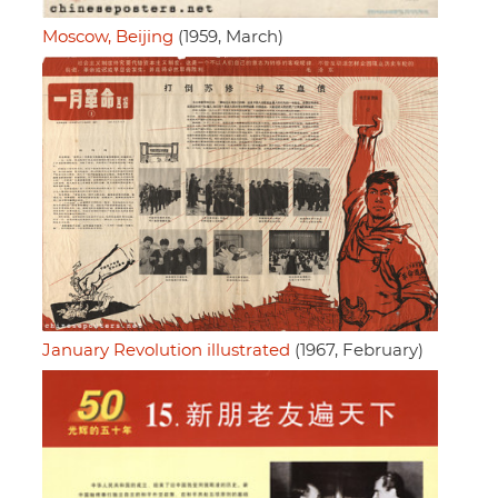
Moscow, Beijing
(1959, March)
January Revolution illustrated
(1967, February)