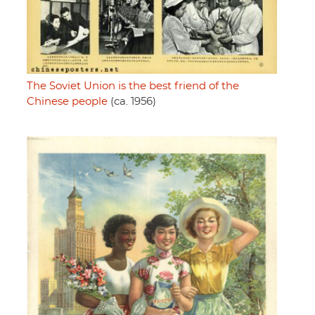
The Soviet Union is the best friend of the
Chinese people
(ca. 1956)