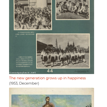
The new generation grows up in happiness
(1953, December)