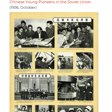
Chinese Young Pioneers in the Soviet Union
(1956, October)