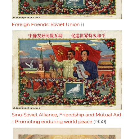
Foreign Friends: Soviet Union
()
Sino-Soviet Alliance, Friendship and Mutual Aid
- Promoting enduring world peace
(1950)