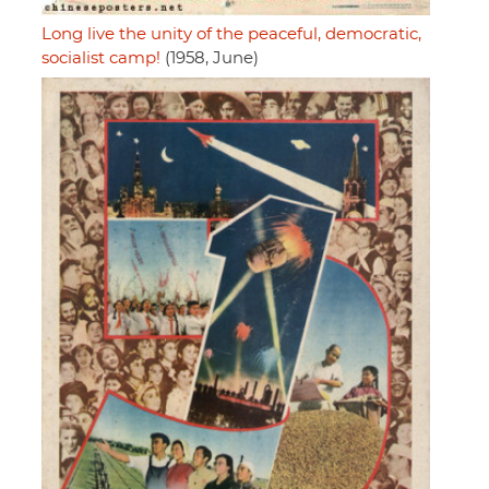
Long live the unity of the peaceful, democratic,
socialist camp!
(1958, June)