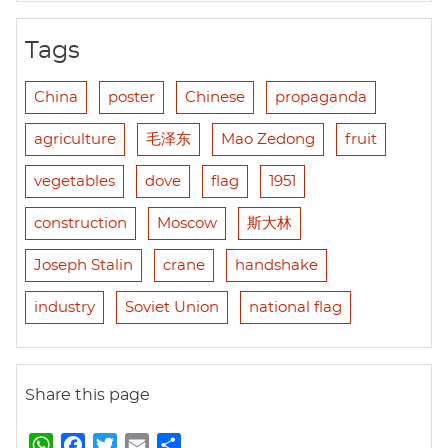
Tags
China
poster
Chinese
propaganda
agriculture
毛泽东
Mao Zedong
fruit
vegetables
dove
flag
1951
construction
Moscow
斯大林
Joseph Stalin
crane
handshake
industry
Soviet Union
national flag
Share this page
W
F
T
E
S