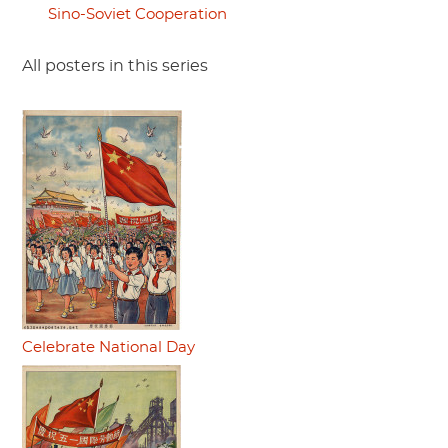
Sino-Soviet Cooperation
All posters in this series
Celebrate National Day