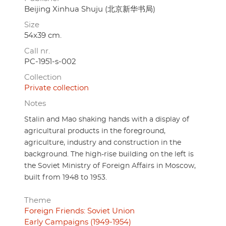
Beijing Xinhua Shuju (北京新华书局)
Size
54x39 cm.
Call nr.
PC-1951-s-002
Collection
Private collection
Notes
Stalin and Mao shaking hands with a display of
agricultural products in the foreground,
agriculture, industry and construction in the
background. The high-rise building on the left is
the Soviet Ministry of Foreign Affairs in Moscow,
built from 1948 to 1953.
Theme
Foreign Friends: Soviet Union
Early Campaigns (1949-1954)