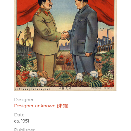
Designer
Designer unknown (未知)
Date
ca. 1951
Publisher