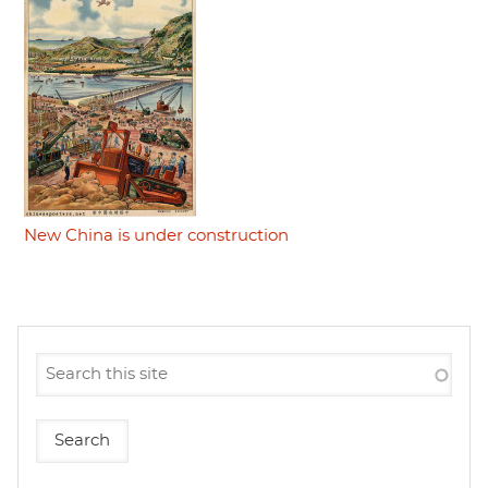
New China is under construction