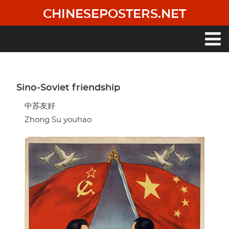
Skip
CHINESEPOSTERS.NET
to
main
content
Main
navigation
Sino-Soviet friendship
中苏友好
Zhong Su youhao