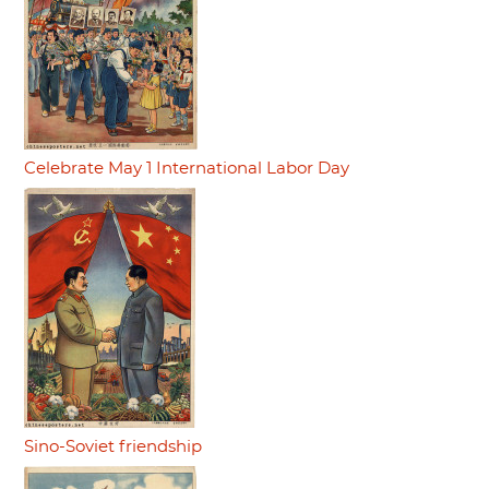
Celebrate May 1 International Labor Day
Sino-Soviet friendship