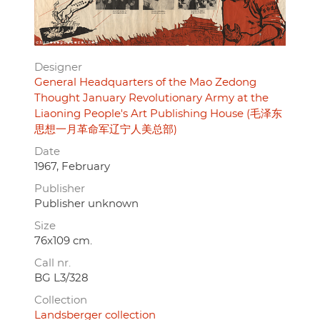
Designer
General Headquarters of the Mao Zedong
Thought January Revolutionary Army at the
Liaoning People's Art Publishing House (毛泽东
思想一月革命军辽宁人美总部)
Date
1967, February
Publisher
Publisher unknown
Size
76x109 cm.
Call nr.
BG L3/328
Collection
Landsberger collection