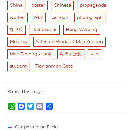
China
poster
Chinese
propaganda
worker
1967
cartoon
photograph
红卫兵
Red Guards
Hong Weibing
Moscow
Selected Works of Mao Zedong
Mao Zedong xuanji
毛泽东选集
sun
student
Tian'anmen Gate
Share this page
W
F
T
E
S
h
a
w
m
h
a
c
i
a
a
t
e
t
i
r
Our posters on Flickr