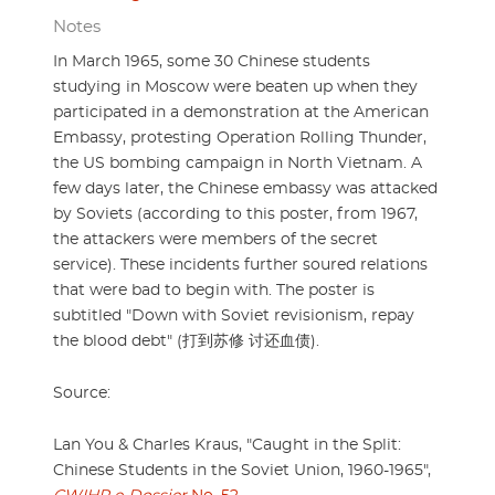
Notes
In March 1965, some 30 Chinese students
studying in Moscow were beaten up when they
participated in a demonstration at the American
Embassy, protesting Operation Rolling Thunder,
the US bombing campaign in North Vietnam. A
few days later, the Chinese embassy was attacked
by Soviets (according to this poster, from 1967,
the attackers were members of the secret
service). These incidents further soured relations
that were bad to begin with. The poster is
subtitled "Down with Soviet revisionism, repay
the blood debt" (打到苏修 讨还血债).
Source:
Lan You & Charles Kraus, "Caught in the Split:
Chinese Students in the Soviet Union, 1960-1965",