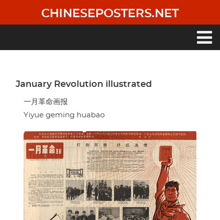
Skip
CHINESEPOSTERS.NET
to
main
content
Main
navigation
January Revolution illustrated
一月革命画报
Yiyue geming huabao