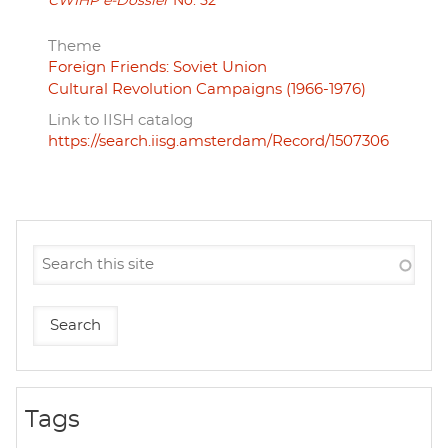
CWIHP e-Dossier
No. 52
Theme
Foreign Friends: Soviet Union
Cultural Revolution Campaigns (1966-1976)
Link to IISH catalog
https://search.iisg.amsterdam/Record/1507306
Tags