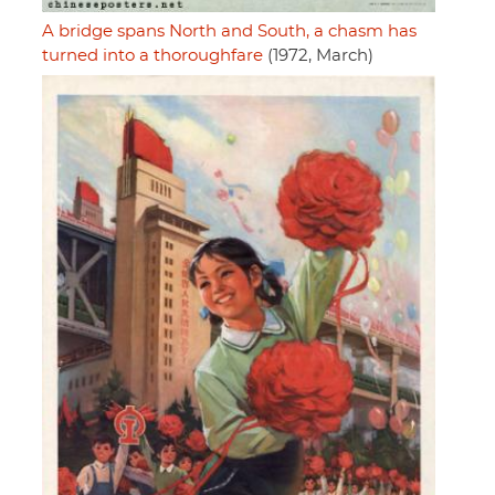
A bridge spans North and South, a chasm has
turned into a thoroughfare
(1972, March)