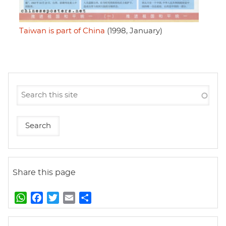
Taiwan is part of China
(1998, January)
Share this page
W
F
T
E
S
h
a
w
m
h
a
c
i
a
a