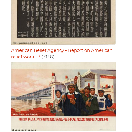
American Relief Agency - Report on American
relief work. 17
(1948)