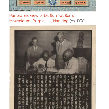
Panoramic view of Dr. Sun Yat Sen’s
Mausoleum, Purple Hill, Nanking
(ca. 1930)