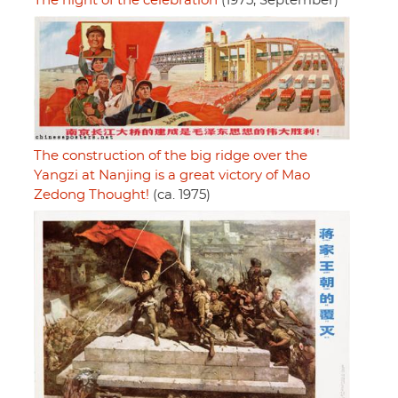
The night of the celebration
(1975, September)
The construction of the big ridge over the
Yangzi at Nanjing is a great victory of Mao
Zedong Thought!
(ca. 1975)