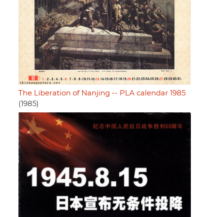
The Liberation of Nanjing -- PLA calendar 1985
(1985)