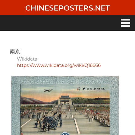
Skip
CHINESEPOSTERS.NET
to
main
content
Main
navigation
南京
Wikidata
https://www.wikidata.org/wiki/Q16666