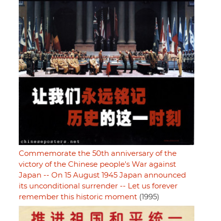
Commemorate the 50th anniversary of the
victory of the Chinese people's War against
Japan -- On 15 August 1945 Japan announced
its unconditional surrender -- Let us forever
remember this historic moment
(1995)