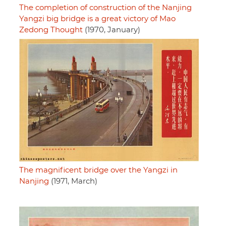
The completion of construction of the Nanjing
Yangzi big bridge is a great victory of Mao
Zedong Thought
(1970, January)
The magnificent bridge over the Yangzi in
Nanjing
(1971, March)