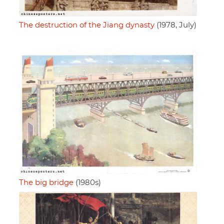
The destruction of the Jiang dynasty
(1978, July)
The big bridge
(1980s)