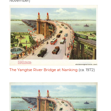
November)
The Yangtse River Bridge at Nanking
(ca. 1972)