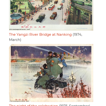
The Yangzi River Bridge at Nanking
(1974,
March)