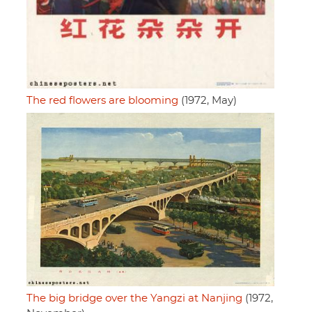
The red flowers are blooming
(1972, May)
The big bridge over the Yangzi at Nanjing
(1972,