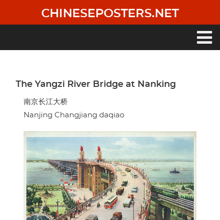
Skip
CHINESEPOSTERS.NET
to
main
content
Main
navigation
The Yangzi River Bridge at Nanking
南京长江大桥
Nanjing Changjiang daqiao