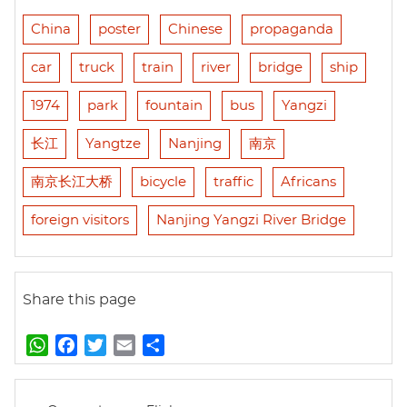
China
poster
Chinese
propaganda
car
truck
train
river
bridge
ship
1974
park
fountain
bus
Yangzi
长江
Yangtze
Nanjing
南京
南京长江大桥
bicycle
traffic
Africans
foreign visitors
Nanjing Yangzi River Bridge
Share this page
W
F
T
E
S
h
a
w
m
h
a
c
i
a
a