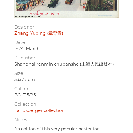
Designer
Zhang Yuqing (章育青)
Date
1974, March
Publisher
Shanghai renmin chubanshe (上海人民出版社)
Size
53x77 cm.
Call nr.
BG E15/95
Collection
Landsberger collection
Notes
An edition of this very popular poster for