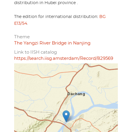
distribution in Hubei province .
The edition for international distribution:
BG
E13/54
.
Theme
The Yangzi River Bridge in Nanjing
Link to IISH catalog
https://search.iisg.amsterdam/Record/829569