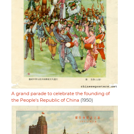
A grand parade to celebrate the founding of
the People's Republic of China
(1950)