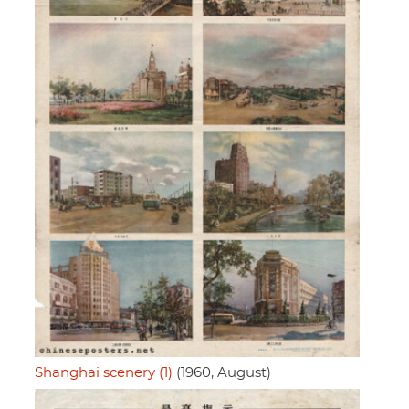
Shanghai scenery (1)
(1960, August)