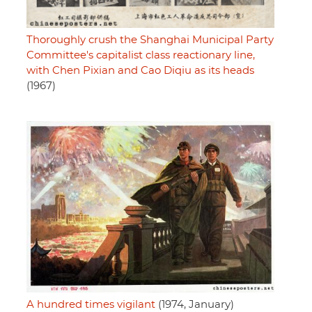
Thoroughly crush the Shanghai Municipal Party
Committee's capitalist class reactionary line,
with Chen Pixian and Cao Diqiu as its heads
(1967)
A hundred times vigilant
(1974, January)