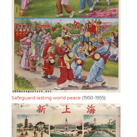
Safeguard lasting world peace
(1950-1955)