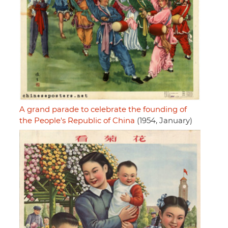
A grand parade to celebrate the founding of
the People's Republic of China
(1954, January)