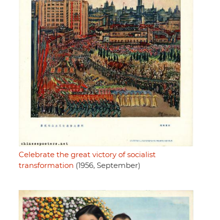
Celebrate the great victory of socialist
transformation
(1956, September)