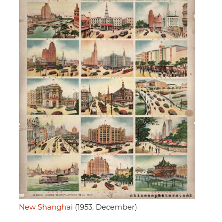
New Shanghai
(1953, December)