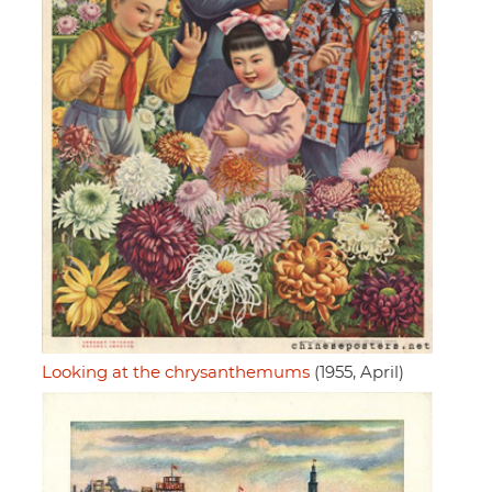
Looking at the chrysanthemums
(1955, April)