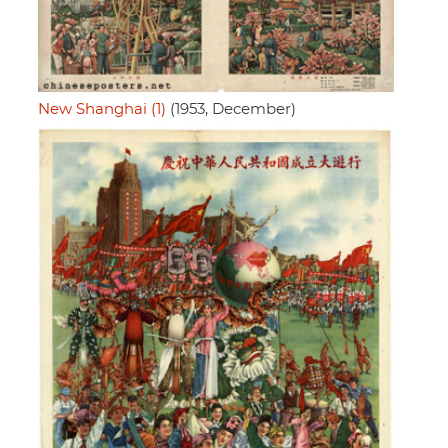
New Shanghai (1)
(1953, December)