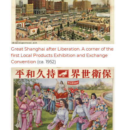
Great Shanghai after Liberation. A corner of the
first Local Products Exhibition and Exchange
Convention
(ca. 1952)