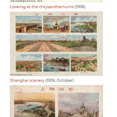
Looking at the chrysanthemums
(1958)
Shanghai scenery
(1959, October)