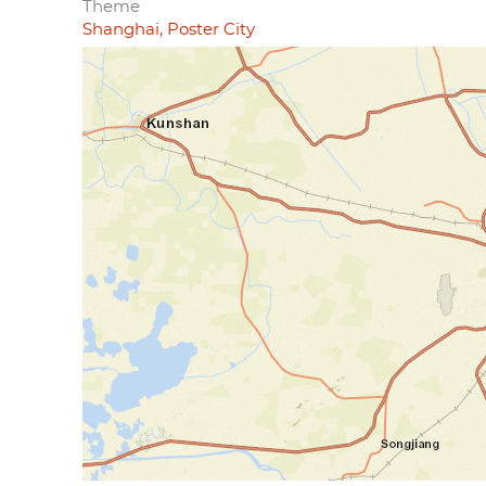
Theme
Shanghai, Poster City