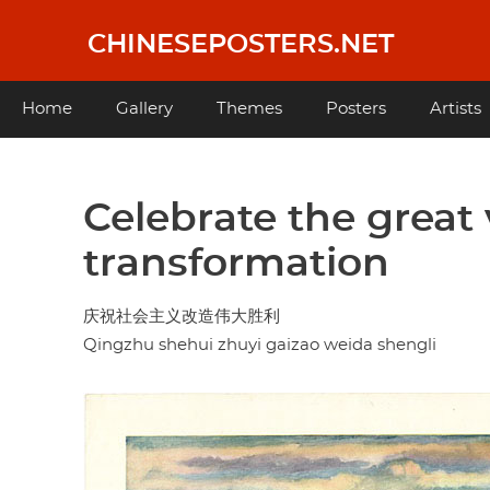
Skip
to
CHINESEPOSTERS.NET
main
content
Main
Home
Gallery
Themes
Posters
Artists
navigation
Celebrate the great v
transformation
庆祝社会主义改造伟大胜利
Qingzhu shehui zhuyi gaizao weida shengli