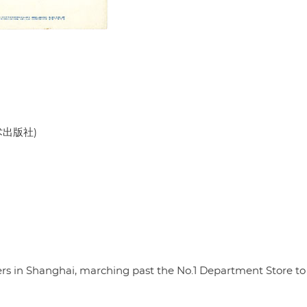
美术出版社)
rs in Shanghai, marching past the No.1 Department Store to