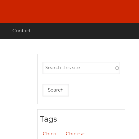
Contact
Tags
China
Chinese