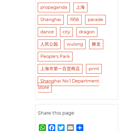
propaganda
上海
Shanghai
1956
parade
dance
city
dragon
人民公园
wulong
舞龙
People's Park
上海市第一百货商店
print
Shanghai No.1 Department
Store
Share this page
W
F
T
E
S