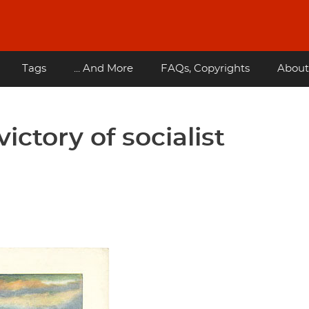
Tags
... And More
FAQs, Copyrights
About
ictory of socialist