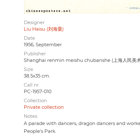
Designer
Liu Haisu (刘海粟)
Date
1956, September
Publisher
Shanghai renmin meishu chubanshe (上海人民
Size
38.5x35 cm.
Call nr.
PC-1957-010
Collection
Private collection
Notes
A parade with dancers, dragon dancers and worke
People's Park.