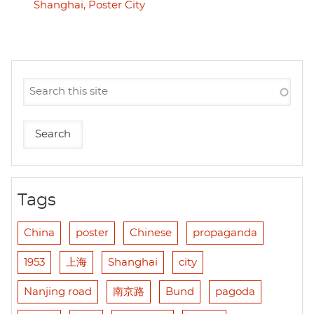
Shanghai, Poster City
Tags
China
poster
Chinese
propaganda
1953
上海
Shanghai
city
Nanjing road
南京路
Bund
pagoda