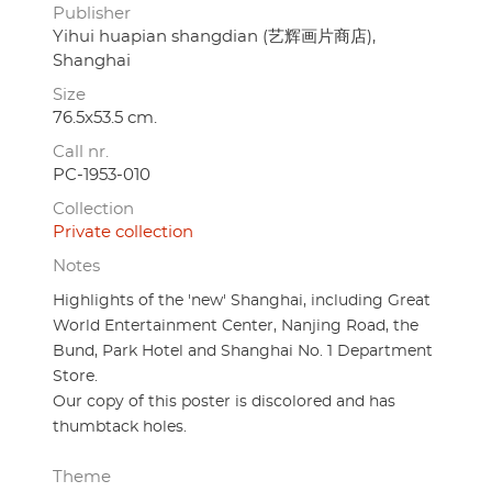
Publisher
Yihui huapian shangdian (艺辉画片商店),
Shanghai
Size
76.5x53.5 cm.
Call nr.
PC-1953-010
Collection
Private collection
Notes
Highlights of the 'new' Shanghai, including Great
World Entertainment Center, Nanjing Road, the
Bund, Park Hotel and Shanghai No. 1 Department
Store.
Our copy of this poster is discolored and has
thumbtack holes.
Theme