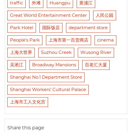
traffic
外滩
Huangpu
黄浦江
Great World Entertainment Center
人民公园
Park Hotel
国际饭店
department store
People's Park
上海市第一百货商店
cinema
上海大世界
Suzhou Creek
Wusong River
吴淞江
Broadway Mansions
百老汇大厦
Shanghai No.1 Department Store
Shanghai Workers' Cultural Palace
上海市工人文化宫
Share this page