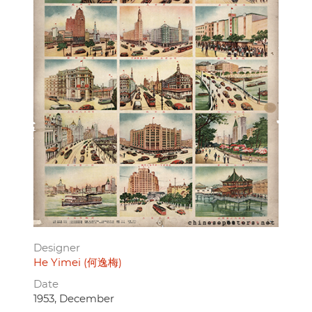
Designer
He Yimei (何逸梅)
Date
1953, December