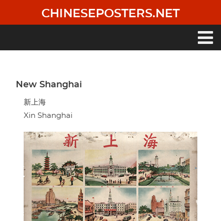
Skip
CHINESEPOSTERS.NET
to
main
content
Main
navigation
New Shanghai
新上海
Xin Shanghai