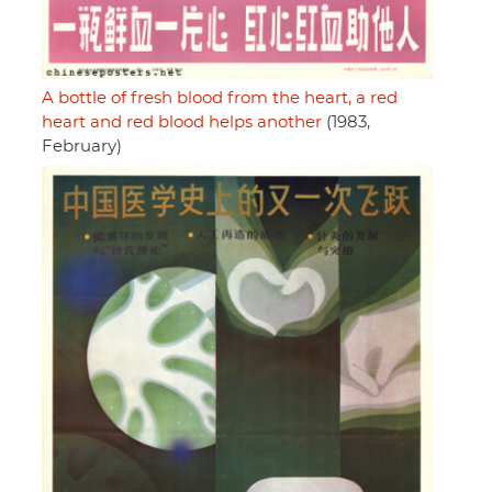
A bottle of fresh blood from the heart, a red
heart and red blood helps another
(1983,
February)