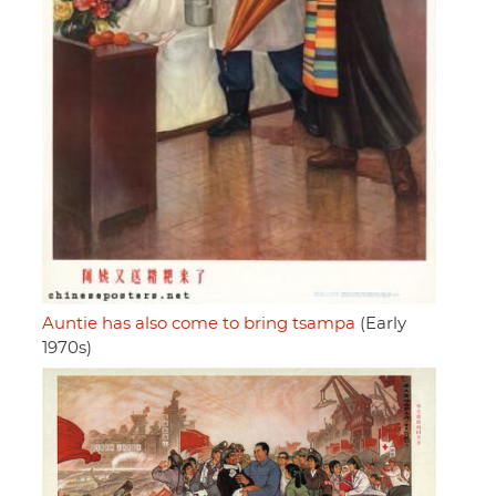
Auntie has also come to bring tsampa
(Early
1970s)