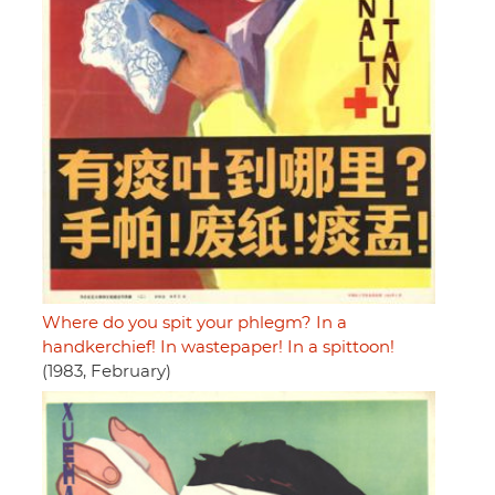
Where do you spit your phlegm? In a
handkerchief! In wastepaper! In a spittoon!
(1983, February)