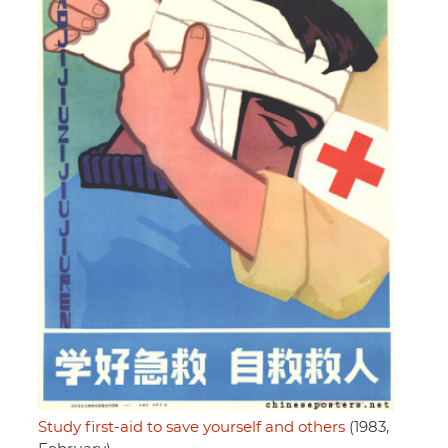
Study first-aid to save yourself and others
(1983,