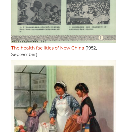
The health facilities of New China
(1952,
September)