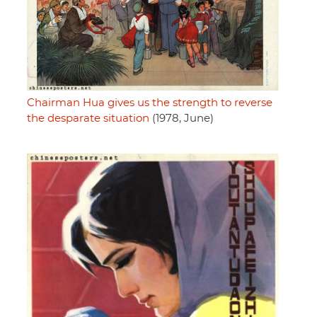
Chairman Hua gives us the strength to reverse
the desparate situation
(1978, June)