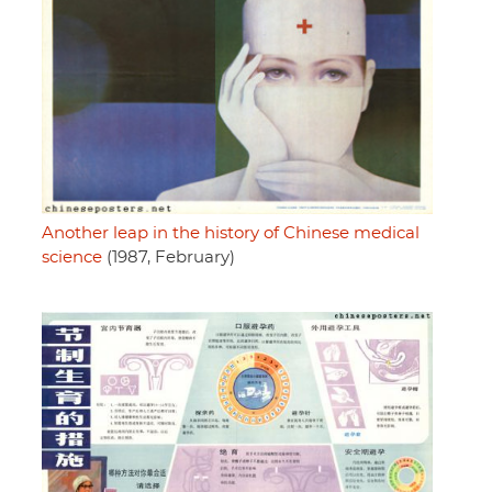
Another leap in the history of Chinese medical
science
(1987, February)