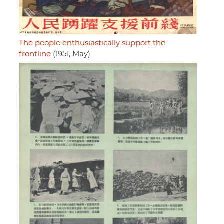
The people enthusiastically support the
frontline
(1951, May)