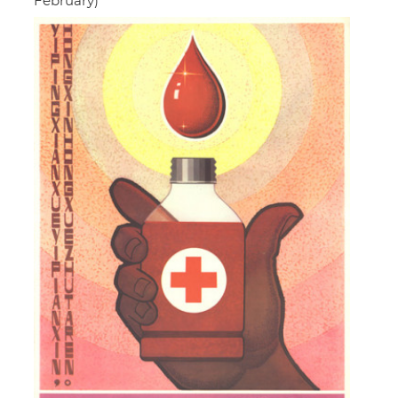
February)