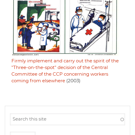
Firmly implement and carry out the spirit of the
"Three-on-the-spot" decision of the Central
Committee of the CCP concerning workers
coming from elsewhere
(2003)