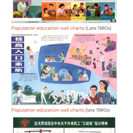
Population education wall charts
(Late 1980s)
Population education wall charts
(late 1980s)