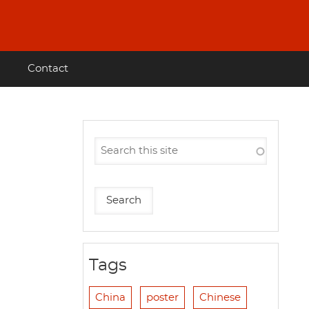
Contact
Tags
China
poster
Chinese