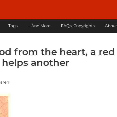
Tags
... And More
FAQs, Copyrights
About
ood from the heart, a red
 helps another
taren