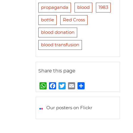
propaganda
blood
1983
bottle
Red Cross
blood donation
blood transfusion
Share this page
W
F
T
E
S
h
a
w
m
h
a
c
i
a
a
t
e
t
i
r
Our posters on Flickr
s
b
t
l
e
A
o
e
p
o
r