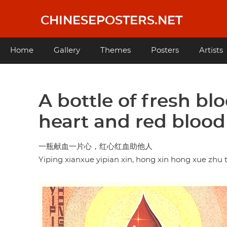
Skip
to
CHINESEPOSTERS.NET
main
content
Main
Home
Gallery
Themes
Posters
Artists
navigation
A bottle of fresh bl
heart and red blood
一瓶献血一片心，红心红血助他人
Yiping xianxue yipian xin, hong xin hong xue zhu 