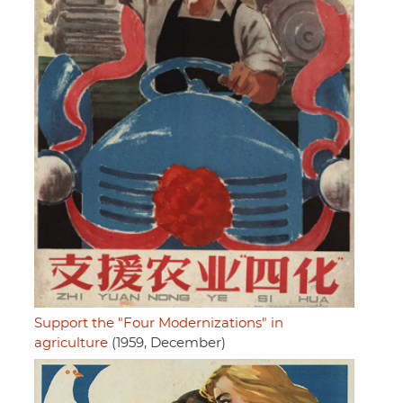
Support the "Four Modernizations" in
agriculture
(1959, December)