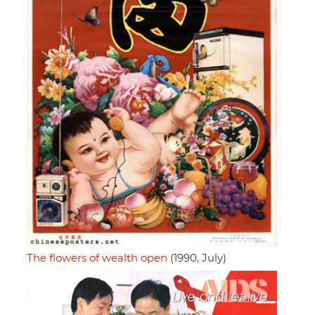
The flowers of wealth open
(1990, July)