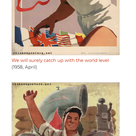
We will surely catch up with the world level
(1958, April)