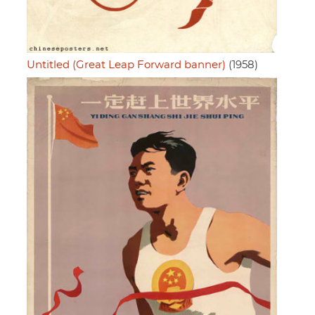
Untitled (Great Leap Forward banner)
(1958)