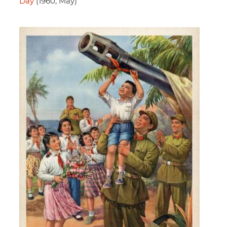
Day
(1960, May)