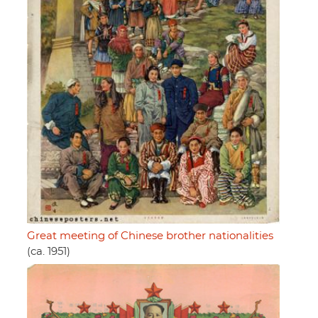
Great meeting of Chinese brother nationalities
(ca. 1951)