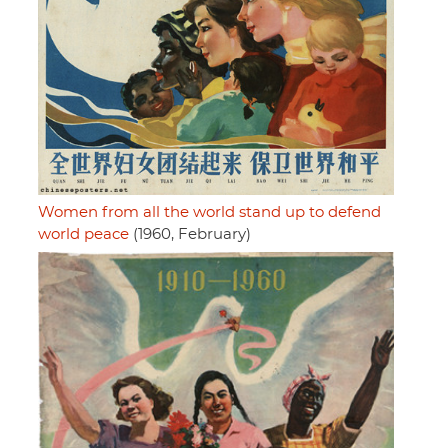
Women from all the world stand up to defend
world peace
(1960, February)