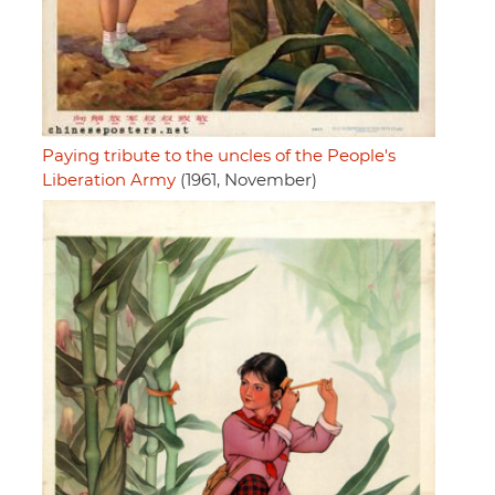
Paying tribute to the uncles of the People's
Liberation Army
(1961, November)