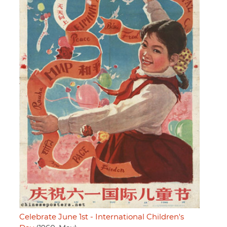
Celebrate June 1st - International Children's