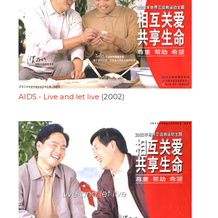
AIDS - Live and let live
(2002)