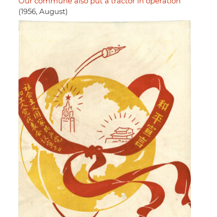
Our commune also put a tractor in operation
(1956, August)