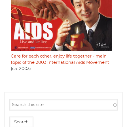
Care for each other, enjoy life together - main
topic of the 2003 International Aids Movement
(ca. 2003)