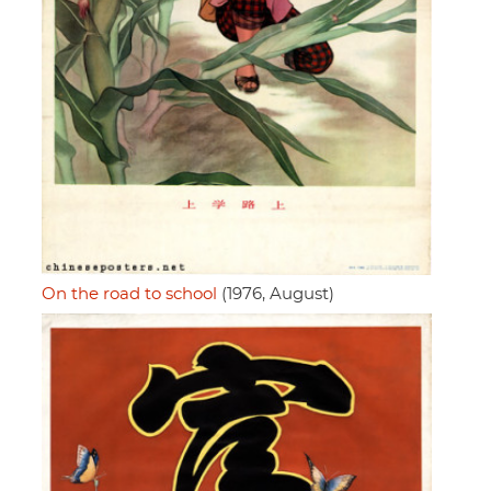
On the road to school
(1976, August)