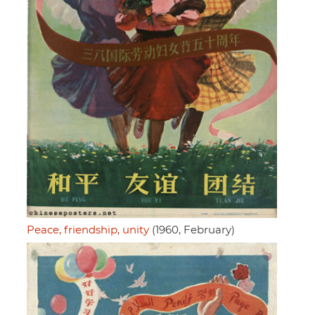
Peace, friendship, unity
(1960, February)