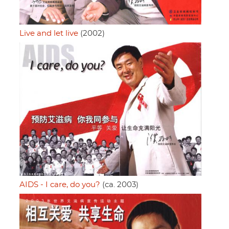
Live and let live
(2002)
AIDS - I care, do you?
(ca. 2003)