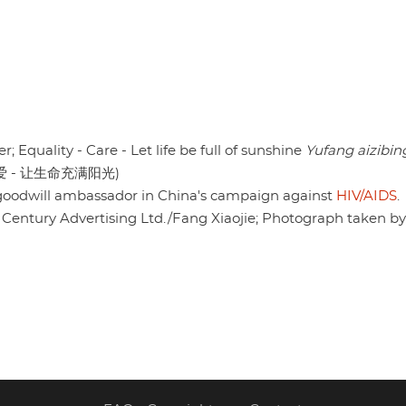
r; Equality - Care - Let life be full of sunshine
Yufang aizibin
爱 - 让生命充满阳光)
oodwill ambassador in China's campaign against
HIV/AIDS
.
w Century Advertising Ltd./Fang Xiaojie; Photograph taken b