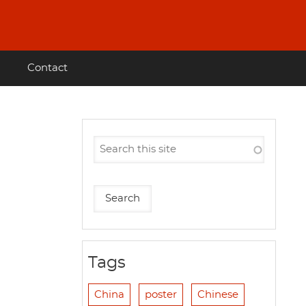
Contact
Tags
China
poster
Chinese