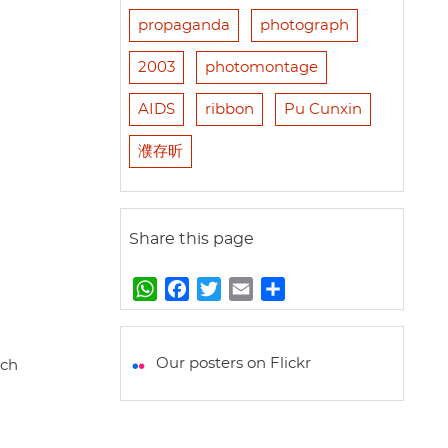
propaganda
photograph
2003
photomontage
AIDS
ribbon
Pu Cunxin
濮存昕
Share this page
W
F
T
E
S
h
a
w
m
h
a
c
i
a
a
t
e
t
i
r
Our posters on Flickr
rch
s
b
t
l
e
A
o
e
p
o
r