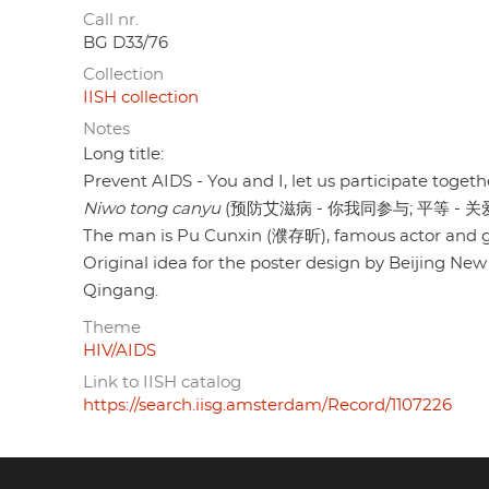
Call nr.
BG D33/76
Collection
IISH collection
Notes
Long title:
Prevent AIDS - You and I, let us participate togethe
Niwo tong canyu
(预防艾滋病 - 你我同参与; 平等 - 关
The man is Pu Cunxin (濮存昕), famous actor and g
Original idea for the poster design by Beijing Ne
Qingang.
Theme
HIV/AIDS
Link to IISH catalog
https://search.iisg.amsterdam/Record/1107226