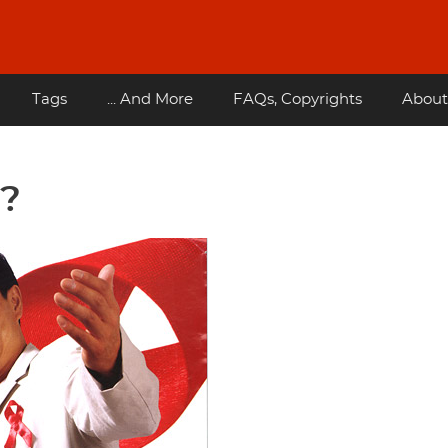
Tags
... And More
FAQs, Copyrights
About
u?