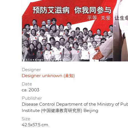
Designer
Designer unknown (未知)
Date
ca. 2003
Publisher
Disease Control Department of the Ministry of
Institute (中国健康教育研究所) Beijing
Size
42.5x57.5 cm.