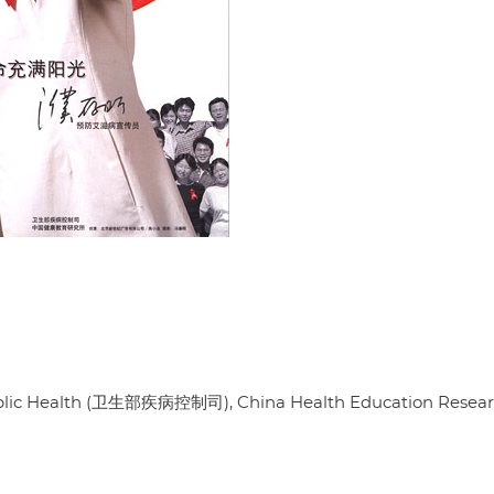
 Public Health (卫生部疾病控制司), China Health Education Resea