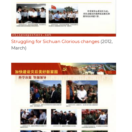
Struggling for Sichuan Glorious changes
(2012,
March)