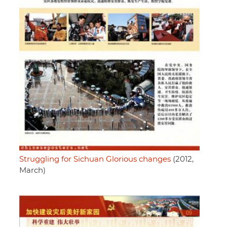
Struggling for Sichuan Glorious changes
(2012,
March)