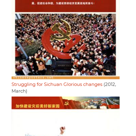
Struggling for Sichuan Glorious changes
(2012,
March)