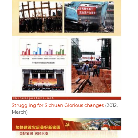
Struggling for Sichuan Glorious changes
(2012,
March)