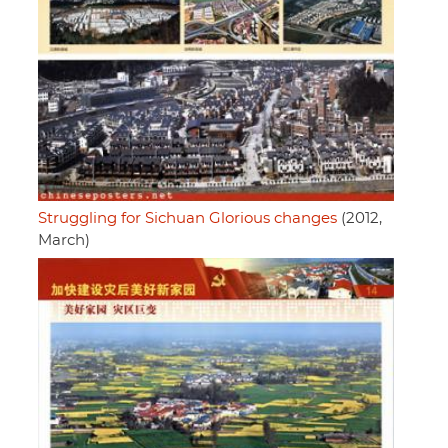
Struggling for Sichuan Glorious changes
(2012,
March)