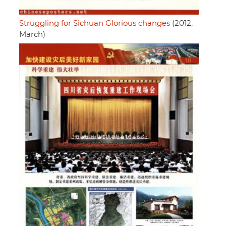
Struggling for Sichuan Glorious changes
(2012,
March)