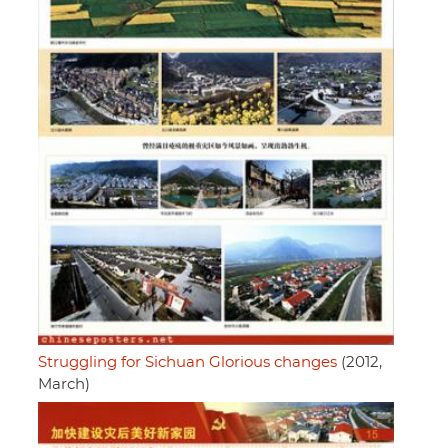
Struggling for Sichuan Glorious changes
(2012,
March)