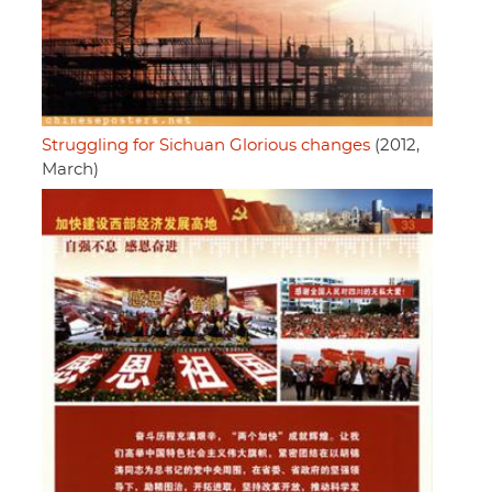
Struggling for Sichuan Glorious changes
(2012,
March)