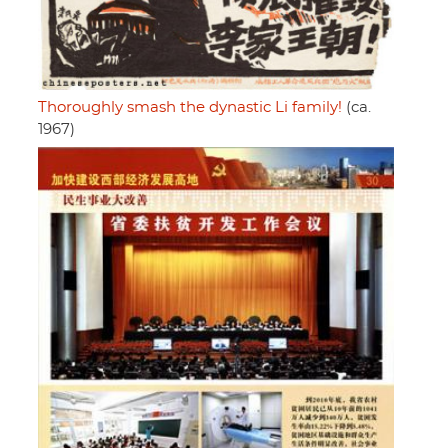
Thoroughly smash the dynastic Li family!
(ca.
1967)