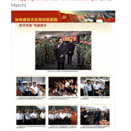
March)