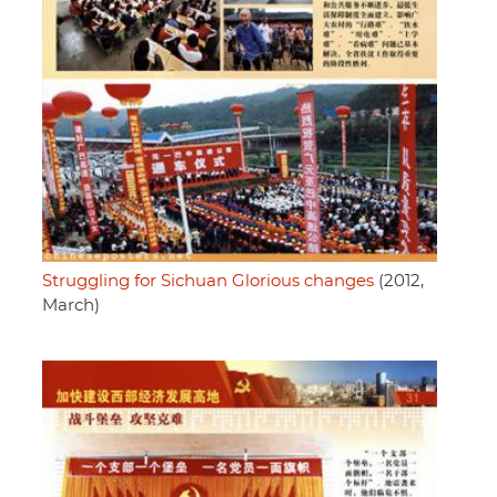
Struggling for Sichuan Glorious changes
(2012,
March)