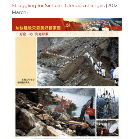
Struggling for Sichuan Glorious changes
(2012,
March)