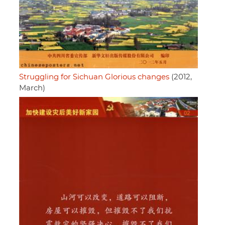
Struggling for Sichuan Glorious changes
(2012,
March)