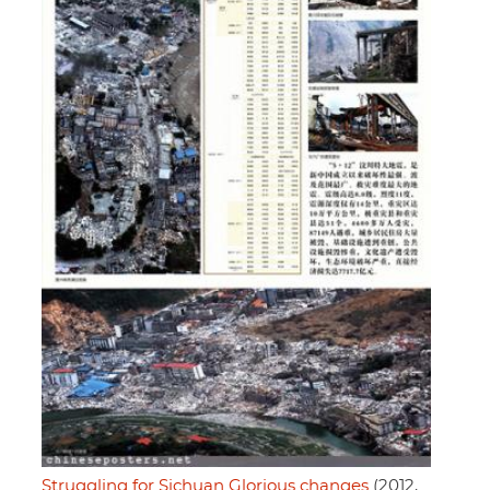
Struggling for Sichuan Glorious changes
(2012,