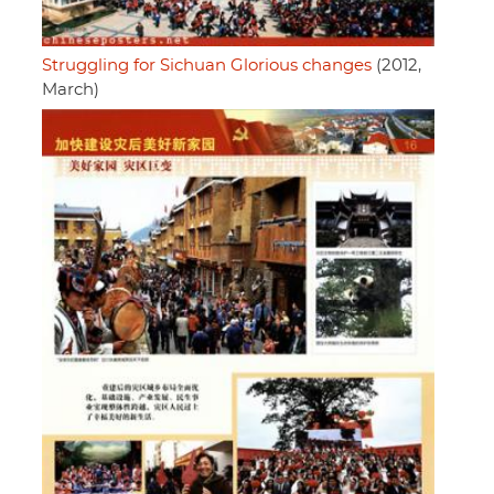
Struggling for Sichuan Glorious changes
(2012,
March)