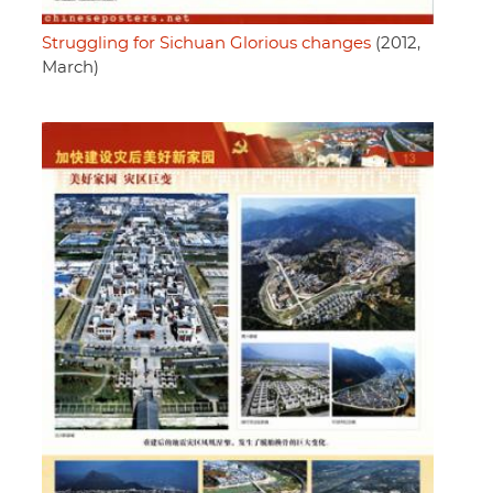
Struggling for Sichuan Glorious changes
(2012,
March)