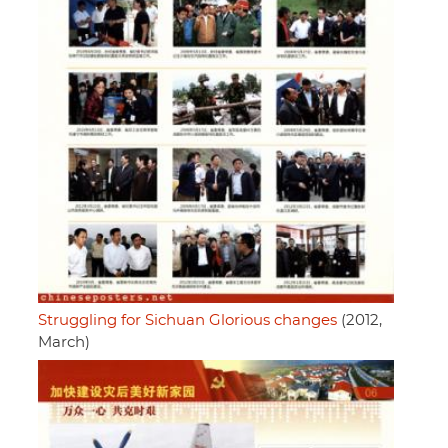
Struggling for Sichuan Glorious changes
(2012,
March)