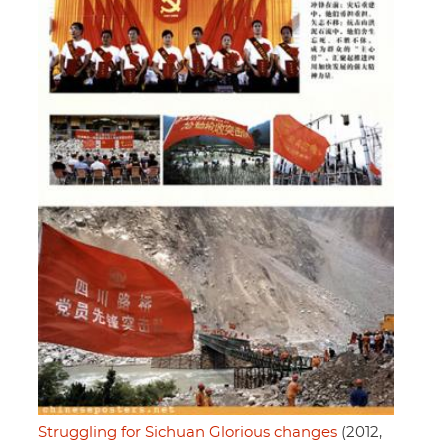
Struggling for Sichuan Glorious changes
(2012,