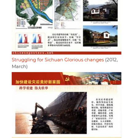
Struggling for Sichuan Glorious changes
(2012,
March)