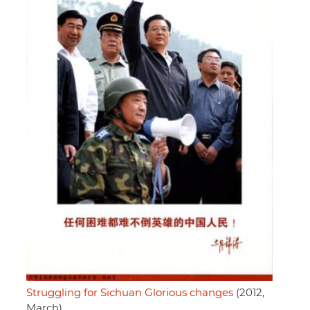
Struggling for Sichuan Glorious changes
(2012,
March)