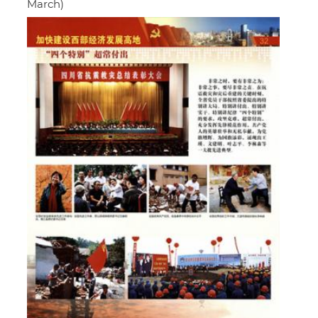
March)