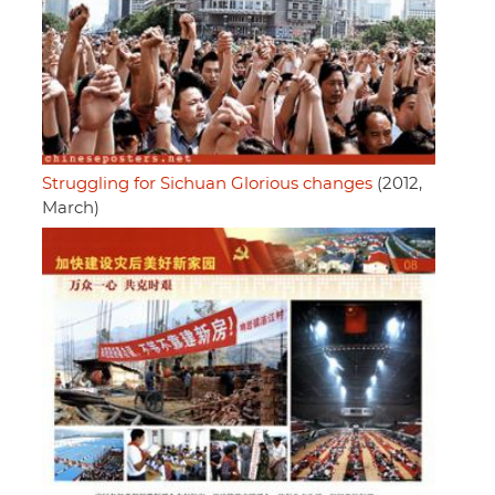
Struggling for Sichuan Glorious changes
(2012,
March)