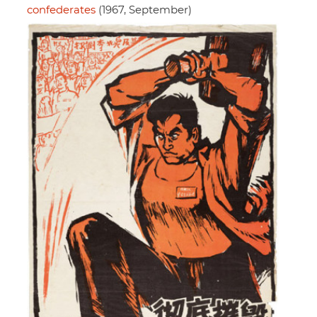
confederates
(1967, September)