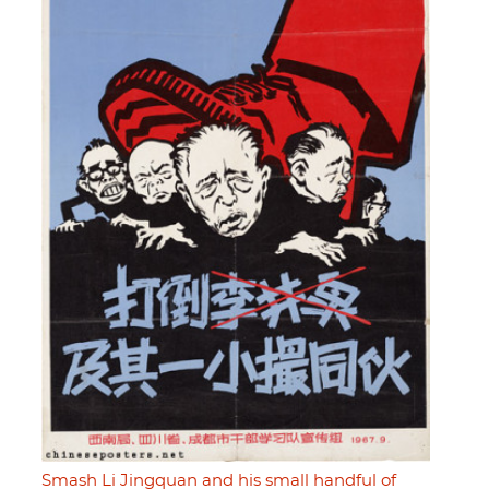
Smash Li Jingquan and his small handful of