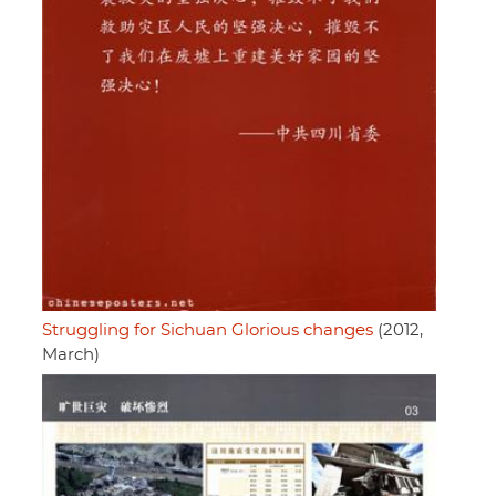
Struggling for Sichuan Glorious changes
(2012,
March)