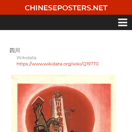
Skip
CHINESEPOSTERS.NET
to
main
content
Main
navigation
四川
Wikidata
https://www.wikidata.org/wiki/Q19770