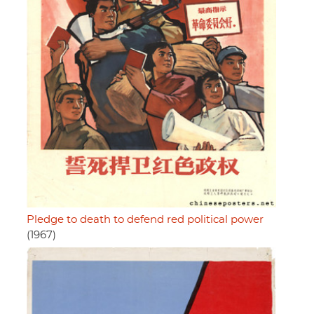
Pledge to death to defend red political power
(1967)