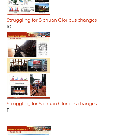
Struggling for Sichuan Glorious changes
10
Struggling for Sichuan Glorious changes
11