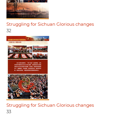
Struggling for Sichuan Glorious changes
32
Struggling for Sichuan Glorious changes
33