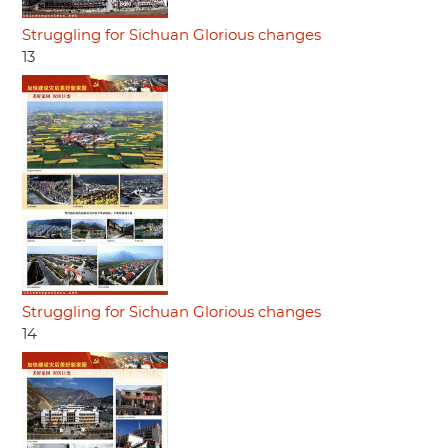
Struggling for Sichuan Glorious changes
13
Struggling for Sichuan Glorious changes
14