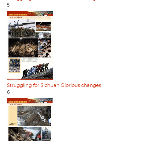
5
Struggling for Sichuan Glorious changes
6