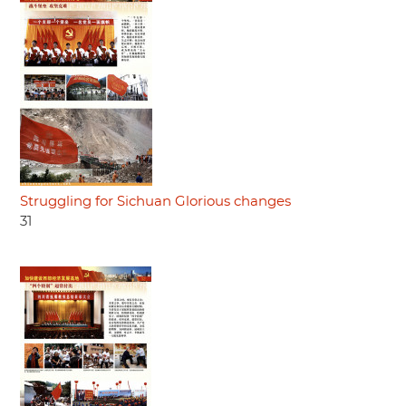
Struggling for Sichuan Glorious changes
31