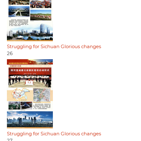
Struggling for Sichuan Glorious changes
26
Struggling for Sichuan Glorious changes
27