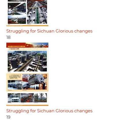
Struggling for Sichuan Glorious changes
18
Struggling for Sichuan Glorious changes
19