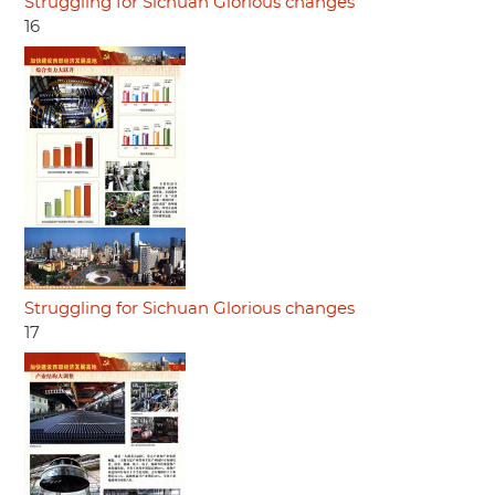
Struggling for Sichuan Glorious changes
16
Struggling for Sichuan Glorious changes
17