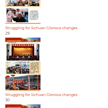
Struggling for Sichuan Glorious changes
29
Struggling for Sichuan Glorious changes
30