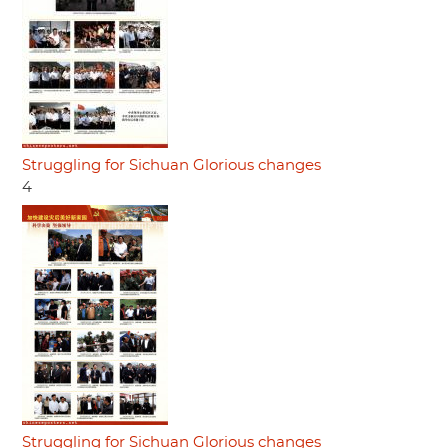
Struggling for Sichuan Glorious changes
4
Struggling for Sichuan Glorious changes