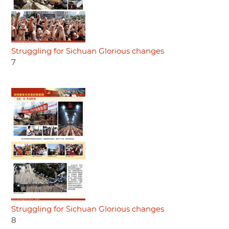
Struggling for Sichuan Glorious changes
7
Struggling for Sichuan Glorious changes
8