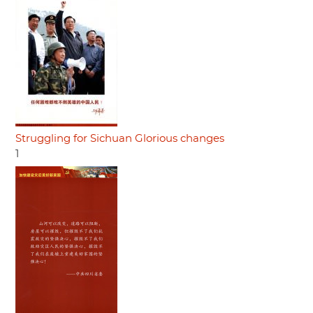
Struggling for Sichuan Glorious changes
1