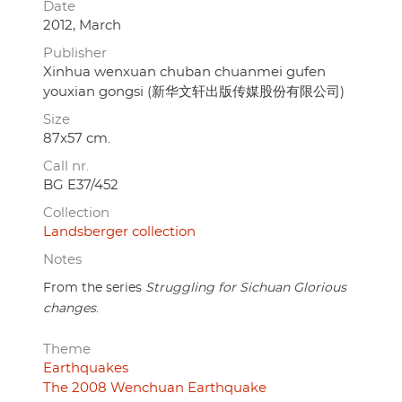
Date
2012, March
Publisher
Xinhua wenxuan chuban chuanmei gufen
youxian gongsi (新华文轩出版传媒股份有限公司)
Size
87x57 cm.
Call nr.
BG E37/452
Collection
Landsberger collection
Notes
From the series
Struggling for Sichuan Glorious
changes
.
Theme
Earthquakes
The 2008 Wenchuan Earthquake