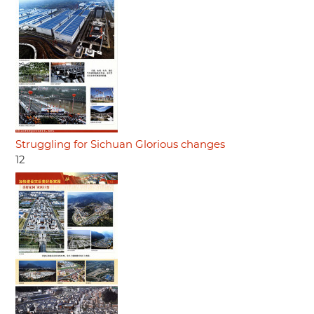
Struggling for Sichuan Glorious changes
12