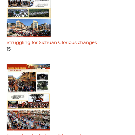
Struggling for Sichuan Glorious changes
15