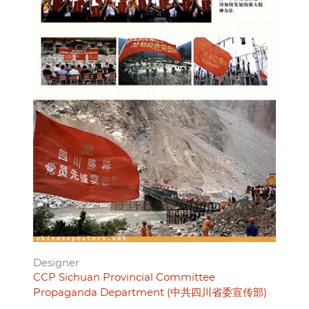
Designer
CCP Sichuan Provincial Committee
Propaganda Department (中共四川省委宣传部)