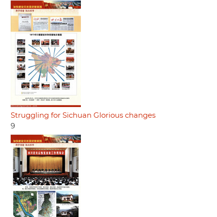
Struggling for Sichuan Glorious changes
9