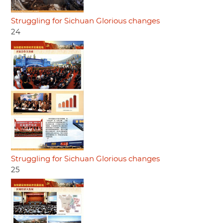
Struggling for Sichuan Glorious changes
24
Struggling for Sichuan Glorious changes
25