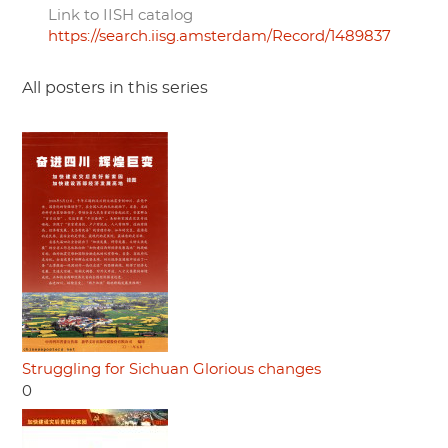
Link to IISH catalog
https://search.iisg.amsterdam/Record/1489837
All posters in this series
Struggling for Sichuan Glorious changes
0