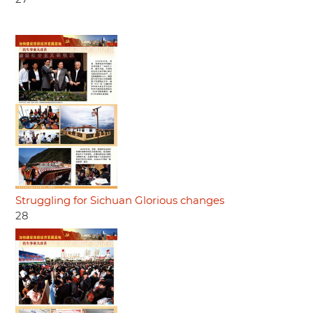
Struggling for Sichuan Glorious changes
28