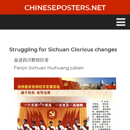
Skip
CHINESEPOSTERS.NET
to
main
content
Main
navigation
Struggling for Sichuan Glorious changes
奋进四川辉煌巨变
Fenjin Sichuan Huihuang jubian