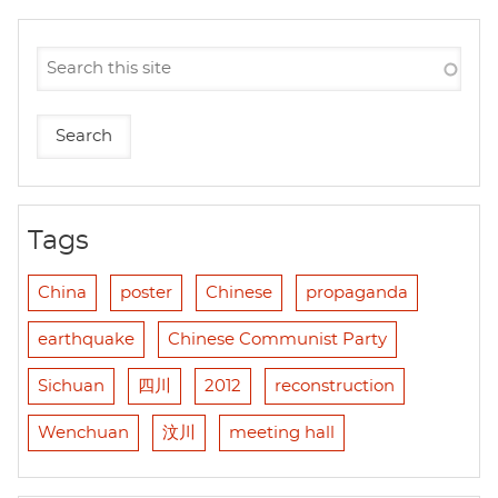
Tags
China
poster
Chinese
propaganda
earthquake
Chinese Communist Party
Sichuan
四川
2012
reconstruction
Wenchuan
汶川
meeting hall