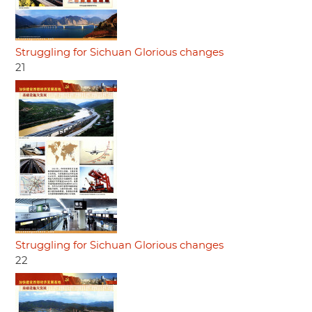
Struggling for Sichuan Glorious changes
21
Struggling for Sichuan Glorious changes
22