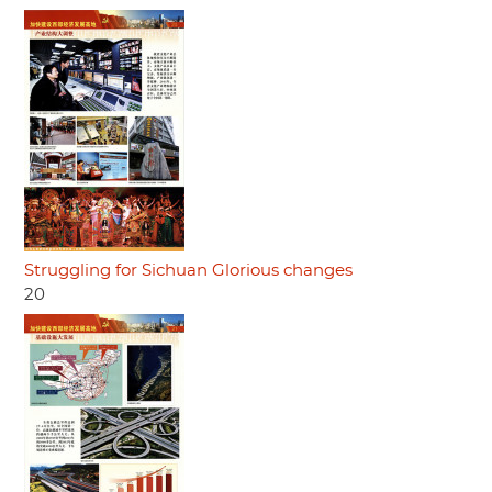
Struggling for Sichuan Glorious changes
20