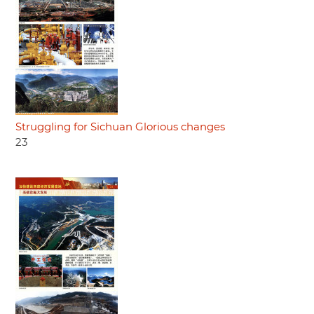
Struggling for Sichuan Glorious changes
23