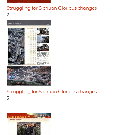
Struggling for Sichuan Glorious changes
2
Struggling for Sichuan Glorious changes
3