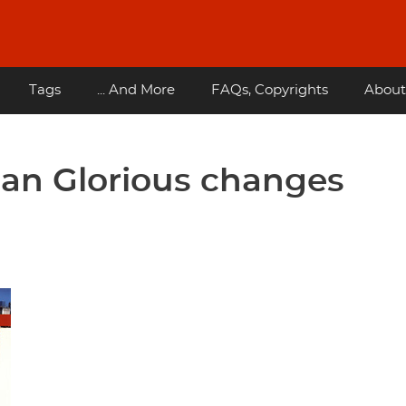
Tags
... And More
FAQs, Copyrights
About
uan Glorious changes