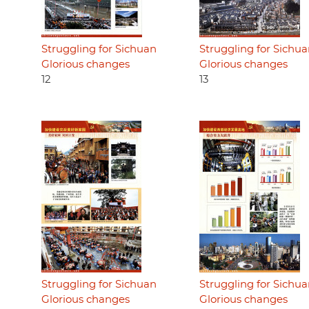
Struggling for Sichuan
Struggling for Sichu
Glorious changes
Glorious changes
12
13
Struggling for Sichuan
Struggling for Sichu
Glorious changes
Glorious changes