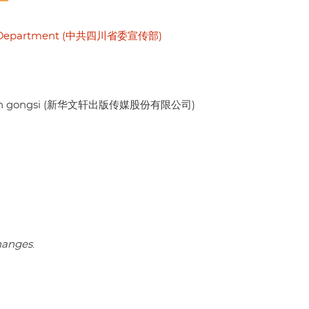
nda Department (中共四川省委宣传部)
ouxian gongsi (新华文轩出版传媒股份有限公司)
changes
.