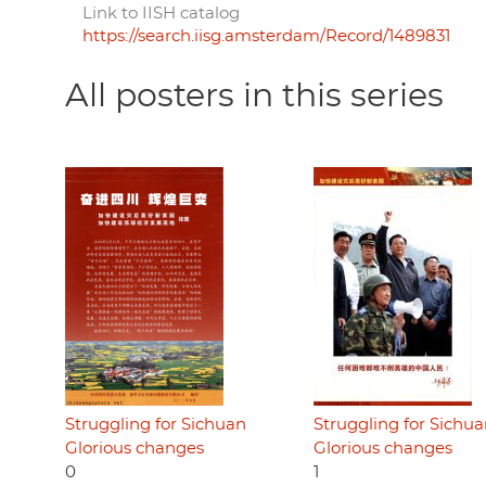
Link to IISH catalog
https://search.iisg.amsterdam/Record/1489831
All posters in this series
Struggling for Sichuan
Struggling for Sichu
Glorious changes
Glorious changes
0
1