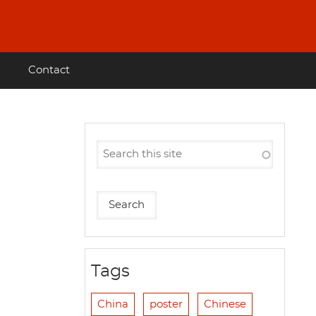
Contact
Tags
China
poster
Chinese