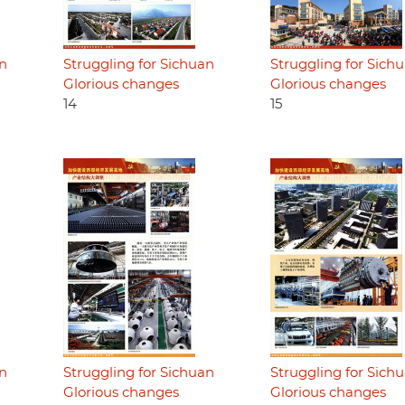
an
Struggling for Sichuan
Struggling for Sich
Glorious changes
Glorious changes
14
15
an
Struggling for Sichuan
Struggling for Sich
Glorious changes
Glorious changes