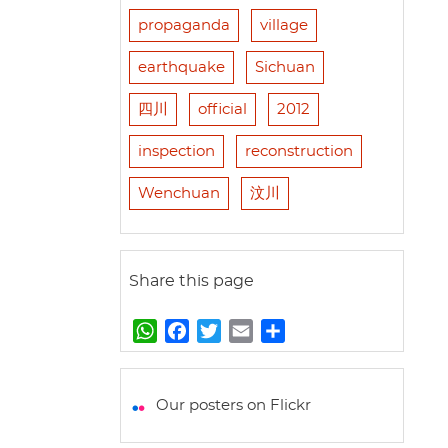
propaganda
village
earthquake
Sichuan
四川
official
2012
inspection
reconstruction
Wenchuan
汶川
Share this page
W
F
T
E
S
h
a
w
m
h
a
c
i
a
a
t
e
t
i
r
Our posters on Flickr
s
b
t
l
e