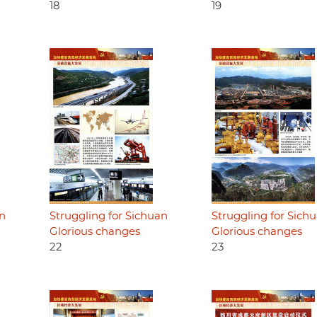
18
19
an
Struggling for Sichuan
Struggling for Sich
Glorious changes
Glorious changes
22
23