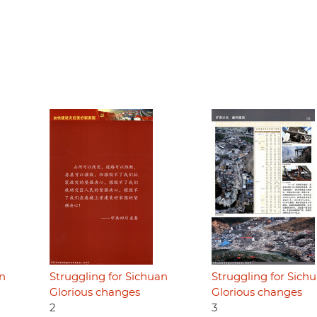
an
Struggling for Sichuan
Struggling for Sich
Glorious changes
Glorious changes
2
3