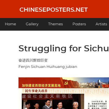
Skip
to
CHINESEPOSTERS.NET
main
content
Main
Home
Gallery
Themes
Posters
Artists
navigation
Struggling for Sich
奋进四川辉煌巨变
Fenjin Sichuan Huihuang jubian