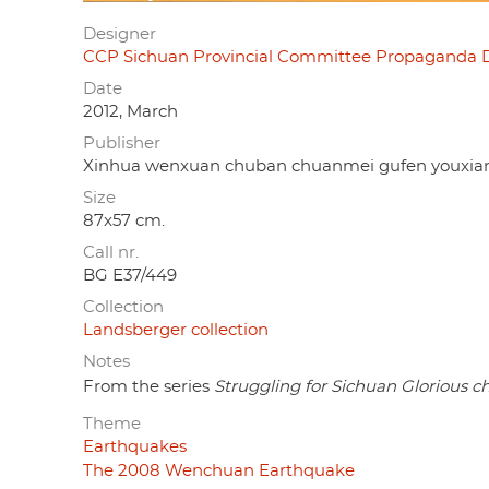
Designer
CCP Sichuan Provincial Committee Propaga
Date
2012, March
Publisher
Xinhua wenxuan chuban chuanmei gufen y
Size
87x57 cm.
Call nr.
BG E37/449
Collection
Landsberger collection
Notes
From the series
Struggling for Sichuan Glorious 
Theme
Earthquakes
The 2008 Wenchuan Earthquake