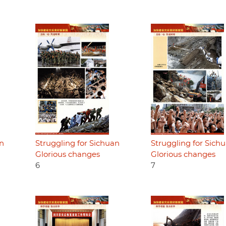
an
Struggling for Sichuan
Struggling for Sich
Glorious changes
Glorious changes
6
7