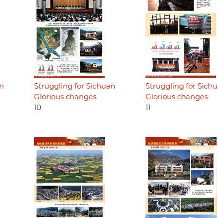
an
Struggling for Sichuan
Struggling for Sich
Glorious changes
Glorious changes
10
11