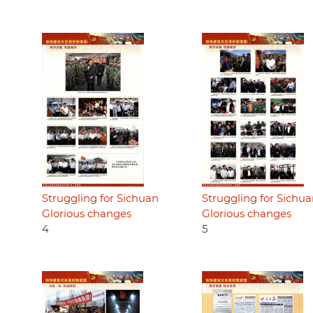
Struggling for Sichuan
Struggling for Sichu
Glorious changes
Glorious changes
4
5