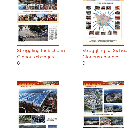
Struggling for Sichuan
Struggling for Sichu
Glorious changes
Glorious changes
8
9