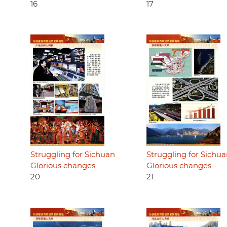
16
17
Struggling for Sichuan
Struggling for Sichu
Glorious changes
Glorious changes
20
21