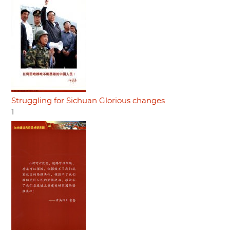
Struggling for Sichuan Glorious changes
1