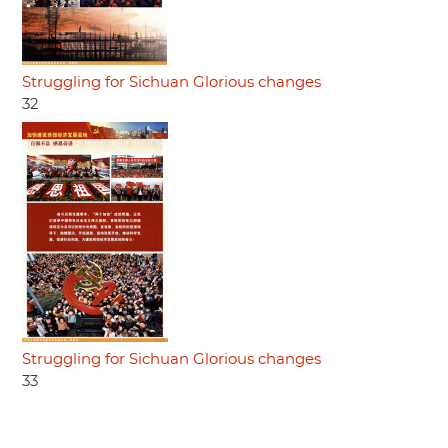
Struggling for Sichuan Glorious changes
32
Struggling for Sichuan Glorious changes
33