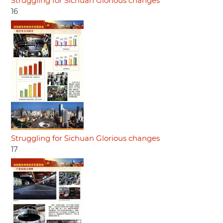
Struggling for Sichuan Glorious changes
16
Struggling for Sichuan Glorious changes
17