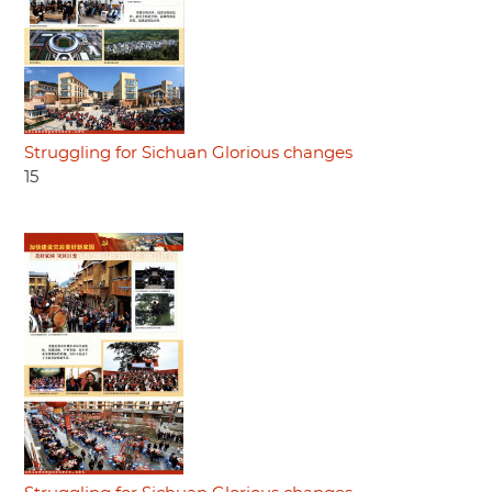
Struggling for Sichuan Glorious changes
15