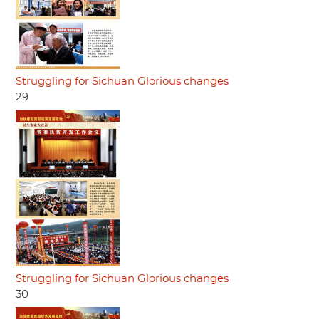
Struggling for Sichuan Glorious changes
29
Struggling for Sichuan Glorious changes
30