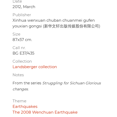
Date
2012, March
Publisher
Xinhua wenxuan chuban chuanmei gufen
youxian gongsi (新华文轩出版传媒股份有限公司)
Size
87x57 cm.
Call nr.
BG E37/435
Collection
Landsberger collection
Notes
From the series
Struggling for Sichuan Glorious
changes
.
Theme
Earthquakes
The 2008 Wenchuan Earthquake