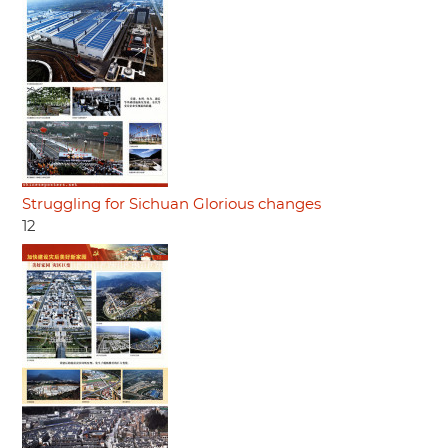
Struggling for Sichuan Glorious changes
12