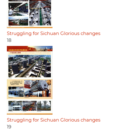
Struggling for Sichuan Glorious changes
18
Struggling for Sichuan Glorious changes
19