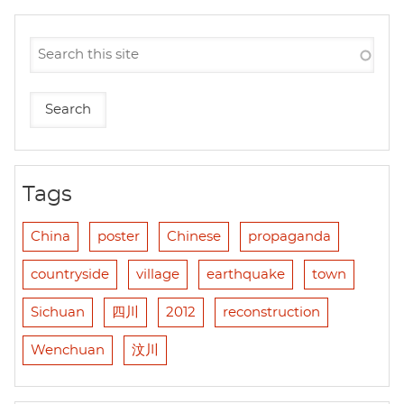
Tags
China
poster
Chinese
propaganda
countryside
village
earthquake
town
Sichuan
四川
2012
reconstruction
Wenchuan
汶川