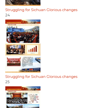
Struggling for Sichuan Glorious changes
24
Struggling for Sichuan Glorious changes
25