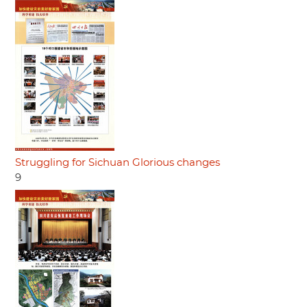
Struggling for Sichuan Glorious changes
9