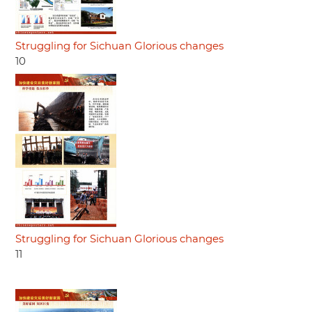
Struggling for Sichuan Glorious changes
10
Struggling for Sichuan Glorious changes
11