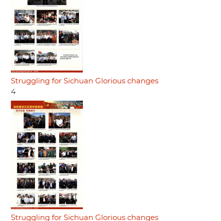
Struggling for Sichuan Glorious changes
4
Struggling for Sichuan Glorious changes