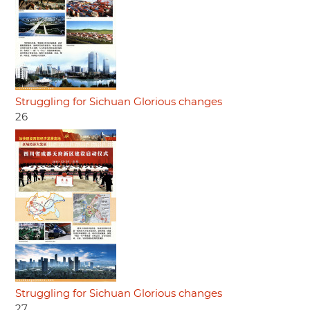
Struggling for Sichuan Glorious changes
26
Struggling for Sichuan Glorious changes
27