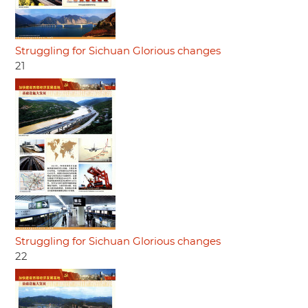
Struggling for Sichuan Glorious changes
21
Struggling for Sichuan Glorious changes
22