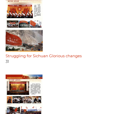
Struggling for Sichuan Glorious changes
31