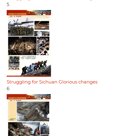
5
Struggling for Sichuan Glorious changes
6