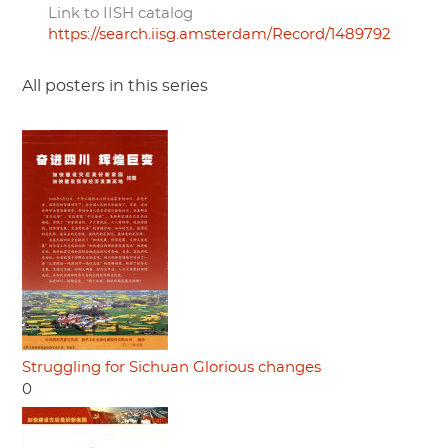
Link to IISH catalog
https://search.iisg.amsterdam/Record/1489792
All posters in this series
Struggling for Sichuan Glorious changes
0