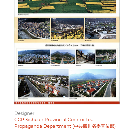
Designer
CCP Sichuan Provincial Committee
Propaganda Department (中共四川省委宣传部)