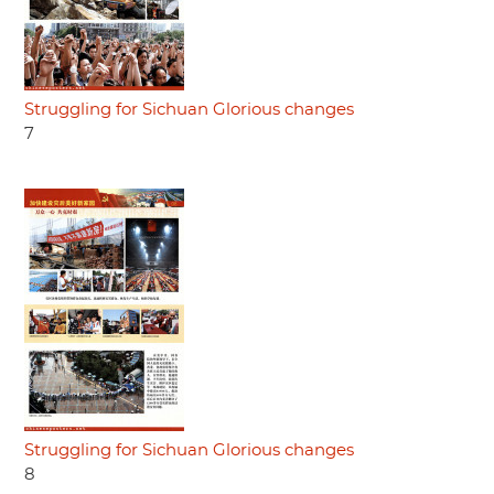
Struggling for Sichuan Glorious changes
7
Struggling for Sichuan Glorious changes
8