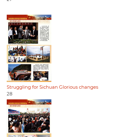
Struggling for Sichuan Glorious changes
28