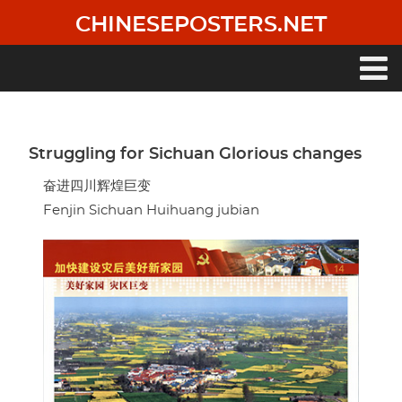
Skip
CHINESEPOSTERS.NET
to
main
content
Main
navigation
Struggling for Sichuan Glorious changes
奋进四川辉煌巨变
Fenjin Sichuan Huihuang jubian