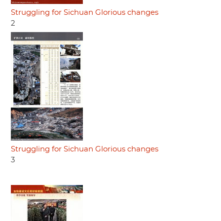
Struggling for Sichuan Glorious changes
2
Struggling for Sichuan Glorious changes
3