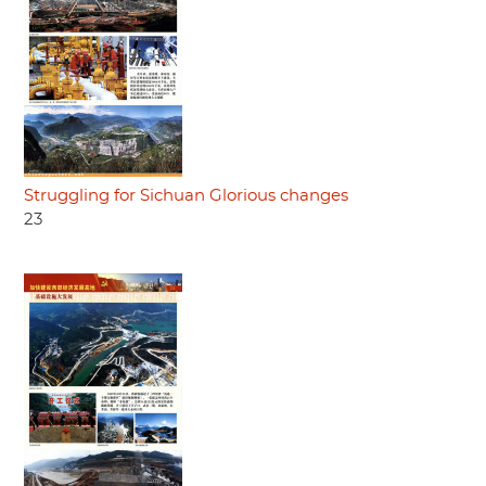
Struggling for Sichuan Glorious changes
23