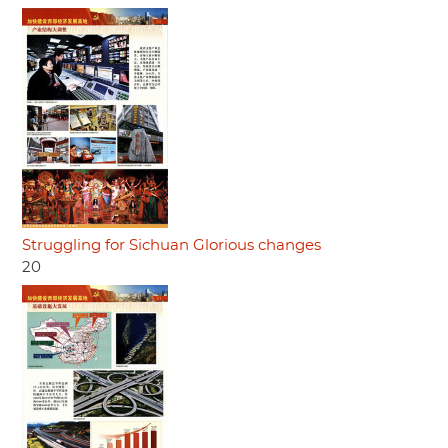
Struggling for Sichuan Glorious changes
20