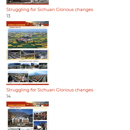
Struggling for Sichuan Glorious changes
13
Struggling for Sichuan Glorious changes
14