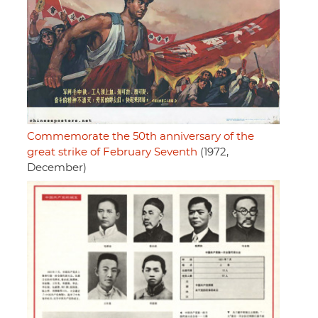
Commemorate the 50th anniversary of the
great strike of February Seventh
(1972,
December)