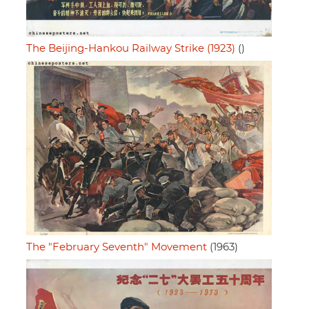
The Beijing-Hankou Railway Strike (1923)
()
The "February Seventh" Movement
(1963)