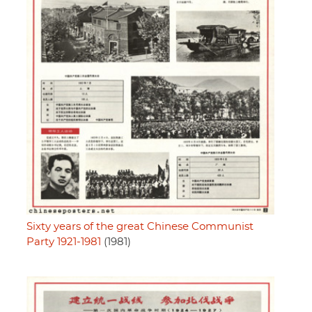
Sixty years of the great Chinese Communist
Party 1921-1981
(1981)