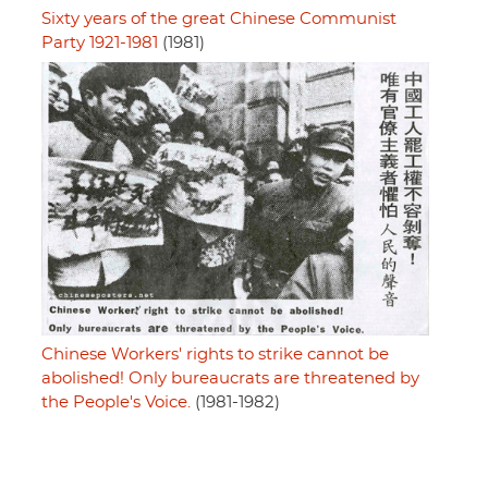
Sixty years of the great Chinese Communist
Party 1921-1981
(1981)
Chinese Workers' rights to strike cannot be
abolished! Only bureaucrats are threatened by
the People's Voice.
(1981-1982)