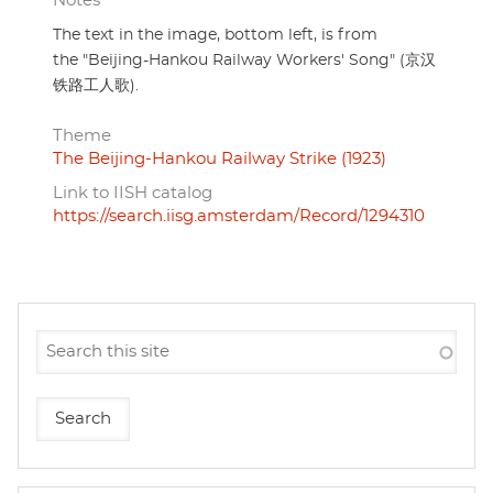
Notes
The text in the image, bottom left, is from
the "Beijing-Hankou Railway Workers' Song" (京汉
铁路工人歌).
Theme
The Beijing-Hankou Railway Strike (1923)
Link to IISH catalog
https://search.iisg.amsterdam/Record/1294310