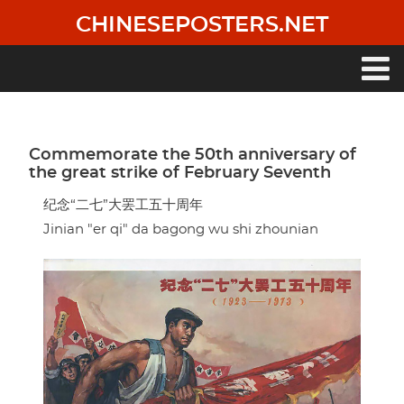
Skip
CHINESEPOSTERS.NET
to
main
content
Main
navigation
Commemorate the 50th anniversary of
the great strike of February Seventh
纪念“二七”大罢工五十周年
Jinian "er qi" da bagong wu shi zhounian