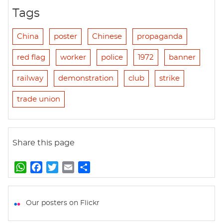
Tags
China
poster
Chinese
propaganda
red flag
worker
police
1972
banner
railway
demonstration
club
strike
trade union
Share this page
W
F
T
E
S
h
a
w
m
h
a
c
i
a
a
t
e
t
i
r
Our posters on Flickr
s
b
t
l
e