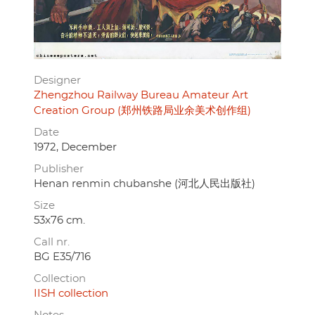
Designer
Zhengzhou Railway Bureau Amateur Art
Creation Group (郑州铁路局业余美术创作组)
Date
1972, December
Publisher
Henan renmin chubanshe (河北人民出版社)
Size
53x76 cm.
Call nr.
BG E35/716
Collection
IISH collection