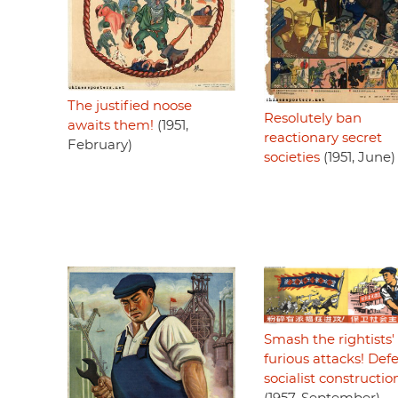
The justified noose
Resolutely ban
awaits them!
(1951,
reactionary secret
February)
societies
(1951, June)
Smash the rightists'
furious attacks! Def
socialist constructio