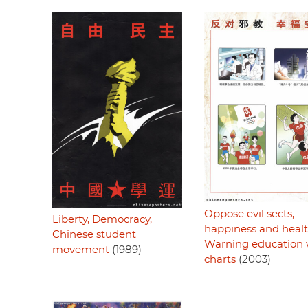
Oppose evil sects,
Liberty, Democracy,
happiness and healt
Chinese student
Warning education 
movement
(1989)
charts
(2003)