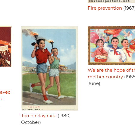
Fire prevention
(1967
We are the hope of t
mother country
(1985
June)
 avec
a
.
Torch relay race
(1980,
October)