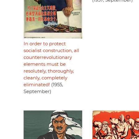
(1957, September)
In order to protect
socialist construction, all
counterrevolutionary
elements must be
resolutely, thoroughly,
cleanly, completely
eliminated!
(1955,
September)