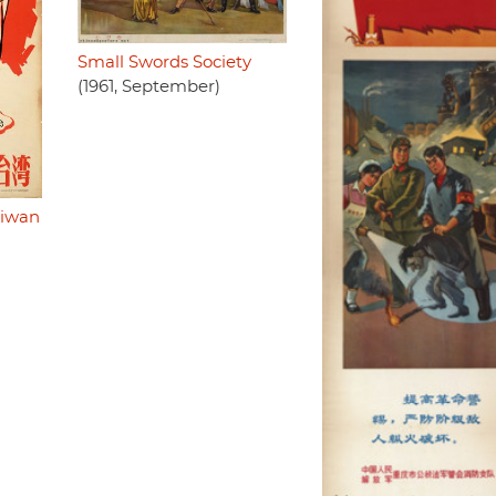
Small Swords Society
(1961, September)
aiwan