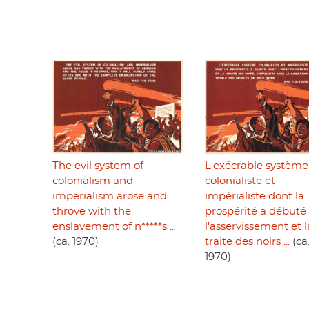
The evil system of
L'exécrable système
colonialism and
colonialiste et
imperialism arose and
impérialiste dont la
throve with the
prospérité a débuté
enslavement of n*****s ...
l'asservissement et l
(ca. 1970)
traite des noirs ...
(ca
1970)