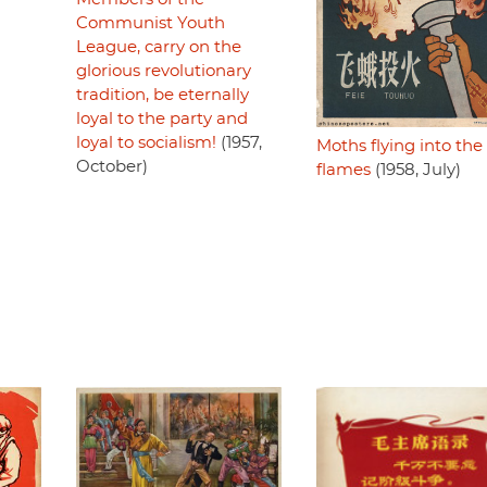
Communist Youth
League, carry on the
glorious revolutionary
tradition, be eternally
loyal to the party and
loyal to socialism!
(1957,
Moths flying into the
October)
flames
(1958, July)