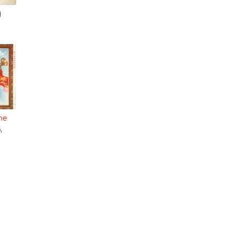
)
he
,