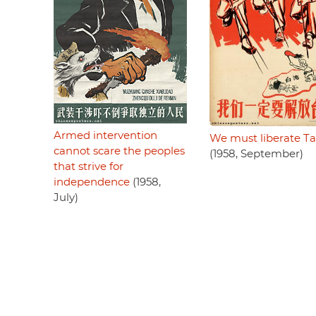
Armed intervention
We must liberate T
cannot scare the peoples
(1958, September)
that strive for
independence
(1958,
July)