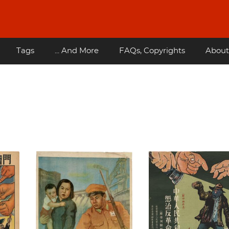
Tags
... And More
FAQs, Copyrights
About