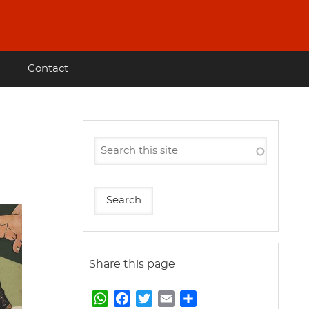
Contact
Share this page
W
F
T
E
S