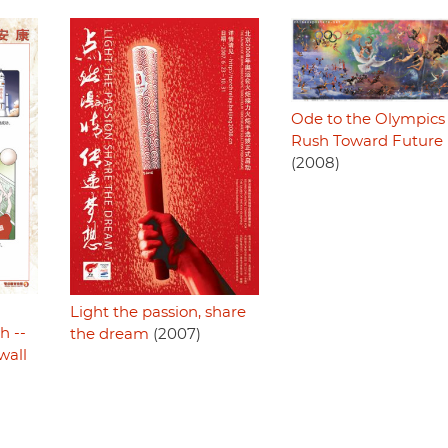
Ode to the Olympics 
Rush Toward Future
(2008)
Light the passion, share
h --
the dream
(2007)
wall