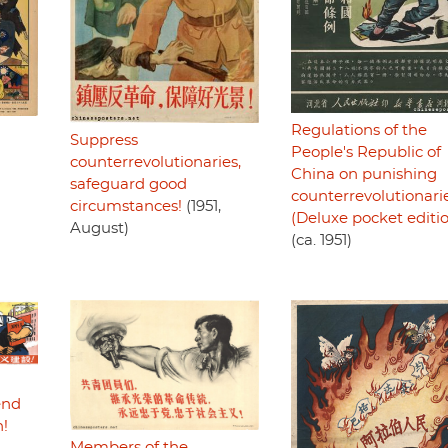
Regulations of the
Suppress
People's Republic of
counterrevolutionaries,
China on punishing
safeguard good
counterrevolutionari
circumstances!
(1951,
(Deluxe pocket editi
August)
(ca. 1951)
end
n!
Members of the