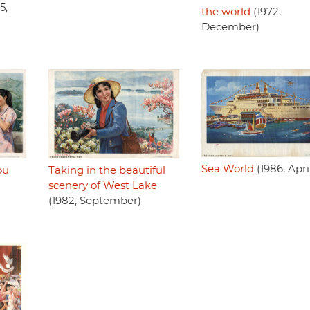
5,
the world
(1972,
December)
Sea World
(1986, Apri
ou
Taking in the beautiful
scenery of West Lake
(1982, September)