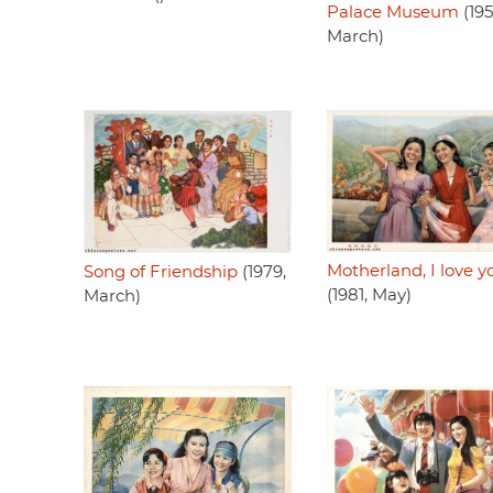
Palace Museum
(195
March)
Motherland, I love y
Song of Friendship
(1979,
(1981, May)
March)