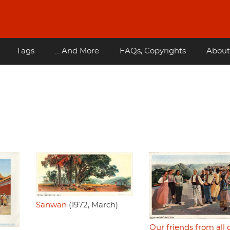
Tags
... And More
FAQs, Copyrights
About
Sanwan
(1972, March)
Our friends from all 