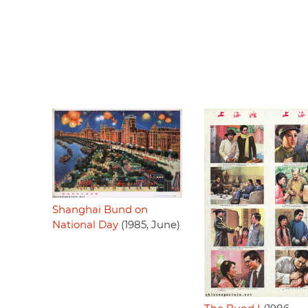
Shanghai Bund on
National Day
(1985, June)