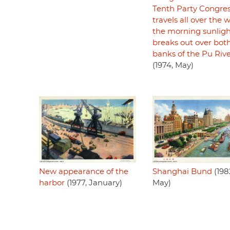
Tenth Party Congre
travels all over the w
the morning sunlig
breaks out over bot
banks of the Pu Riv
(1974, May)
Shanghai Bund
(198
New appearance of the
May)
harbor
(1977, January)