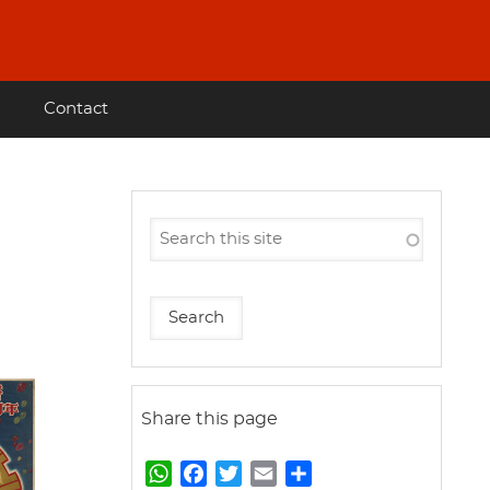
Contact
Share this page
W
F
T
E
S