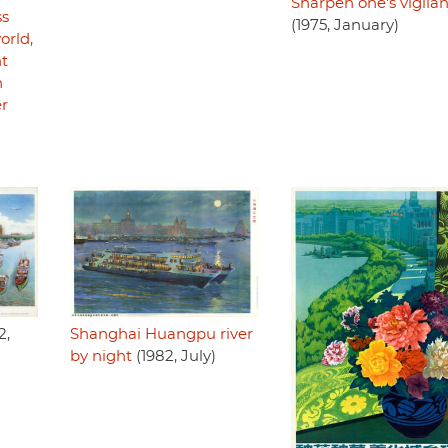
Sharpen one's vigila
ss
(1975, January)
orld,
ht
h
er
Shanghai Huangpu river
2,
by night
(1982, July)