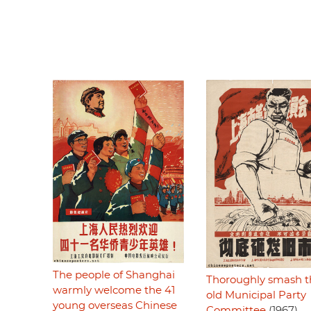
The people of Shanghai
Thoroughly smash t
warmly welcome the 41
old Municipal Party
young overseas Chinese
Committee
(1967)