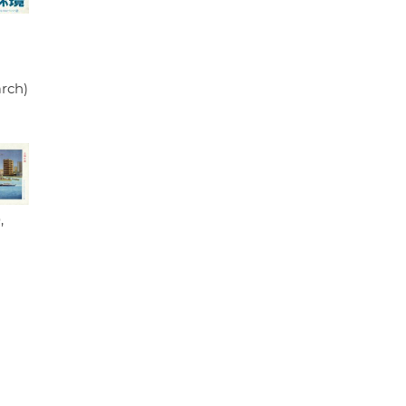
arch)
,