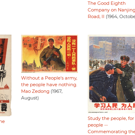
The Good Eighth
Company on Nanjin
Road, II
(1964, Octobe
Without a People's army,
the people have nothing.
Mao Zedong
(1967,
August)
Study the people, for
he
people --
Commemorating th