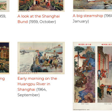
A big steamship
(196
959,
A look at the Shanghai
January)
Bund
(1959, October)
ing
Early morning on the
Huangpu River in
Shanghai
(1964,
September)