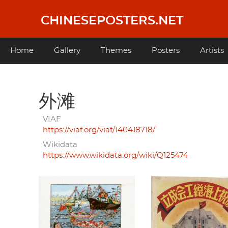
Skip
to
CHINESEPOSTERS.NET
main
content
Main
Home
Gallery
Themes
Posters
Artists
navigation
外滩
VIAF
https://viaf.org/viaf/140418718/
Wikidata
https://www.wikidata.org/wiki/Q125474