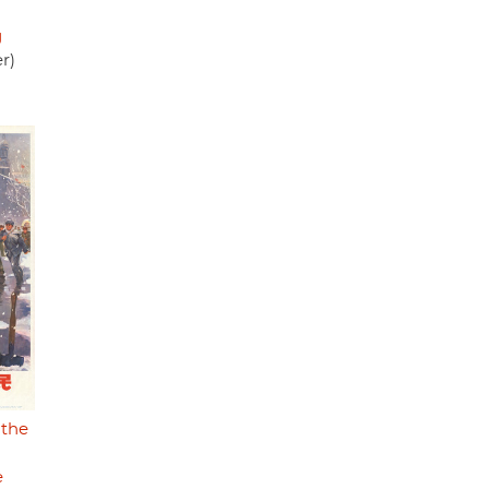
g
r)
 the
e