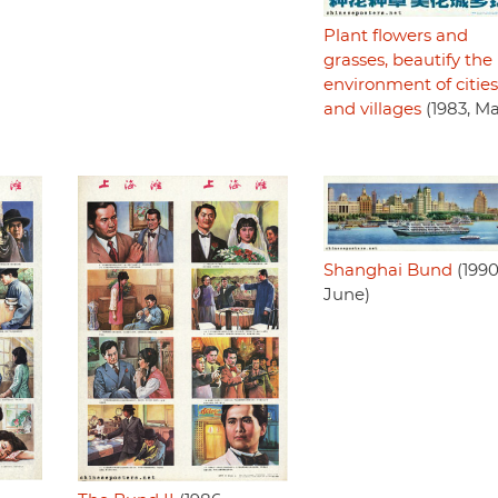
Plant flowers and
grasses, beautify the
environment of cities
and villages
(1983, M
Shanghai Bund
(1990
June)