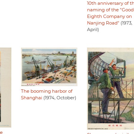
10th anniversary of t
naming of the "Good
Eighth Company on
Nanjing Road"
(1973,
April)
The booming harbor of
Shanghai
(1974, October)
he