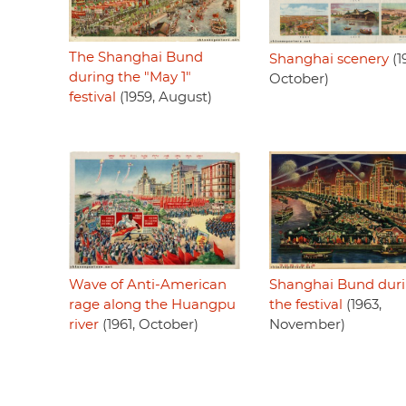
The Shanghai Bund
Shanghai scenery
(1
during the "May 1"
October)
festival
(1959, August)
Shanghai Bund dur
Wave of Anti-American
the festival
(1963,
rage along the Huangpu
November)
river
(1961, October)