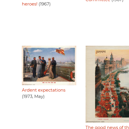
heroes!
(1967)
Ardent expectations
(1973, May)
The good news of t