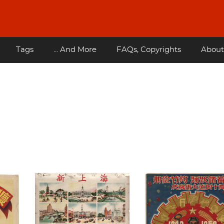
Tags
... And More
FAQs, Copyrights
About