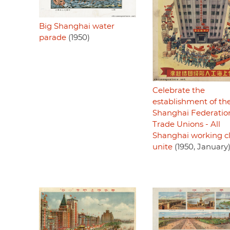
Big Shanghai water
parade
(1950)
Celebrate the
establishment of th
Shanghai Federatio
Trade Unions - All
Shanghai working cl
unite
(1950, January