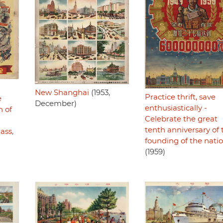
New Shanghai
(1953,
Practice thrift, save
e
December)
enthusiastically -
n of
Celebrate the great
tenth anniversary of 
ass,
founding of the nati
)
(1959)