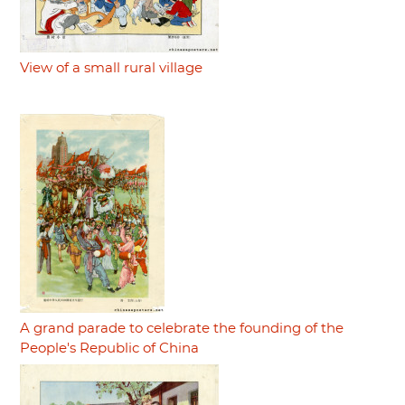
View of a small rural village
A grand parade to celebrate the founding of the
People's Republic of China