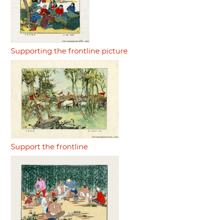
Supporting the frontline picture
Support the frontline