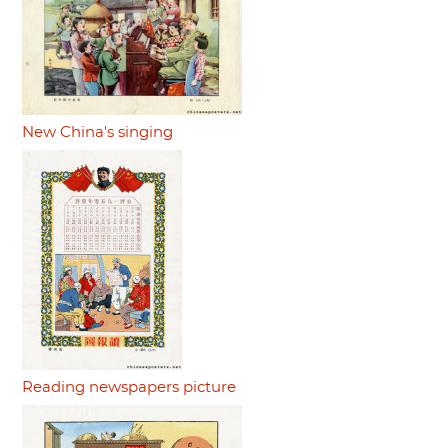
New China's singing
Reading newspapers picture