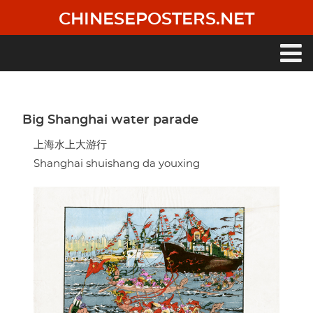
Skip
CHINESEPOSTERS.NET
to
main
content
Main
navigation
Big Shanghai water parade
上海水上大游行
Shanghai shuishang da youxing