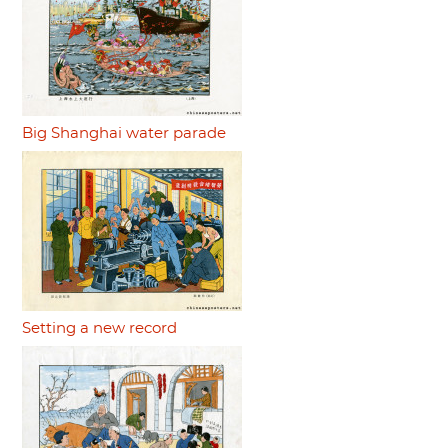
Big Shanghai water parade
Setting a new record