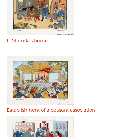
Li Shunda's house
Establishment of a peasant association