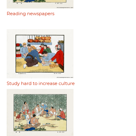
Reading newspapers
Study hard to increase culture