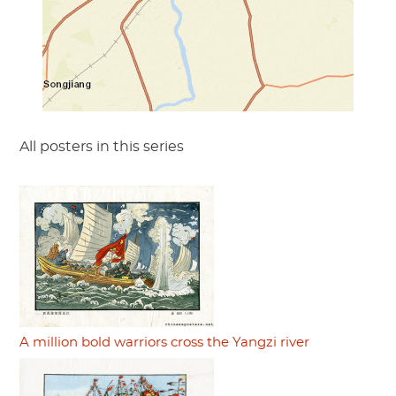
All posters in this series
A million bold warriors cross the Yangzi river