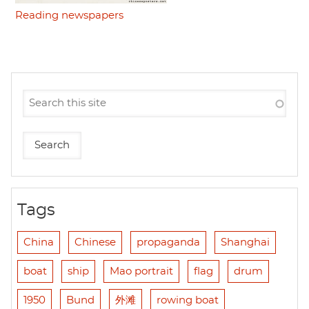
Reading newspapers
Tags
China
Chinese
propaganda
Shanghai
boat
ship
Mao portrait
flag
drum
1950
Bund
外滩
rowing boat