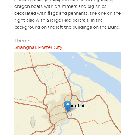
dragon boats with drummers and big ships
decorated with flags and pennants, the one on the
right also with a large Mao portrait. In the
background on the left the buildings on the Bund.
Theme
Shanghai, Poster City