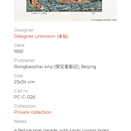
Designer
Designer unknown (未知)
Date
1950
Publisher
Rongbaozhai xinji (荣宝斋新记), Beijing
Size
25x34 cm.
Call nr.
PC-C-026
Collection
Private collection
Notes
A festive boat parade, with small rowing boats,