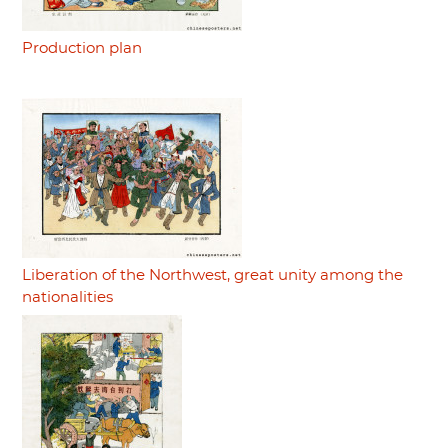
Production plan
Liberation of the Northwest, great unity among the
nationalities