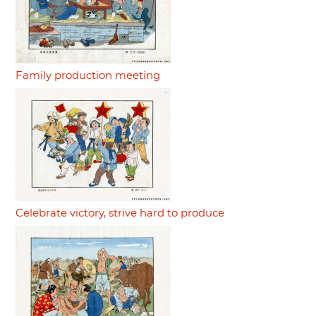
Family production meeting
Celebrate victory, strive hard to produce