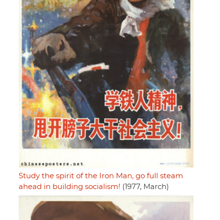
Study the spirit of the Iron Man, go full steam
ahead in building socialism!
(1977, March)