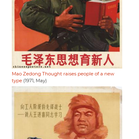
Mao Zedong Thought raises people of a new
type
(1971, May)