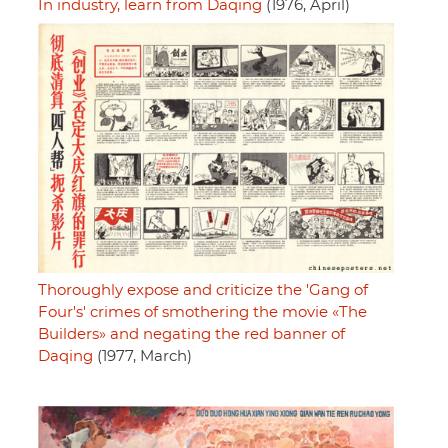
In industry, learn from Daqing
(1976, April)
Thoroughly expose and criticize the 'Gang of
Four's' crimes of smothering the movie «The
Builders» and negating the red banner of
Daqing
(1977, March)