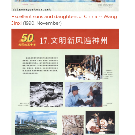
Excellent sons and daughters of China -- Wang
Jinxi
(1990, November)