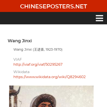
Skip
CHINESEPOSTERS.NET
to
main
content
Main
navigation
Wang Jinxi
Wang Jinxi (王进喜, 1923-1970)
VIAF
http://viaf.org/viaf/50295267
Wikidata
https://www.wikidata.org/wiki/Q8294602