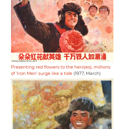
Presenting red flowers to the hero(es), millions
of 'Iron Men' surge like a tide
(1977, March)