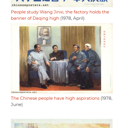
People study Wang Jinxi, the factory holds the
banner of Daqing high
(1978, April)
The Chinese people have high aspirations
(1978,
June)