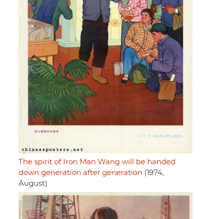
The spirit of Iron Man Wang will be handed
down generation after generation
(1974,
August)