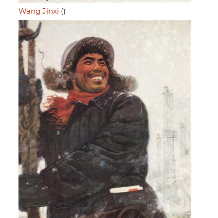
Wang Jinxi
()