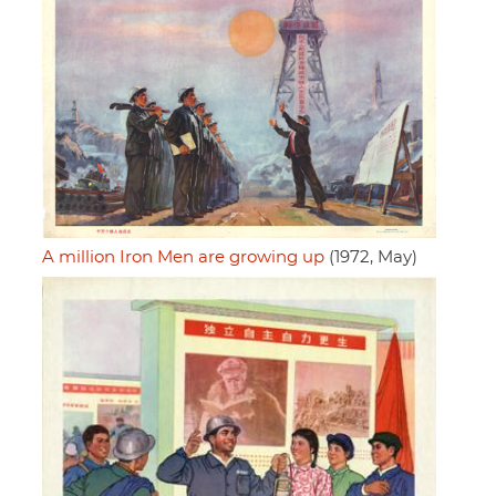
A million Iron Men are growing up
(1972, May)