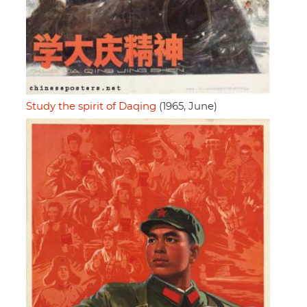
Study the spirit of Daqing
(1965, June)