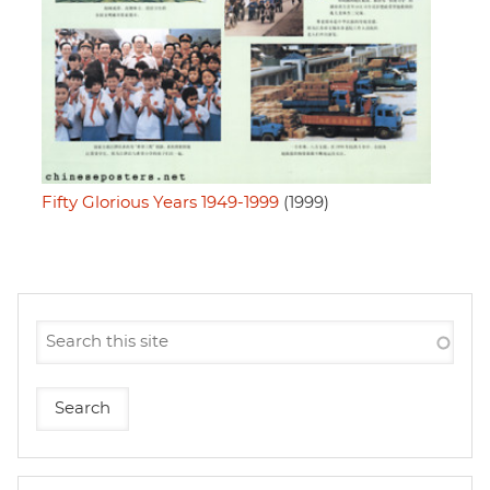
Fifty Glorious Years 1949-1999
(1999)