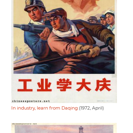
In industry, learn from Daqing
(1972, April)