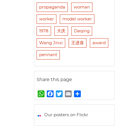
propaganda
woman
worker
model worker
1978
大庆
Daqing
Wang Jinxi
王进喜
award
pennant
Share this page
W
F
T
E
S
h
a
w
m
h
a
c
i
a
a
t
e
t
i
r
Our posters on Flickr
s
b
t
l
e