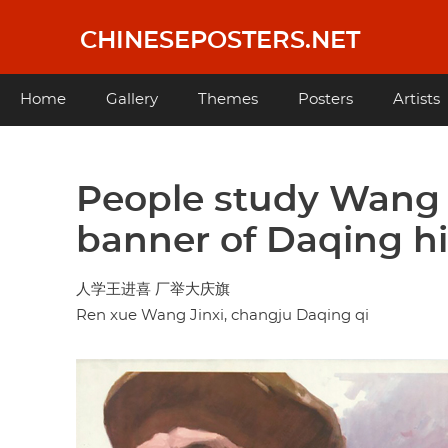
Skip
to
CHINESEPOSTERS.NET
main
content
Main
Home
Gallery
Themes
Posters
Artists
navigation
People study Wang J
banner of Daqing h
人学王进喜 厂举大庆旗
Ren xue Wang Jinxi, changju Daqing qi