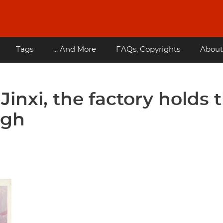
Tags
... And More
FAQs, Copyrights
About
inxi, the factory holds 
igh