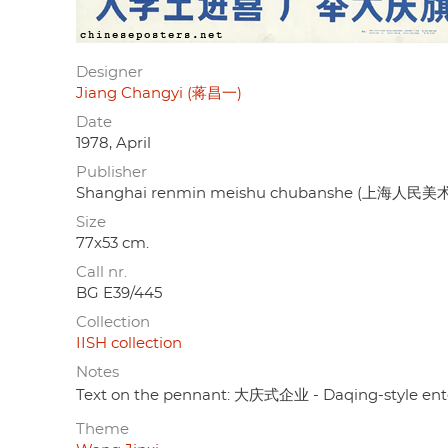
Designer
Jiang Changyi (蒋昌一)
Date
1978, April
Publisher
Shanghai renmin meishu chubanshe (上海人民
Size
77x53 cm.
Call nr.
BG E39/445
Collection
IISH collection
Notes
Text on the pennant: 大庆式企业 - Daqing-style ente
Theme