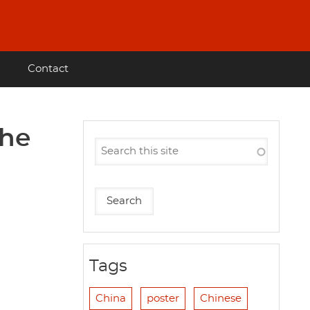
Contact
the
Tags
China
poster
Chinese