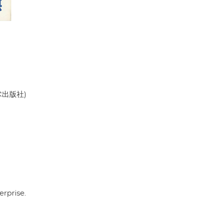
美术出版社)
rprise.