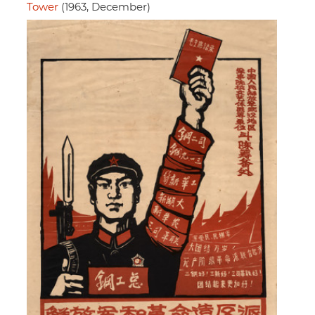
Tower
(1963, December)