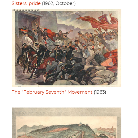
Sisters' pride
(1962, October)
The "February Seventh" Movement
(1963)