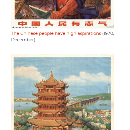
The Chinese people have high aspirations
(1970,
December)