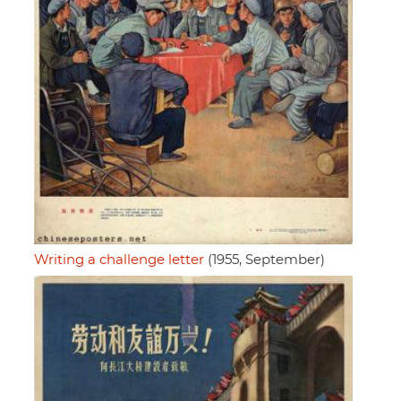
Writing a challenge letter
(1955, September)