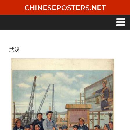
Skip
CHINESEPOSTERS.NET
to
main
content
Main
navigation
武汉