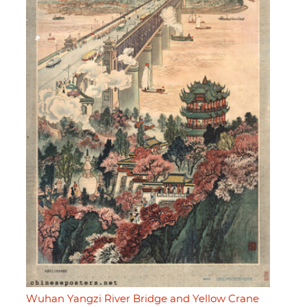
Wuhan Yangzi River Bridge and Yellow Crane