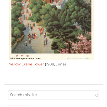
Yellow Crane Tower
(1988, June)