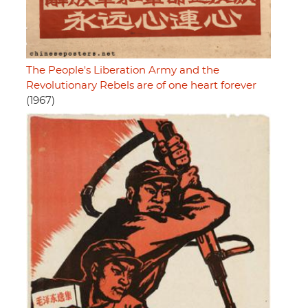
The People's Liberation Army and the
Revolutionary Rebels are of one heart forever
(1967)