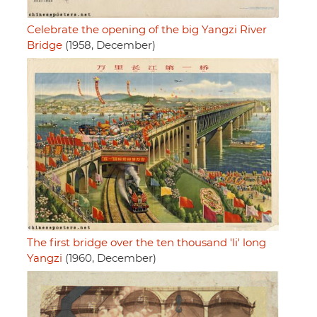
Celebrate the opening of the big Yangzi River
Bridge
(1958, December)
The first bridge over the ten thousand 'li' long
Yangzi
(1960, December)