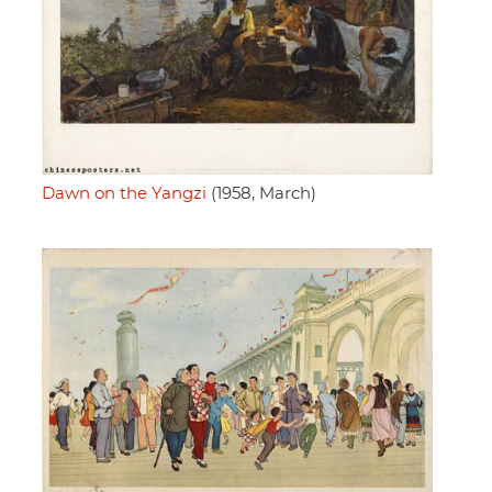
Dawn on the Yangzi
(1958, March)