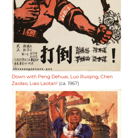
Down with Peng Dehuai, Luo Ruiqing, Chen
Zaidao, Liao Laotan!
(ca. 1967)