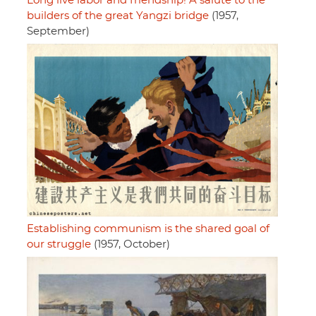
Long live labor and friendship! A salute to the
builders of the great Yangzi bridge
(1957,
September)
Establishing communism is the shared goal of
our struggle
(1957, October)