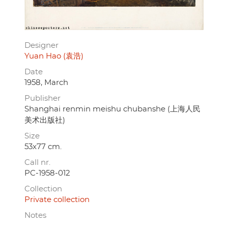
Designer
Yuan Hao (袁浩)
Date
1958, March
Publisher
Shanghai renmin meishu chubanshe (上海人民
美术出版社)
Size
53x77 cm.
Call nr.
PC-1958-012
Collection
Private collection
Notes