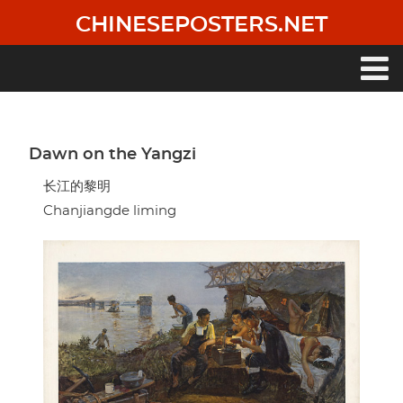
Skip
CHINESEPOSTERS.NET
to
main
content
Main
navigation
Dawn on the Yangzi
长江的黎明
Chanjiangde liming