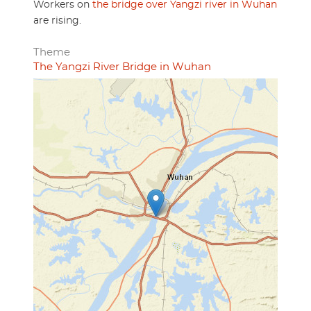
Workers on
the bridge over Yangzi river in Wuhan
are rising.
Theme
The Yangzi River Bridge in Wuhan