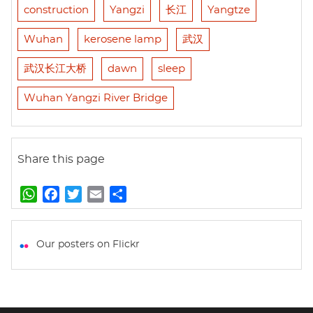
construction
Yangzi
长江
Yangtze
Wuhan
kerosene lamp
武汉
武汉长江大桥
dawn
sleep
Wuhan Yangzi River Bridge
Share this page
W
F
T
E
S
h
a
w
m
h
a
c
i
a
a
t
e
t
i
r
Our posters on Flickr
s
b
t
l
e
A
o
e
p
o
r
p
k