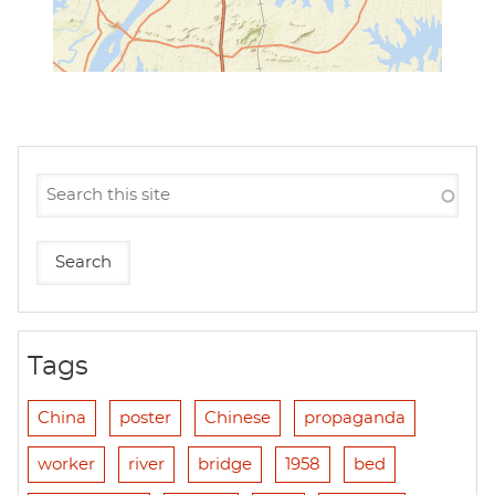
Tags
China
poster
Chinese
propaganda
worker
river
bridge
1958
bed