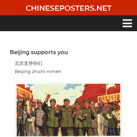
Skip
CHINESEPOSTERS.NET
to
main
content
Main
navigation
Beijing supports you
北京支持你们
Beijing zhichi nimen