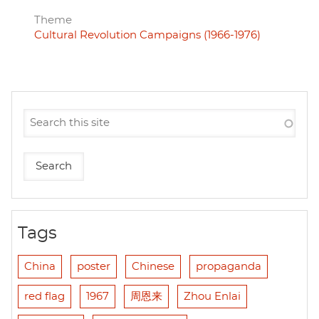
Theme
Cultural Revolution Campaigns (1966-1976)
Tags
China
poster
Chinese
propaganda
red flag
1967
周恩来
Zhou Enlai