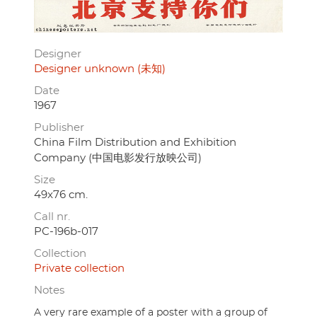
Designer
Designer unknown (未知)
Date
1967
Publisher
China Film Distribution and Exhibition
Company (中国电影发行放映公司)
Size
49x76 cm.
Call nr.
PC-196b-017
Collection
Private collection
Notes
A very rare example of a poster with a group of