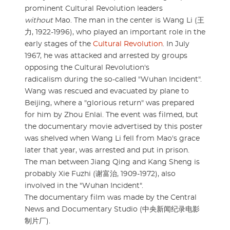
prominent Cultural Revolution leaders
without
Mao. The man in the center is Wang Li (王
力, 1922-1996), who played an important role in the
early stages of the
Cultural Revolution
. In July
1967, he was attacked and arrested by groups
opposing the Cultural Revolution's
radicalism during the so-called "Wuhan Incident".
Wang was rescued and evacuated by plane to
Beijing, where a "glorious return" was prepared
for him by Zhou Enlai. The event was filmed, but
the documentary movie advertised by this poster
was shelved when Wang Li fell from Mao's grace
later that year, was arrested and put in prison.
The man between Jiang Qing and Kang Sheng is
probably Xie Fuzhi (谢富治, 1909-1972), also
involved in the "Wuhan Incident".
The documentary film was made by the Central
News and Documentary Studio (中央新闻纪录电影
制片厂).