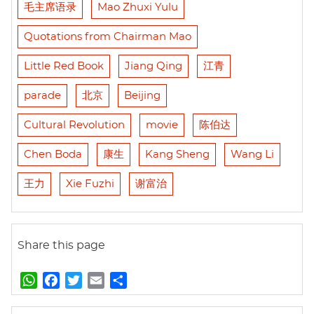
毛主席语录
Mao Zhuxi Yulu
Quotations from Chairman Mao
Little Red Book
Jiang Qing
江青
parade
北京
Beijing
Cultural Revolution
movie
陈伯达
Chen Boda
康生
Kang Sheng
Wang Li
王力
Xie Fuzhi
谢富治
Share this page
W
F
T
E
S
h
a
w
m
h
a
c
i
a
a