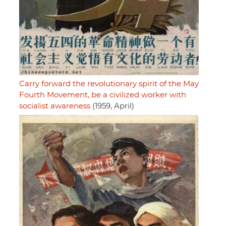
Carry forward the revolutionary spirit of the May
Fourth Movement, be a civilized worker with
socialist awareness
(1959, April)