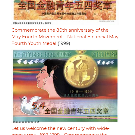
Commemorate the 80th anniversary of the
May Fourth Movement - National Financial May
Fourth Youth Medal
(1999)
Let us welcome the new century with wide-