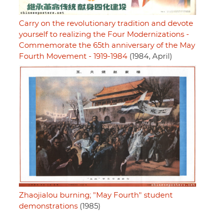
Carry on the revolutionary tradition and devote
yourself to realizing the Four Modernizations -
Commemorate the 65th anniversary of the May
Fourth Movement - 1919-1984
(1984, April)
Zhaojialou burning; "May Fourth" student
demonstrations
(1985)