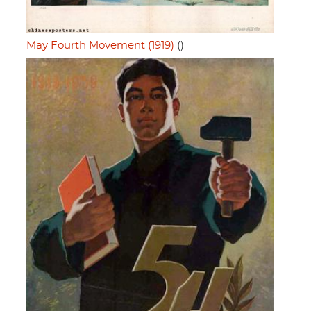
May Fourth Movement (1919)
()