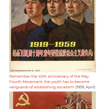
Remember the 40th anniversary of the May
Fourth Movement, the youth has to become
vanguards of establishing socialism!
(1959, April)