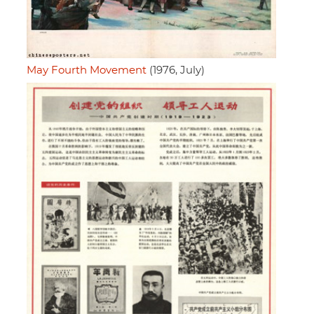
May Fourth Movement
(1976, July)