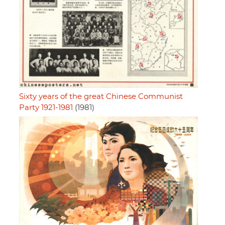
Sixty years of the great Chinese Communist
Party 1921-1981
(1981)