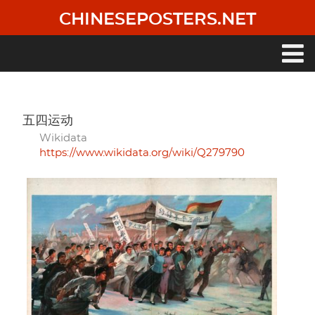
Skip
CHINESEPOSTERS.NET
to
main
content
Main
navigation
五四运动
Wikidata
https://www.wikidata.org/wiki/Q279790