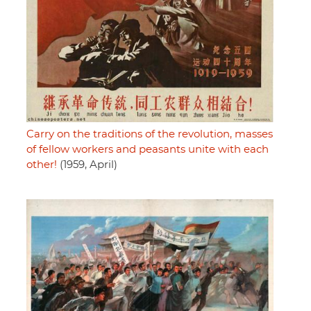
Carry on the traditions of the revolution, masses
of fellow workers and peasants unite with each
other!
(1959, April)