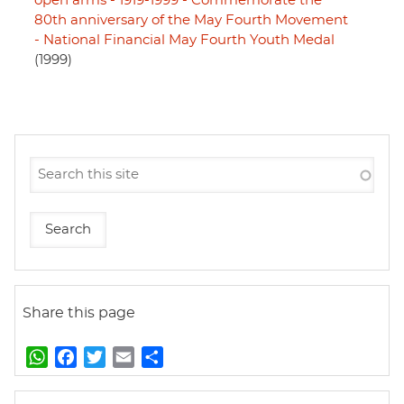
open arms - 1919-1999 - Commemorate the
80th anniversary of the May Fourth Movement
- National Financial May Fourth Youth Medal
(1999)
Share this page
W
F
T
E
S
h
a
w
m
h
a
c
i
a
a