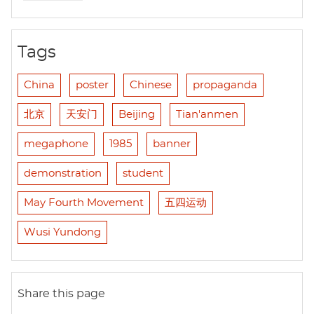
Tags
China
poster
Chinese
propaganda
北京
天安门
Beijing
Tian'anmen
megaphone
1985
banner
demonstration
student
May Fourth Movement
五四运动
Wusi Yundong
Share this page