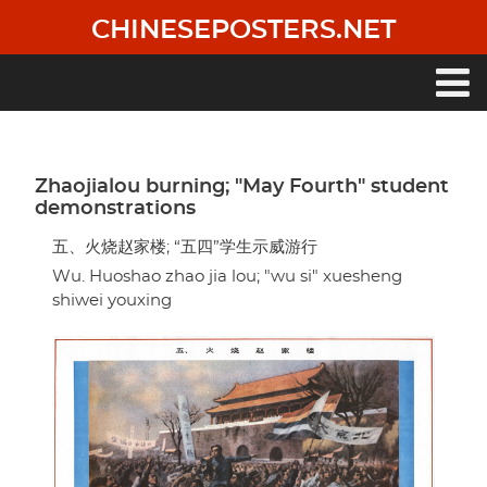
Skip
CHINESEPOSTERS.NET
to
main
content
Main
navigation
Zhaojialou burning; "May Fourth" student
demonstrations
五、火烧赵家楼; “五四”学生示威游行
Wu. Huoshao zhao jia lou; "wu si" xuesheng
shiwei youxing