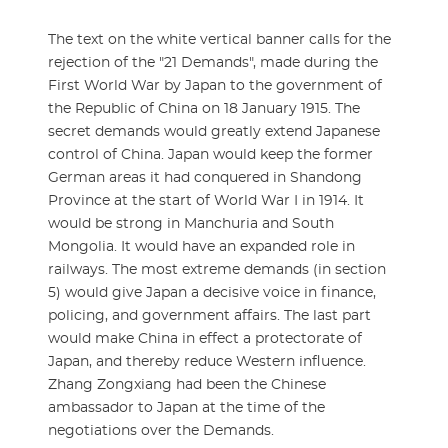
The text on the white vertical banner calls for the
rejection of the "21 Demands", made during the
First World War by Japan to the government of
the Republic of China on 18 January 1915. The
secret demands would greatly extend Japanese
control of China. Japan would keep the former
German areas it had conquered in Shandong
Province at the start of World War I in 1914. It
would be strong in Manchuria and South
Mongolia. It would have an expanded role in
railways. The most extreme demands (in section
5) would give Japan a decisive voice in finance,
policing, and government affairs. The last part
would make China in effect a protectorate of
Japan, and thereby reduce Western influence.
Zhang Zongxiang had been the Chinese
ambassador to Japan at the time of the
negotiations over the Demands.