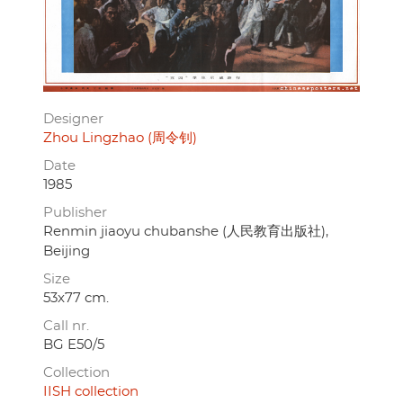
Designer
Zhou Lingzhao (周令钊)
Date
1985
Publisher
Renmin jiaoyu chubanshe (人民教育出版社),
Beijing
Size
53x77 cm.
Call nr.
BG E50/5
Collection
IISH collection