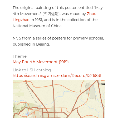
The original painting of this poster, entitled "May
4th Movement" (五四运动), was made by
Zhou
Lingzhao
in 1951, and is in the collection of the
National Museum of China.
Nr. 5 from a series of posters for primary schools,
published in Beijing.
Theme
May Fourth Movement (1919)
Link to IISH catalog
https://search.iisg.amsterdam/Record/1526831