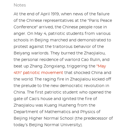
Notes
At the end of April 1919, when news of the failure
of the Chinese representatives at the "Paris Peace
Conference" arrived, the Chinese people rose in
anger. On May 4, patriotic students from various
schools in Beijing marched and demonstrated to
protest against the traitorous behavior of the
Beiyang warlords. They burned the Zhaojialou,
the personal residence of warlord Cao Rulin, and
beat up Zhang Zongxiang, triggering the
"May
4th" patriotic movement
that shocked China and
the world. The raging fire in Zhaojialou kicked off
the prelude to the new democratic revolution in
China. The first patriotic student who opened the
gate of Cao’s house and ignited the fire of
Zhaojialou was Kuang Husheng from the
Department of Mathematics and Physics of
Beijing Higher Normal School (the predecessor of
today’s Beijing Normal University).