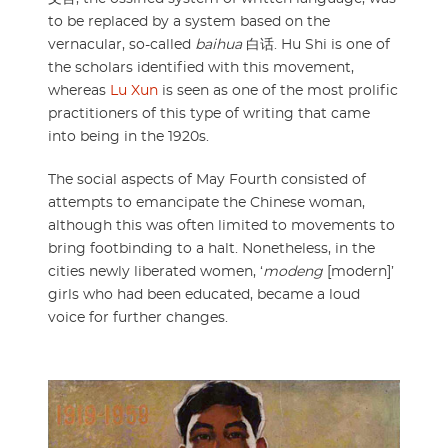
to be replaced by a system based on the
vernacular, so-called
baihua
白话. Hu Shi is one of
the scholars identified with this movement,
whereas
Lu Xun
is seen as one of the most prolific
practitioners of this type of writing that came
into being in the 1920s.
The social aspects of May Fourth consisted of
attempts to emancipate the Chinese woman,
although this was often limited to movements to
bring footbinding to a halt. Nonetheless, in the
cities newly liberated women, ‘
modeng
[modern]’
girls who had been educated, became a loud
voice for further changes.