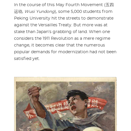
In the course of this May Fourth Movement (五四
运动,
Wusi Yundong
), some 5,000 students from
Peking University hit the streets to demonstrate
against the Versailles Treaty. But more was at
stake than Japan’s grabbing of land. When one
considers the 1911 Revolution as a mere regime
change, it becomes clear that the numerous
popular demands for modernization had not been
satisfied yet.