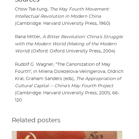
Chow Tse-tung,
The May Fourth Movement:
Intellectual Revolution in Modern China
(Cambridge: Harvard University Press, 1960)
Rana Mitter,
A Bitter Revolution: China’s Struggle
with the Modern World (Making of the Modern
World)
(Oxford: Oxford University Press, 2004)
Rudolf G. Wagner, "The Canonization of May
Fourth", in Milena Dolezelova-Velingerova, Oldrich
Kral, Graham Sanders (eds),
The Appropriation of
Cultural Capital -- China's May Fourth Project
(Cambridge: Harvard University Press, 2001), 66-
120
Related posters