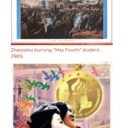
Zhaojialou burning; "May Fourth" student…
(1985)