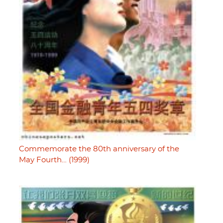
Commemorate the 80th anniversary of the
May Fourth… (1999)