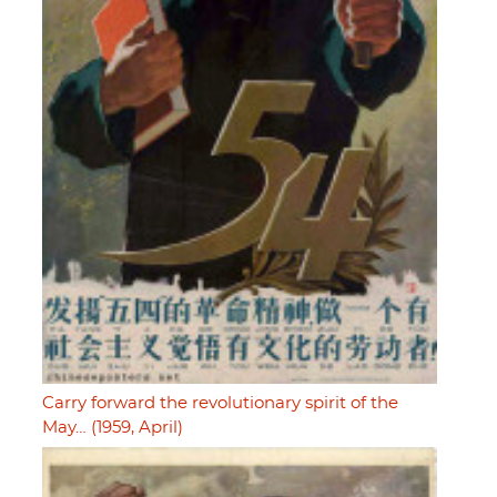
Carry forward the revolutionary spirit of the
May… (1959, April)