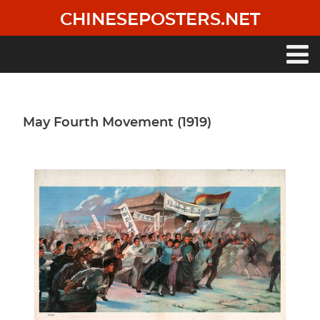
Skip
CHINESEPOSTERS.NET
to
main
content
Main
navigation
May Fourth Movement (1919)