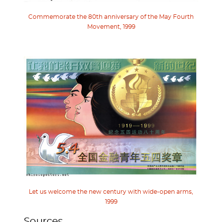
Commemorate the 80th anniversary of the May Fourth
Movement, 1999
Let us welcome the new century with wide-open arms,
1999
Sources