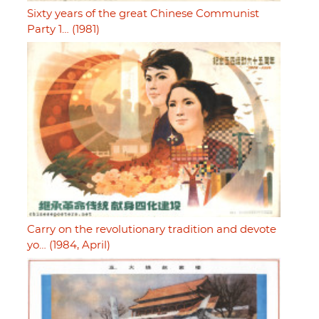
Sixty years of the great Chinese Communist
Party 1… (1981)
Carry on the revolutionary tradition and devote
yo… (1984, April)