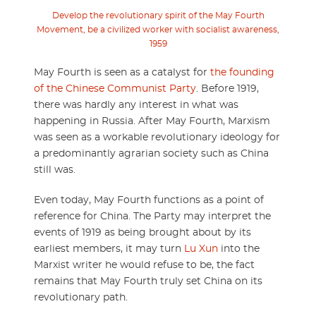
Develop the revolutionary spirit of the May Fourth
Movement, be a civilized worker with socialist awareness,
1959
May Fourth is seen as a catalyst for
the founding
of the Chinese Communist Party
. Before 1919,
there was hardly any interest in what was
happening in Russia. After May Fourth, Marxism
was seen as a workable revolutionary ideology for
a predominantly agrarian society such as China
still was.
Even today, May Fourth functions as a point of
reference for China. The Party may interpret the
events of 1919 as being brought about by its
earliest members, it may turn
Lu Xun
into the
Marxist writer he would refuse to be, the fact
remains that May Fourth truly set China on its
revolutionary path.