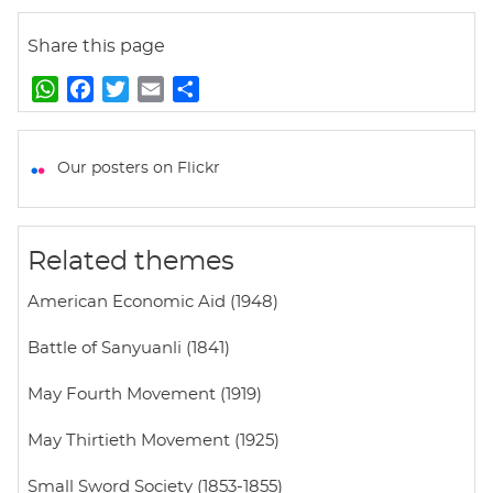
Share this page
W
F
T
E
S
h
a
w
m
h
a
c
i
a
a
t
e
t
i
r
Our posters on Flickr
s
b
t
l
e
A
o
e
p
o
r
Related themes
p
k
American Economic Aid (1948)
Battle of Sanyuanli (1841)
May Fourth Movement (1919)
May Thirtieth Movement (1925)
Small Sword Society (1853-1855)