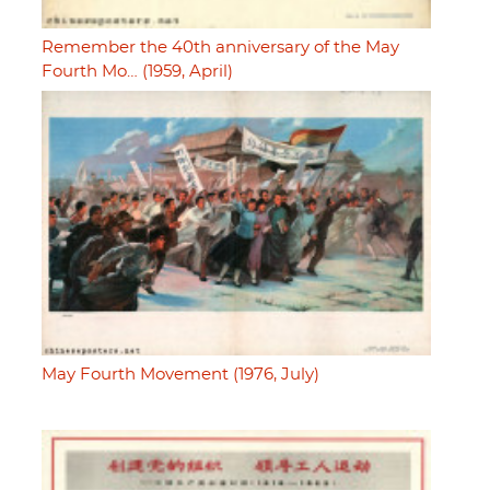
Remember the 40th anniversary of the May
Fourth Mo… (1959, April)
May Fourth Movement (1976, July)