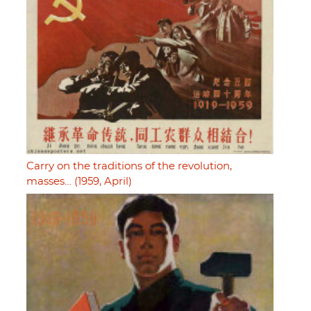
Carry on the traditions of the revolution,
masses… (1959, April)