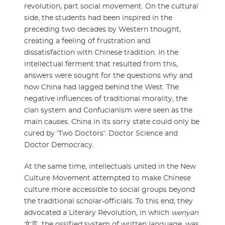
revolution, part social movement. On the cultural
side, the students had been inspired in the
preceding two decades by Western thought,
creating a feeling of frustration and
dissatisfaction with Chinese tradition. In the
intellectual ferment that resulted from this,
answers were sought for the questions why and
how China had lagged behind the West. The
negative influences of traditional morality, the
clan system and Confucianism were seen as the
main causes. China in its sorry state could only be
cured by ‘Two Doctors’: Doctor Science and
Doctor Democracy.
At the same time, intellectuals united in the New
Culture Movement attempted to make Chinese
culture more accessible to social groups beyond
the traditional scholar-officials. To this end, they
advocated a Literary Revolution, in which
wenyan
文言, the ossified system of written language, was