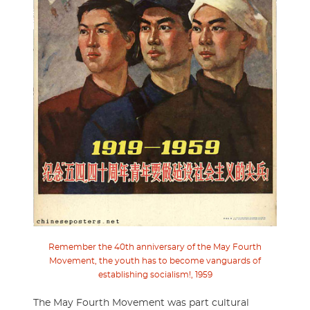
Remember the 40th anniversary of the May Fourth
Movement, the youth has to become vanguards of
establishing socialism!, 1959
The May Fourth Movement was part cultural