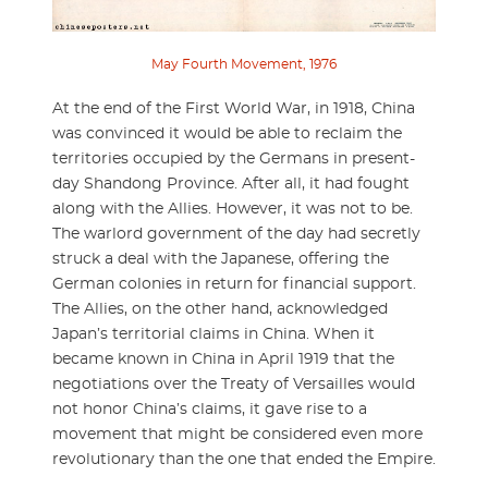
May Fourth Movement, 1976
At the end of the First World War, in 1918, China
was convinced it would be able to reclaim the
territories occupied by the Germans in present-
day Shandong Province. After all, it had fought
along with the Allies. However, it was not to be.
The warlord government of the day had secretly
struck a deal with the Japanese, offering the
German colonies in return for financial support.
The Allies, on the other hand, acknowledged
Japan’s territorial claims in China. When it
became known in China in April 1919 that the
negotiations over the Treaty of Versailles would
not honor China’s claims, it gave rise to a
movement that might be considered even more
revolutionary than the one that ended the Empire.