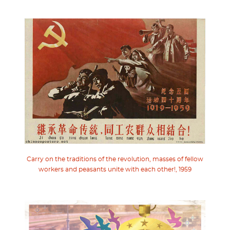
Carry on the traditions of the revolution, masses of fellow
workers and peasants unite with each other!, 1959