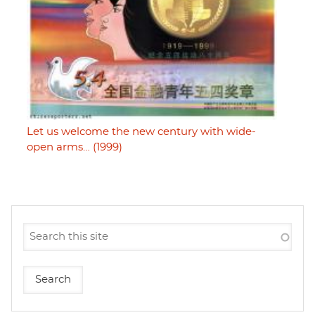
Let us welcome the new century with wide-
open arms… (1999)