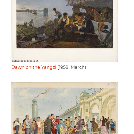
Dawn on the Yangzi
(1958, March)