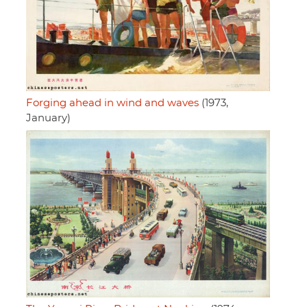
Forging ahead in wind and waves
(1973,
January)