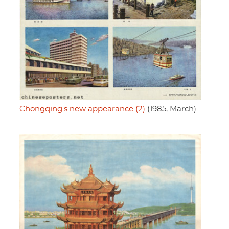
Chongqing's new appearance (2)
(1985, March)