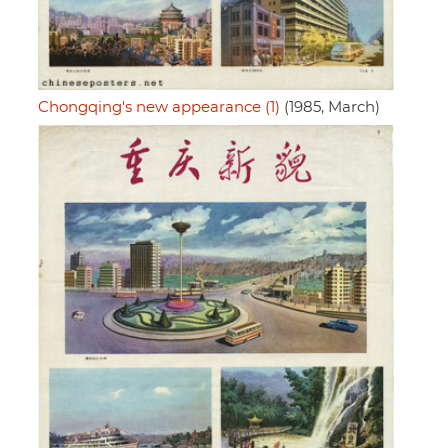
Chongqing's new appearance (1)
(1985, March)