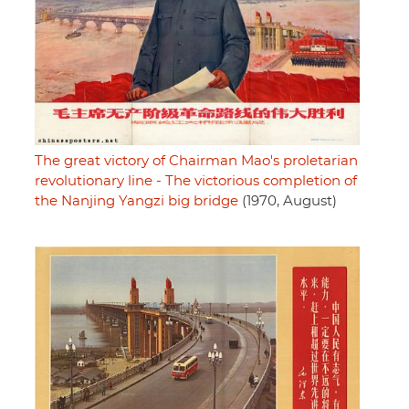
The great victory of Chairman Mao's proletarian
revolutionary line - The victorious completion of
the Nanjing Yangzi big bridge
(1970, August)