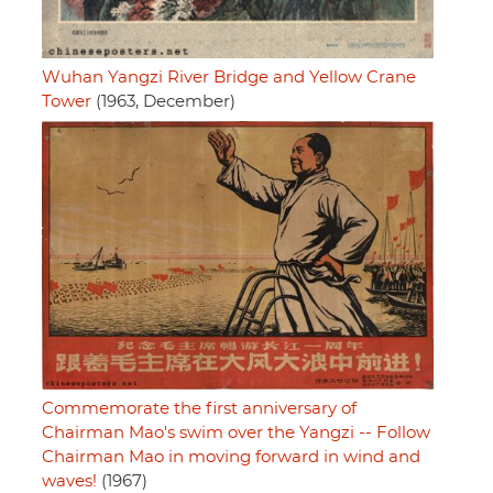
Wuhan Yangzi River Bridge and Yellow Crane
Tower
(1963, December)
Commemorate the first anniversary of
Chairman Mao's swim over the Yangzi -- Follow
Chairman Mao in moving forward in wind and
waves!
(1967)