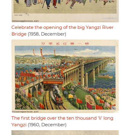
Celebrate the opening of the big Yangzi River
Bridge
(1958, December)
The first bridge over the ten thousand 'li' long
Yangzi
(1960, December)