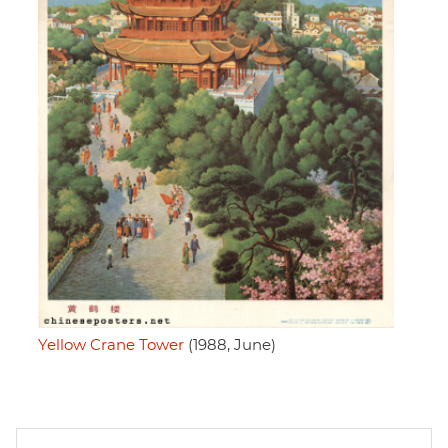
Yellow Crane Tower
(1988, June)