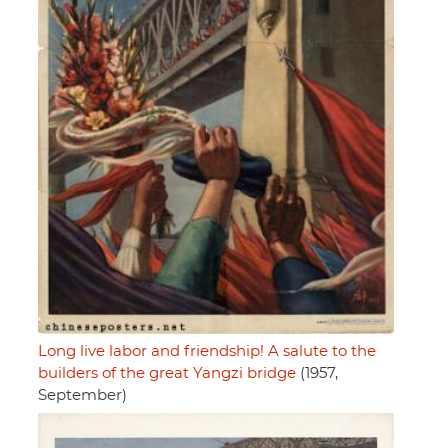
Long live labor and friendship! A salute to the
builders of the great Yangzi bridge
(1957,
September)