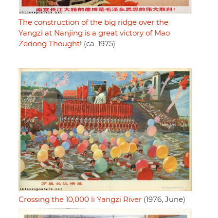
The construction of the big ridge over the
Yangzi at Nanjing is a great victory of Mao
Zedong Thought!
(ca. 1975)
Crossing the 10,000 li Yangzi River
(1976, June)