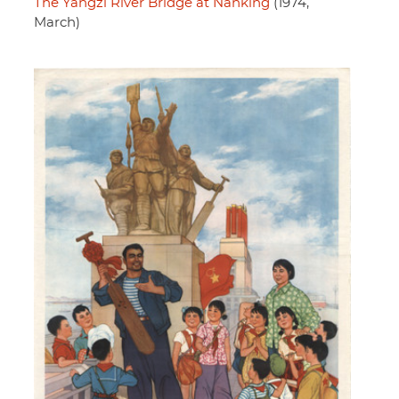
The Yangzi River Bridge at Nanking
(1974,
March)