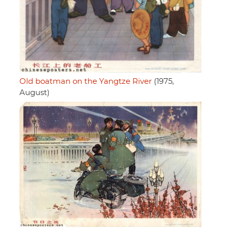
Old boatman on the Yangtze River
(1975,
August)