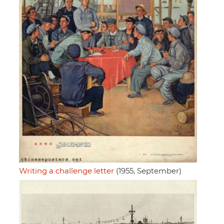
Writing a challenge letter
(1955, September)