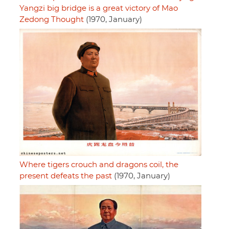
Yangzi big bridge is a great victory of Mao
Zedong Thought
(1970, January)
Where tigers crouch and dragons coil, the
present defeats the past
(1970, January)