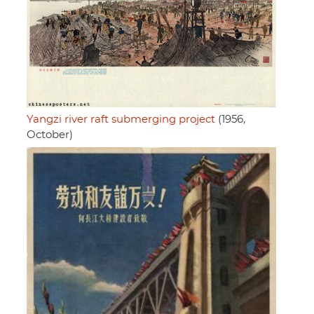
Yangzi river raft submerging project
(1956,
October)