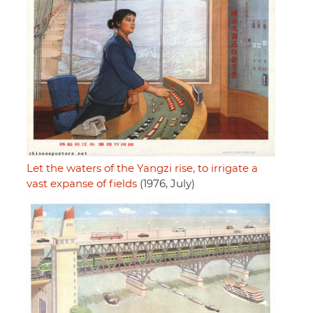
Let the waters of the Yangzi rise, to irrigate a
vast expanse of fields
(1976, July)