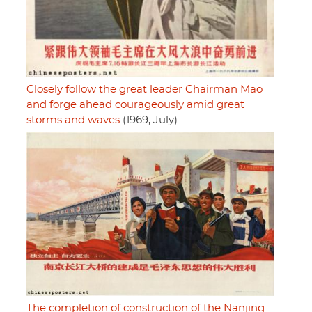
Closely follow the great leader Chairman Mao
and forge ahead courageously amid great
storms and waves
(1969, July)
The completion of construction of the Nanjing