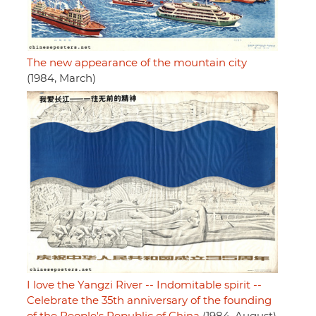
The new appearance of the mountain city
(1984, March)
I love the Yangzi River -- Indomitable spirit --
Celebrate the 35th anniversary of the founding