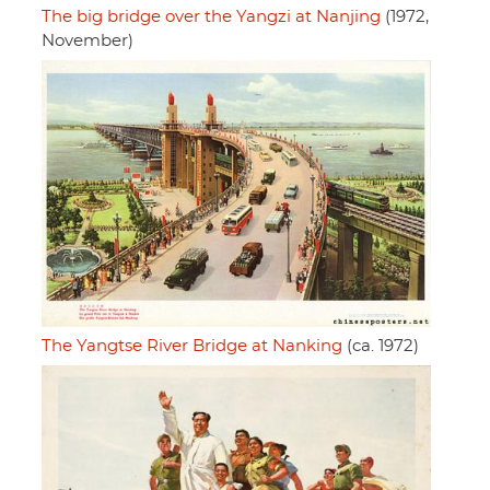
The big bridge over the Yangzi at Nanjing
(1972,
November)
The Yangtse River Bridge at Nanking
(ca. 1972)