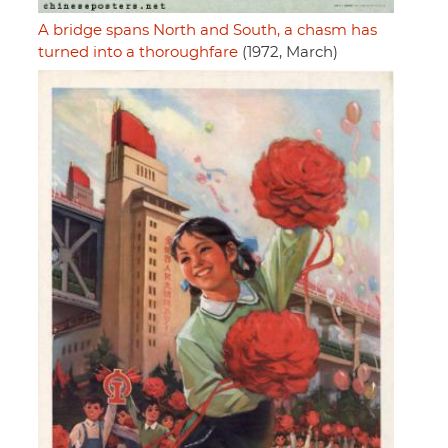
A bridge spans North and South, a chasm has
turned into a thoroughfare
(1972, March)