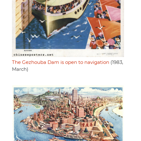
The Gezhouba Dam is open to navigation
(1983,
March)