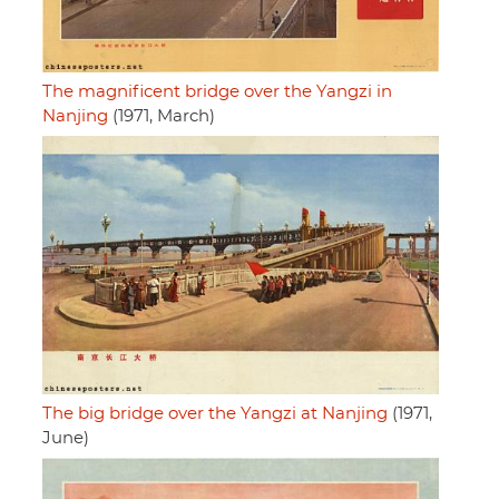
The magnificent bridge over the Yangzi in
Nanjing
(1971, March)
The big bridge over the Yangzi at Nanjing
(1971,
June)