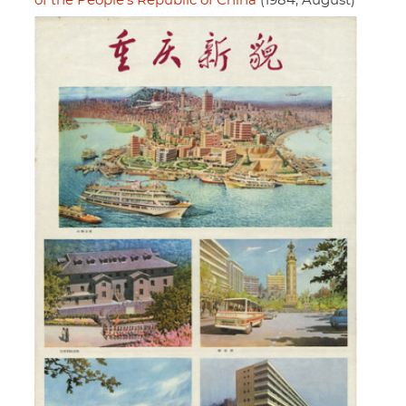
of the People's Republic of China
(1984, August)