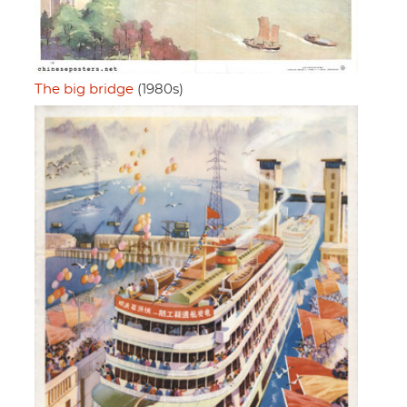
The big bridge
(1980s)