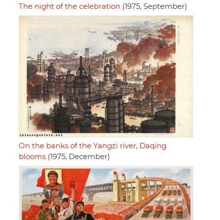
The night of the celebration
(1975, September)
On the banks of the Yangzi river, Daqing
blooms
(1975, December)