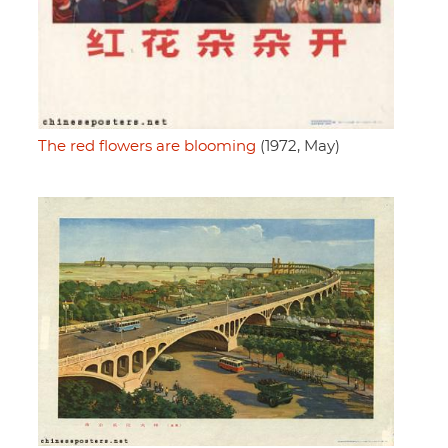
The red flowers are blooming
(1972, May)