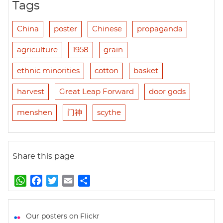
Tags
China
poster
Chinese
propaganda
agriculture
1958
grain
ethnic minorities
cotton
basket
harvest
Great Leap Forward
door gods
menshen
门神
scythe
Share this page
W
F
T
E
S
h
a
w
m
h
a
c
i
a
a
t
e
t
i
r
Our posters on Flickr