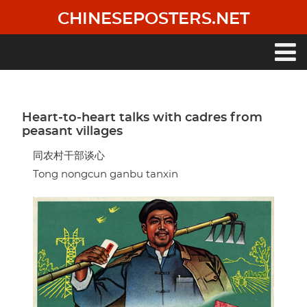
Skip
CHINESEPOSTERS.NET
to
main
content
Main
navigation
Heart-to-heart talks with cadres from
peasant villages
同农村干部谈心
Tong nongcun ganbu tanxin