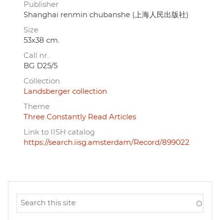
Publisher
Shanghai renmin chubanshe (上海人民出版社)
Size
53x38 cm.
Call nr.
BG D25/5
Collection
Landsberger collection
Theme
Three Constantly Read Articles
Link to IISH catalog
https://search.iisg.amsterdam/Record/899022