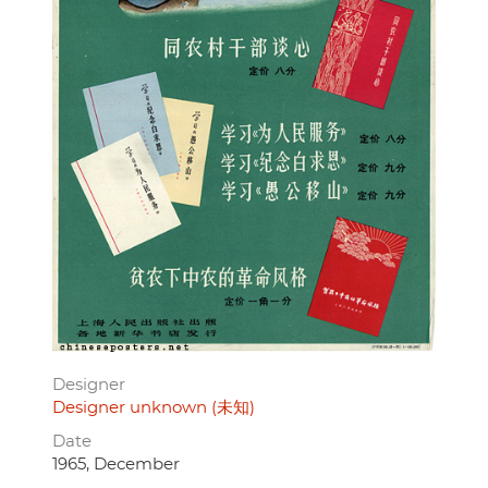
Designer
Designer unknown (未知)
Date
1965, December