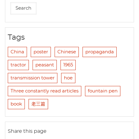
Tags
China
poster
Chinese
propaganda
tractor
peasant
1965
transmission tower
hoe
Three constantly read articles
fountain pen
book
老三篇
Share this page