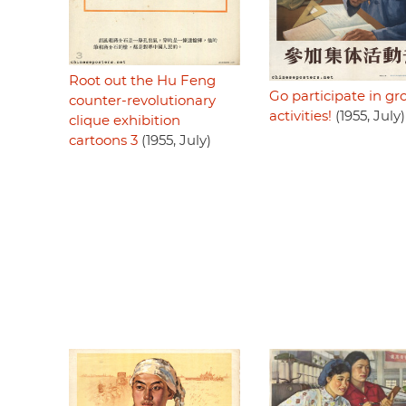
Root out the Hu Feng
Go participate in gr
counter-revolutionary
activities!
(1955, July)
clique exhibition
cartoons 3
(1955, July)