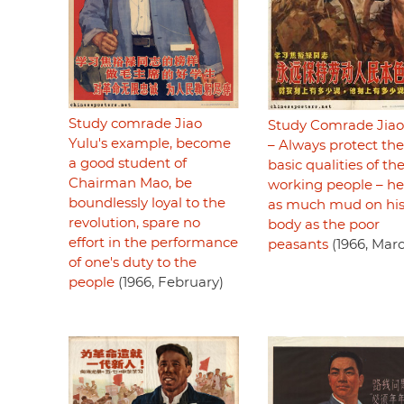
Study comrade Jiao
Study Comrade Jiao
Yulu's example, become
– Always protect the
a good student of
basic qualities of th
Chairman Mao, be
working people – h
boundlessly loyal to the
as much mud on hi
revolution, spare no
body as the poor
effort in the performance
peasants
(1966, Mar
of one's duty to the
people
(1966, February)