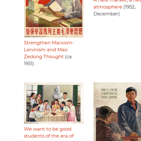
A new market, a ne
atmosphere
(1952,
December)
Strengthen Marxism-
Leninism and Mao
Zedong Thought
(ca.
1951)
We want to be good
students of the era of