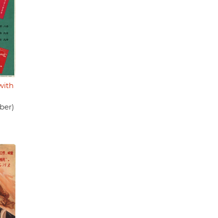
with
ber)