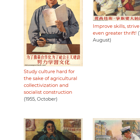
Improve skills, strive
even greater thrift!
(
August)
Study culture hard for
the sake of agricultural
collectivization and
socialist construction
(1955, October)