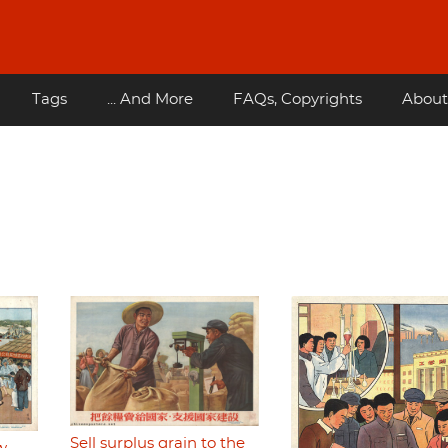
Tags
... And More
FAQs, Copyrights
About
Sell surplus grain to the