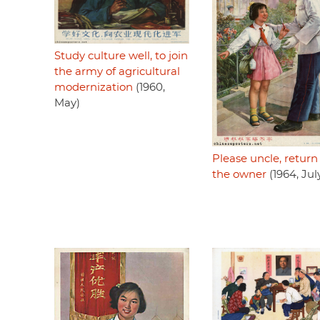
Study culture well, to join
the army of agricultural
modernization
(1960,
May)
Please uncle, return 
the owner
(1964, Jul