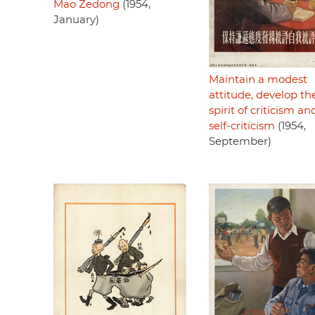
Mao Zedong
(1954,
January)
Maintain a modest
attitude, develop th
spirit of criticism an
self-criticism
(1954,
September)