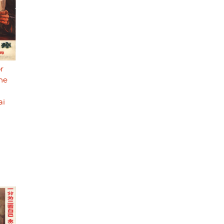
r
he
ai