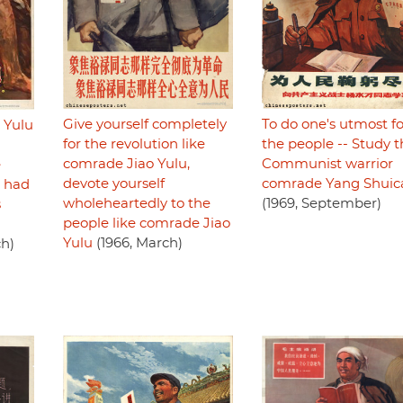
Give yourself completely
To do one's utmost fo
 Yulu
for the revolution like
the people -- Study t
comrade Jiao Yulu,
Communist warrior
e
devote yourself
comrade Yang Shuic
e had
wholeheartedly to the
(1969, September)
s
people like comrade Jiao
Yulu
(1966, March)
ch)