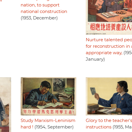
w
nation, to support
national construction
(1953, December)
Nurture talented pe
for reconstruction in
appropriate way,
(195
January)
Glory to the teacher'
Study Marxism-Leninism
instructions
(1955, Ma
hard !
(1954, September)