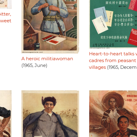
tter,
sweet
Heart-to-heart talks 
A heroic militiawoman
cadres from peasant
(1965, June)
villages
(1965, Decem