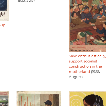
(1955, July)
oup
Save enthusiastically,
support socialist
construction in the
motherland
(1955,
August)