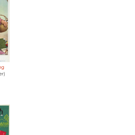
ng
er)