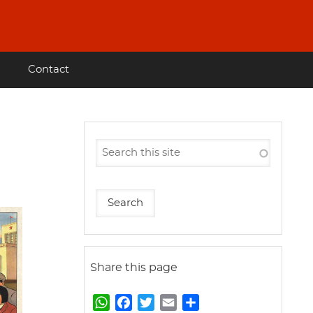
Contact
Share this page
W
F
T
E
S