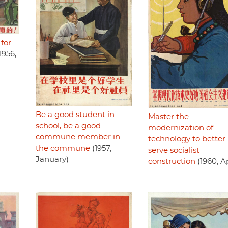
 for
1956,
Be a good student in
Master the
school, be a good
modernization of
commune member in
technology to better
the commune
(1957,
serve socialist
January)
construction
(1960, Ap