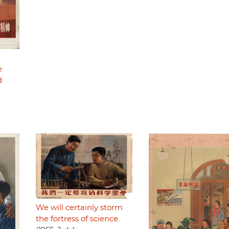
e
d
We will certainly storm
the fortress of science