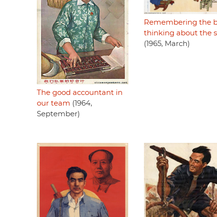
Remembering the bi
thinking about the 
(1965, March)
The good accountant in
our team
(1964,
September)