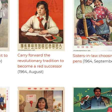
Carry forward the
it to
Sisters-in-law choosi
revolutionary tradition to
y)
pens
(1964, Septemb
become a red successor
(1964, August)