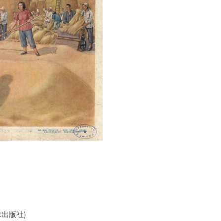
美术出版社)