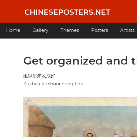
Skip
to
CHINESEPOSTERS.NET
main
content
Main
Home
Gallery
Themes
Posters
Artists
navigation
Get organized and t
组织起来收成好
Zuzhi qilai shoucheng hao