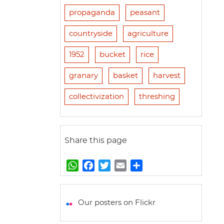
propaganda
peasant
countryside
agriculture
1952
bucket
rice
granary
basket
harvest
collectivization
threshing
Share this page
W
F
T
E
S
h
a
w
m
h
a
c
i
a
a
t
e
t
i
r
Our posters on Flickr
s
b
t
l
e