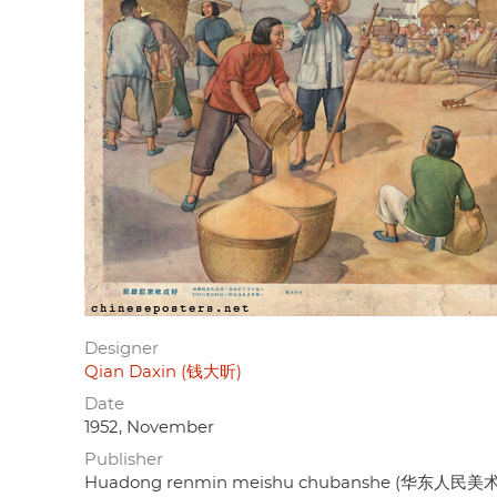
Designer
Qian Daxin (钱大昕)
Date
1952, November
Publisher
Huadong renmin meishu chubanshe (华东人民