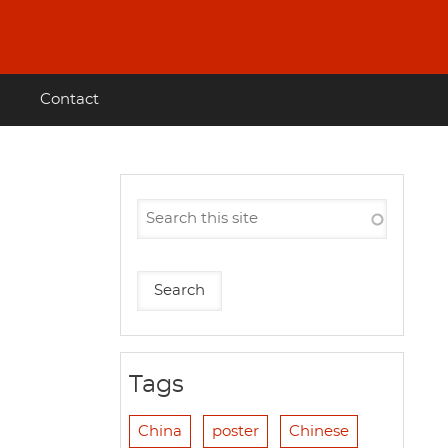
Contact
Tags
China
poster
Chinese