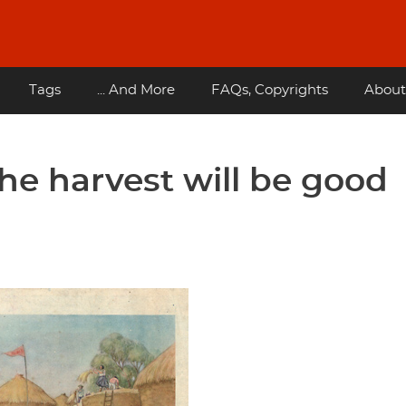
Tags
... And More
FAQs, Copyrights
About
he harvest will be good