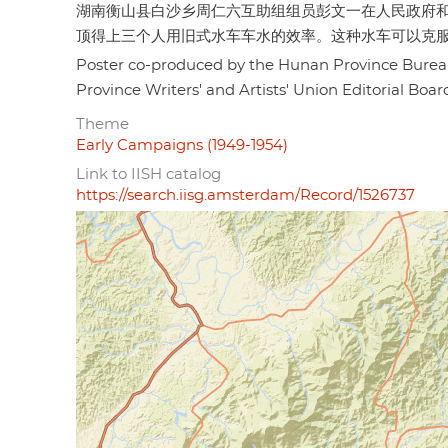
湖南衡山县白沙乡周仁六互助组组员彭文一在人民政府
顶得上三个人用旧式水车车水的效率。这种水车可以克服或减
Poster co-produced by the Hunan Province Bur
Province Writers' and Artists' Union Editor
Theme
Early Campaigns (1949-1954)
Link to IISH catalog
https://search.iisg.amsterdam/Record/1526737