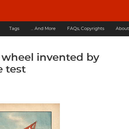
Tags
... And More
FAQs, Copyrights
About
 wheel invented by
 test