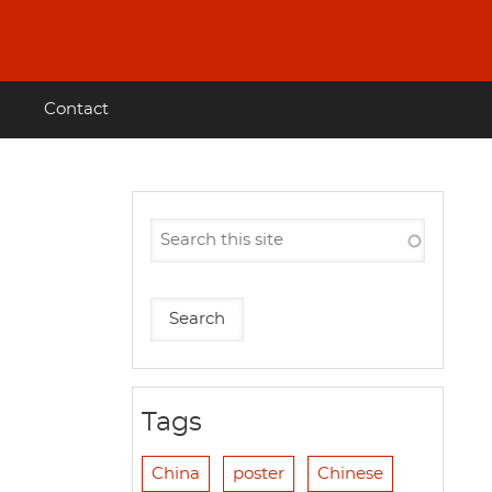
Contact
Tags
China
poster
Chinese