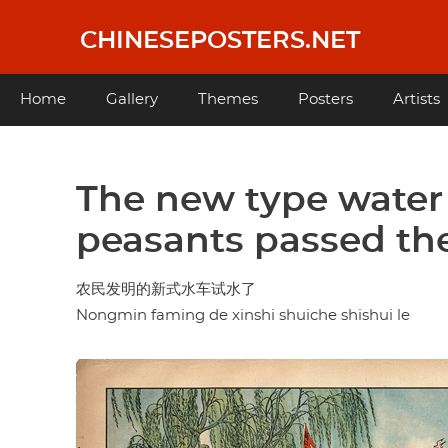
Skip
to
CHINESEPOSTERS.NET
main
content
Main
Home
Gallery
Themes
Posters
Artists
navigation
The new type water
peasants passed the
农民发明的新式水车试水了
Nongmin faming de xinshi shuiche shishui le