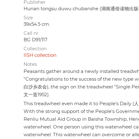
Publisher
Hunan tongsu duwu chubanshe (湖南通俗读物出版
Size
39x54.5 cm.
Call nr.
BG D91/117
Collection
IISH collection
Notes
Peasants gather around a newly installed treadwhee
"Congratulations to the success of the new typ
白沙乡农会), the sign on the treadwheel "Single P
文一造1952).
This treadwheel even made it to People's Daily (人
With the strong support of the People's Govern
Renliu Mutual Aid Group in Baisha Township, He
waterwheel. One person using this waterwheel can 
waterwheel. This waterwheel can overcome or allevi