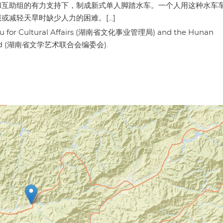
和互助组的有力支持下，制成新式单人脚踏水车。一个人用这种水车
轻天旱时缺少人力的困难。[...]
eau for Cultural Affairs (湖南省文化事业管理局) and the Hunan
ial Board (湖南省文学艺术联合会编委会).