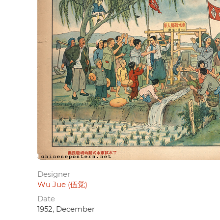
Designer
Wu Jue (伍觉)
Date
1952, December