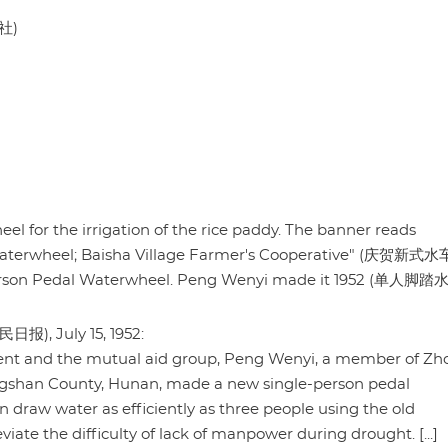
社)
l for the irrigation of the rice paddy. The banner reads
e waterwheel; Baisha Village Farmer's Cooperative" (庆贺新式
erson Pedal Waterwheel. Peng Wenyi made it 1952 (单人脚踏
民日报), July 15, 1952:
ment and the mutual aid group, Peng Wenyi, a member of Zh
ngshan County, Hunan, made a new single-person pedal
draw water as efficiently as three people using the old
ate the difficulty of lack of manpower during drought. [...]