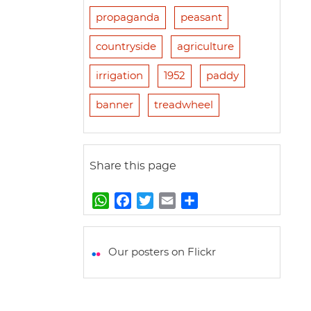
propaganda
peasant
countryside
agriculture
irrigation
1952
paddy
banner
treadwheel
Share this page
W
F
T
E
S
h
a
w
m
h
a
c
i
a
a
t
e
t
i
r
Our posters on Flickr
s
b
t
l
e
A
o
e
p
o
r