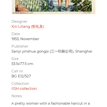
Designer
Xin Liliang (忻礼良)
Date
1953, November
Publisher
Sanyi yinshua gongsi (三一印刷公司), Shanghai
Size
53.5x77.5 cm.
Call nr.
BG E12/527
Collection
IISH collection
Notes
A pretty woman with a fashionable haircut in a