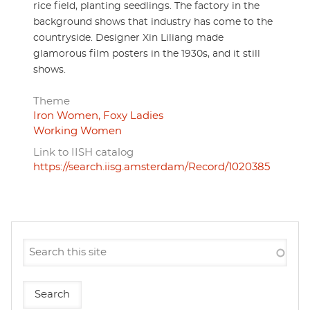
rice field, planting seedlings. The factory in the
background shows that industry has come to the
countryside. Designer Xin Liliang made
glamorous film posters in the 1930s, and it still
shows.
Theme
Iron Women, Foxy Ladies
Working Women
Link to IISH catalog
https://search.iisg.amsterdam/Record/1020385