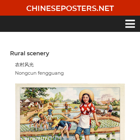
Skip
CHINESEPOSTERS.NET
to
main
content
Main
navigation
Rural scenery
农村风光
Nongcun fengguang