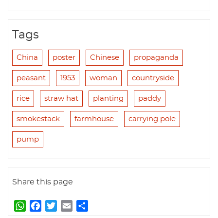
Tags
China
poster
Chinese
propaganda
peasant
1953
woman
countryside
rice
straw hat
planting
paddy
smokestack
farmhouse
carrying pole
pump
Share this page
W
F
T
E
S
h
a
w
m
h