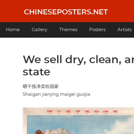
Skip
to
CHINESEPOSTERS.NET
main
content
Main
Home
Gallery
Themes
Posters
Artists
navigation
We sell dry, clean, 
state
晒干拣净卖给国家
Shaigan jianjing maigei guojia