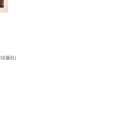
美术出版社)