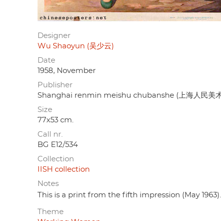
Designer
Wu Shaoyun (吴少云)
Date
1958, November
Publisher
Shanghai renmin meishu chubanshe (上海人民
Size
77x53 cm.
Call nr.
BG E12/534
Collection
IISH collection
Notes
This is a print from the fifth impression (May 1963).
Theme