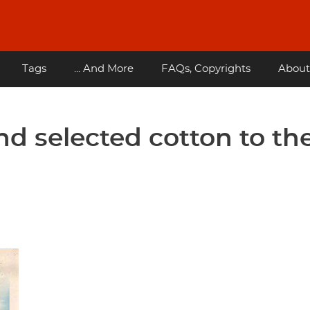
Tags
... And More
FAQs, Copyrights
About
and selected cotton to th