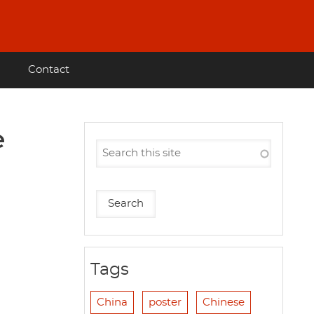
Contact
e
Tags
China
poster
Chinese